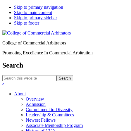
Skip to primary navigation
Skip to main content
Skip to primary sidebar
Skip to footer
College of Commercial Arbitrators
Promoting Excellence In Commercial Arbitration
Search
Search
this
Hide
website
Search
About
Overview
Admission
Commitment to Diversity
Leadership & Committees
Newest Fellows
Associate Mentorship Program
History of CCA