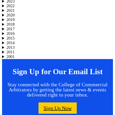
2023
2022
2021
2020
2019
2018
2017
2016
2015
2014
2013
2011
2001
Sign Up for Our Email List
Stay connected with the College of Commercial
Arbitrators by getting the latest news & events
delivered right to your inbox.
Sign Up Now