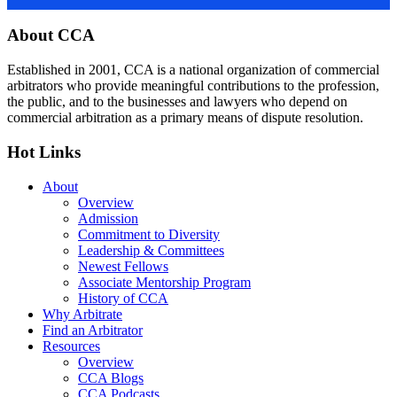
Footer
About CCA
Established in 2001, CCA is a national organization of commercial
arbitrators who provide meaningful contributions to the profession,
the public, and to the businesses and lawyers who depend on
commercial arbitration as a primary means of dispute resolution.
Hot Links
About
Overview
Admission
Commitment to Diversity
Leadership & Committees
Newest Fellows
Associate Mentorship Program
History of CCA
Why Arbitrate
Find an Arbitrator
Resources
Overview
CCA Blogs
CCA Podcasts