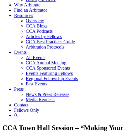
Why Arbitrate
Find an Arbitrator
Resources
Overview
CCA Blogs
CCA Podcasts
Articles by Fellows
CCA Best Practices Guide
Arbitration Protocols
Events
All Events
CCA Annual Meeting
CCA Sponsored Events
Events Featuring Fellows
Regional Fellowship Events
Past Events
Press
News & Press Releases
Media Requests
Contact
Fellows Only
Show
Search
CCA Town Hall Session – “Making Your