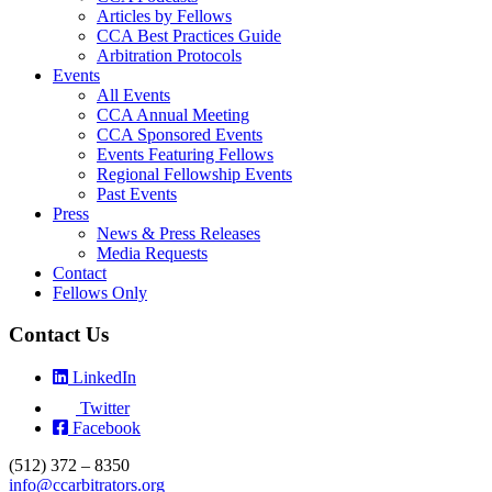
Articles by Fellows
CCA Best Practices Guide
Arbitration Protocols
Events
All Events
CCA Annual Meeting
CCA Sponsored Events
Events Featuring Fellows
Regional Fellowship Events
Past Events
Press
News & Press Releases
Media Requests
Contact
Fellows Only
Contact Us
LinkedIn
Twitter
Facebook
(512) 372 – 8350
info@ccarbitrators.org