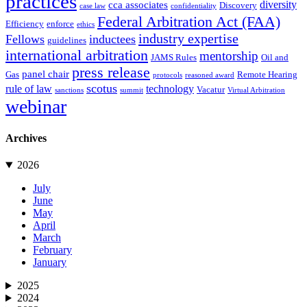
practices
diversity
cca associates
Discovery
case law
confidentiality
Federal Arbitration Act (FAA)
Efficiency
enforce
ethics
industry expertise
Fellows
inductees
guidelines
international arbitration
mentorship
JAMS Rules
Oil and
press release
panel chair
Gas
Remote Hearing
protocols
reasoned award
scotus
rule of law
technology
Vacatur
sanctions
summit
Virtual Arbitration
webinar
Archives
2026
July
June
May
April
March
February
January
2025
2024