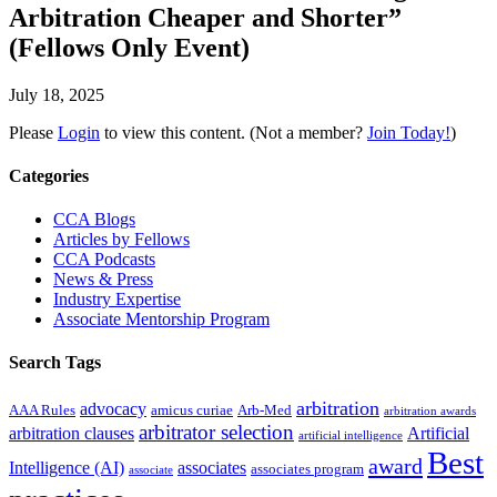
Arbitration Cheaper and Shorter”
(Fellows Only Event)
July 18, 2025
Please
Login
to view this content.
(Not a member?
Join Today!
)
Primary
Categories
Sidebar
CCA Blogs
Articles by Fellows
CCA Podcasts
News & Press
Industry Expertise
Associate Mentorship Program
Search Tags
arbitration
advocacy
AAA Rules
amicus curiae
Arb-Med
arbitration awards
arbitrator selection
arbitration clauses
Artificial
artificial intelligence
Best
award
Intelligence (AI)
associates
associates program
associate