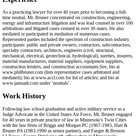
As a practicing lawyer for over 40 years prior to becoming a full-
time neutral, Mr. Bruner concentrated on construction, engineering,
energy and infrastructure litigation and was lead counsel in over 100
arbitrations and litigated cases venued in over 30 states. He also
mediated or participated in mediation of numerous cases.
Represented parties included the spectrum of construction industry
participants: public and private owners, contractors, subcontractors,
specialty contractors, architects, engineers (civil, structural,
mechanical, electrical, geotechnical, hydrological), sureties, insurers,
material manufacturers, material suppliers, equipment suppliers,
construction lenders, and construction accountants.See, bio at
www.philbruner.com (lists representative cases arbitrated and
mediated); bio at www.accl.com for list of articles; and bio at
www.jamsadr.com under ’neutrals’.
Work History
Following law school graduation and active military service as a
Judge Advocate in the United States Air Force, Mr. Bruner engaged
for 40 years in private practice of law in Minnesota’s Twin Cities
with the law firms of Briggs and Morgan PC (1967-1983, Hart &
Bruner PA (1983-1990 as senior partner), and Faegre & Benson