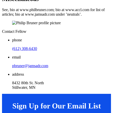
See, bio at www.philbruner.com; bio at www.accl.com for list of
articles; bio at www.jamsadr.com under ’neutrals’.
Contact Fellow
phone
(612) 308-6430
email
pbruner@jamsadr.com
address
8432 80th St. North
Stillwater, MN
Sign Up for Our Email List