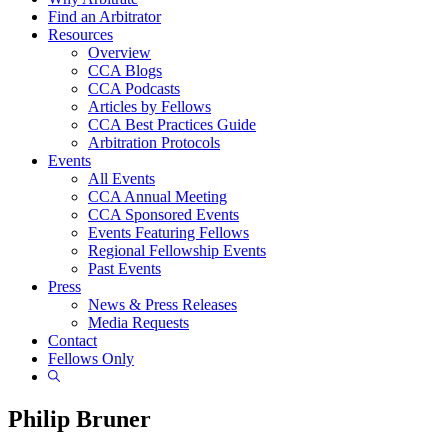
Find an Arbitrator
Resources
Overview
CCA Blogs
CCA Podcasts
Articles by Fellows
CCA Best Practices Guide
Arbitration Protocols
Events
All Events
CCA Annual Meeting
CCA Sponsored Events
Events Featuring Fellows
Regional Fellowship Events
Past Events
Press
News & Press Releases
Media Requests
Contact
Fellows Only
Show
Search
Philip Bruner