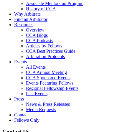
Associate Mentorship Program
History of CCA
Why Arbitrate
Find an Arbitrator
Resources
Overview
CCA Blogs
CCA Podcasts
Articles by Fellows
CCA Best Practices Guide
Arbitration Protocols
Events
All Events
CCA Annual Meeting
CCA Sponsored Events
Events Featuring Fellows
Regional Fellowship Events
Past Events
Press
News & Press Releases
Media Requests
Contact
Fellows Only
Contact Us