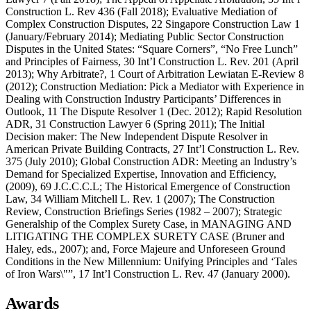
Construction L. Rev 436 (Fall 2018); Evaluative Mediation of
Complex Construction Disputes, 22 Singapore Construction Law 1
(January/February 2014); Mediating Public Sector Construction
Disputes in the United States: “Square Corners”, “No Free Lunch”
and Principles of Fairness, 30 Int’l Construction L. Rev. 201 (April
2013); Why Arbitrate?, 1 Court of Arbitration Lewiatan E-Review 8
(2012); Construction Mediation: Pick a Mediator with Experience in
Dealing with Construction Industry Participants’ Differences in
Outlook, 11 The Dispute Resolver 1 (Dec. 2012); Rapid Resolution
ADR, 31 Construction Lawyer 6 (Spring 2011); The Initial
Decision maker: The New Independent Dispute Resolver in
American Private Building Contracts, 27 Int’l Construction L. Rev.
375 (July 2010); Global Construction ADR: Meeting an Industry’s
Demand for Specialized Expertise, Innovation and Efficiency,
(2009), 69 J.C.C.C.L; The Historical Emergence of Construction
Law, 34 William Mitchell L. Rev. 1 (2007); The Construction
Review, Construction Briefings Series (1982 – 2007); Strategic
Generalship of the Complex Surety Case, in MANAGING AND
LITIGATING THE COMPLEX SURETY CASE (Bruner and
Haley, eds., 2007); and, Force Majeure and Unforeseen Ground
Conditions in the New Millennium: Unifying Principles and ‘Tales
of Iron Wars\"”, 17 Int’l Construction L. Rev. 47 (January 2000).
Awards