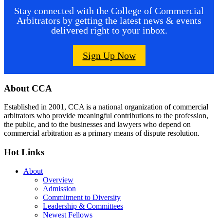
Stay connected with the College of Commercial
Arbitrators by getting the latest news & events
delivered right to your inbox.
Sign Up Now
Footer
About CCA
Established in 2001, CCA is a national organization of commercial
arbitrators who provide meaningful contributions to the profession,
the public, and to the businesses and lawyers who depend on
commercial arbitration as a primary means of dispute resolution.
Hot Links
About
Overview
Admission
Commitment to Diversity
Leadership & Committees
Newest Fellows