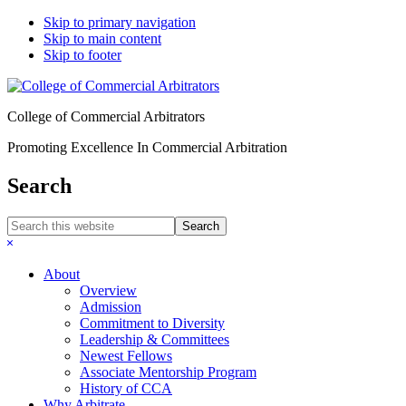
Skip to primary navigation
Skip to main content
Skip to footer
College of Commercial Arbitrators
Promoting Excellence In Commercial Arbitration
Search
Search
this
Hide
website
Search
About
Overview
Admission
Commitment to Diversity
Leadership & Committees
Newest Fellows
Associate Mentorship Program
History of CCA
Why Arbitrate