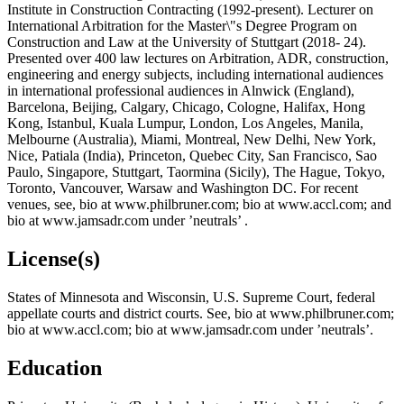
Institute in Construction Contracting (1992-present). Lecturer on
International Arbitration for the Master\"s Degree Program on
Construction and Law at the University of Stuttgart (2018- 24).
Presented over 400 law lectures on Arbitration, ADR, construction,
engineering and energy subjects, including international audiences
in international professional audiences in Alnwick (England),
Barcelona, Beijing, Calgary, Chicago, Cologne, Halifax, Hong
Kong, Istanbul, Kuala Lumpur, London, Los Angeles, Manila,
Melbourne (Australia), Miami, Montreal, New Delhi, New York,
Nice, Patiala (India), Princeton, Quebec City, San Francisco, Sao
Paulo, Singapore, Stuttgart, Taormina (Sicily), The Hague, Tokyo,
Toronto, Vancouver, Warsaw and Washington DC. For recent
venues, see, bio at www.philbruner.com; bio at www.accl.com; and
bio at www.jamsadr.com under ’neutrals’ .
License(s)
States of Minnesota and Wisconsin, U.S. Supreme Court, federal
appellate courts and district courts. See, bio at www.philbruner.com;
bio at www.accl.com; bio at www.jamsadr.com under ’neutrals’.
Education