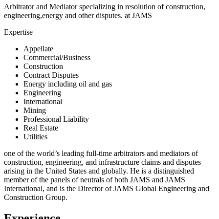
Arbitrator and Mediator specializing in resolution of construction,
engineering,energy and other disputes. at JAMS
Expertise
Appellate
Commercial/Business
Construction
Contract Disputes
Energy including oil and gas
Engineering
International
Mining
Professional Liability
Real Estate
Utilities
one of the world’s leading full-time arbitrators and mediators of
construction, engineering, and infrastructure claims and disputes
arising in the United States and globally. He is a distinguished
member of the panels of neutrals of both JAMS and JAMS
International, and is the Director of JAMS Global Engineering and
Construction Group.
Experience