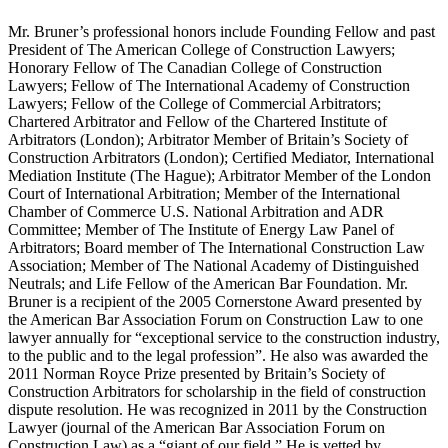
Mr. Bruner’s professional honors include Founding Fellow and past
President of The American College of Construction Lawyers;
Honorary Fellow of The Canadian College of Construction
Lawyers; Fellow of The International Academy of Construction
Lawyers; Fellow of the College of Commercial Arbitrators;
Chartered Arbitrator and Fellow of the Chartered Institute of
Arbitrators (London); Arbitrator Member of Britain’s Society of
Construction Arbitrators (London); Certified Mediator, International
Mediation Institute (The Hague); Arbitrator Member of the London
Court of International Arbitration; Member of the International
Chamber of Commerce U.S. National Arbitration and ADR
Committee; Member of The Institute of Energy Law Panel of
Arbitrators; Board member of The International Construction Law
Association; Member of The National Academy of Distinguished
Neutrals; and Life Fellow of the American Bar Foundation. Mr.
Bruner is a recipient of the 2005 Cornerstone Award presented by
the American Bar Association Forum on Construction Law to one
lawyer annually for “exceptional service to the construction industry,
to the public and to the legal profession”. He also was awarded the
2011 Norman Royce Prize presented by Britain’s Society of
Construction Arbitrators for scholarship in the field of construction
dispute resolution. He was recognized in 2011 by the Construction
Lawyer (journal of the American Bar Association Forum on
Construction Law) as a “giant of our field.” He is vetted by