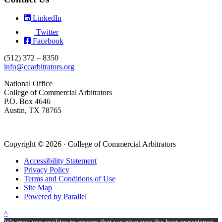
LinkedIn
Twitter
Facebook
(512) 372 – 8350
info@ccarbitrators.org
National Office
College of Commercial Arbitrators
P.O. Box 4646
Austin, TX 78765
Copyright © 2026 · College of Commercial Arbitrators
Accessibility Statement
Privacy Policy
Terms and Conditions of Use
Site Map
Powered by Parallel
^