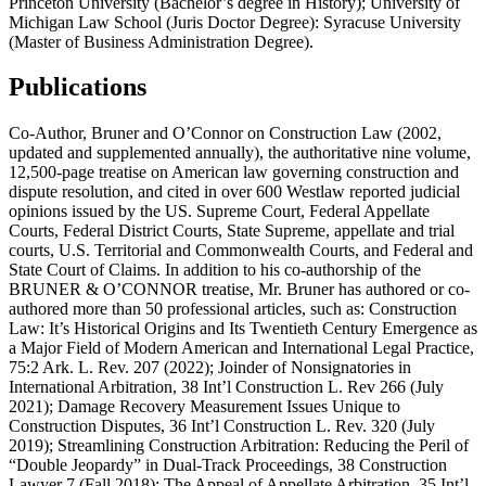
Princeton University (Bachelor’s degree in History); University of
Michigan Law School (Juris Doctor Degree): Syracuse University
(Master of Business Administration Degree).
Publications
Co-Author, Bruner and O’Connor on Construction Law (2002,
updated and supplemented annually), the authoritative nine volume,
12,500-page treatise on American law governing construction and
dispute resolution, and cited in over 600 Westlaw reported judicial
opinions issued by the US. Supreme Court, Federal Appellate
Courts, Federal District Courts, State Supreme, appellate and trial
courts, U.S. Territorial and Commonwealth Courts, and Federal and
State Court of Claims. In addition to his co-authorship of the
BRUNER & O’CONNOR treatise, Mr. Bruner has authored or co-
authored more than 50 professional articles, such as: Construction
Law: It’s Historical Origins and Its Twentieth Century Emergence as
a Major Field of Modern American and International Legal Practice,
75:2 Ark. L. Rev. 207 (2022); Joinder of Nonsignatories in
International Arbitration, 38 Int’l Construction L. Rev 266 (July
2021); Damage Recovery Measurement Issues Unique to
Construction Disputes, 36 Int’l Construction L. Rev. 320 (July
2019); Streamlining Construction Arbitration: Reducing the Peril of
“Double Jeopardy” in Dual-Track Proceedings, 38 Construction
Lawyer 7 (Fall 2018); The Appeal of Appellate Arbitration, 35 Int’l