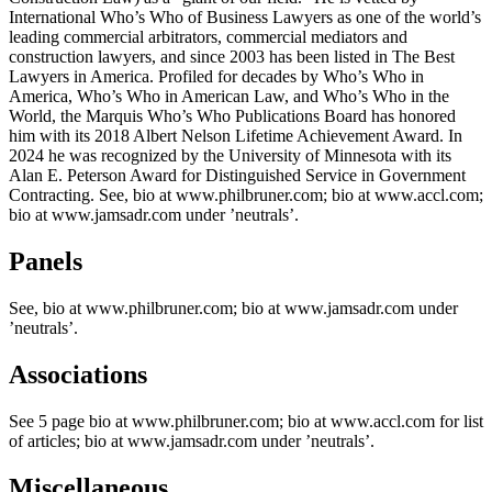
International Who’s Who of Business Lawyers as one of the world’s
leading commercial arbitrators, commercial mediators and
construction lawyers, and since 2003 has been listed in The Best
Lawyers in America. Profiled for decades by Who’s Who in
America, Who’s Who in American Law, and Who’s Who in the
World, the Marquis Who’s Who Publications Board has honored
him with its 2018 Albert Nelson Lifetime Achievement Award. In
2024 he was recognized by the University of Minnesota with its
Alan E. Peterson Award for Distinguished Service in Government
Contracting. See, bio at www.philbruner.com; bio at www.accl.com;
bio at www.jamsadr.com under ’neutrals’.
Panels
See, bio at www.philbruner.com; bio at www.jamsadr.com under
’neutrals’.
Associations
See 5 page bio at www.philbruner.com; bio at www.accl.com for list
of articles; bio at www.jamsadr.com under ’neutrals’.
Miscellaneous