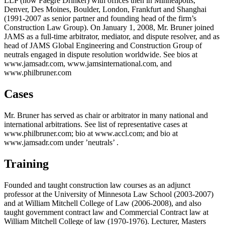
LLP (now Faegre Drinker) with offices then in Minneapolis,
Denver, Des Moines, Boulder, London, Frankfurt and Shanghai
(1991-2007 as senior partner and founding head of the firm’s
Construction Law Group). On January 1, 2008, Mr. Bruner joined
JAMS as a full-time arbitrator, mediator, and dispute resolver, and as
head of JAMS Global Engineering and Construction Group of
neutrals engaged in dispute resolution worldwide. See bios at
www.jamsadr.com, www.jamsinternational.com, and
www.philbruner.com
Cases
Mr. Bruner has served as chair or arbitrator in many national and
international arbitrations. See list of representative cases at
www.philbruner.com; bio at www.accl.com; and bio at
www.jamsadr.com under ’neutrals’ .
Training
Founded and taught construction law courses as an adjunct
professor at the University of Minnesota Law School (2003-2007)
and at William Mitchell College of Law (2006-2008), and also
taught government contract law and Commercial Contract law at
William Mitchell College of law (1970-1976). Lecturer, Masters