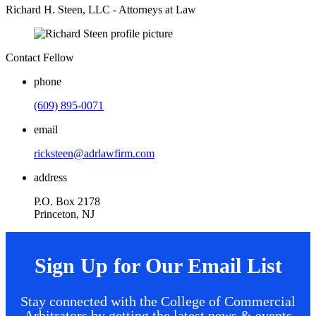
Richard H. Steen, LLC - Attorneys at Law
Contact Fellow
phone
(609) 895-0071
email
ricksteen@adrlawfirm.com
address
P.O. Box 2178
Princeton, NJ
Sign Up for Our Email List
Stay connected with the College of Commercial
Arbitrators by getting the latest news & events