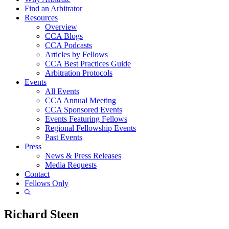
Find an Arbitrator
Resources
Overview
CCA Blogs
CCA Podcasts
Articles by Fellows
CCA Best Practices Guide
Arbitration Protocols
Events
All Events
CCA Annual Meeting
CCA Sponsored Events
Events Featuring Fellows
Regional Fellowship Events
Past Events
Press
News & Press Releases
Media Requests
Contact
Fellows Only
Show
Search
Richard Steen