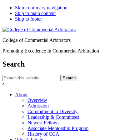
Skip to primary navigation
Skip to main content
Skip to footer
College of Commercial Arbitrators
Promoting Excellence In Commercial Arbitration
Search
Search
this
Hide
website
Search
About
Overview
Admission
Commitment to Diversity
Leadership & Committees
Newest Fellows
Associate Mentorship Program
History of CCA
Why Arbitrate