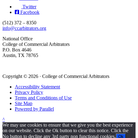
Twitter
Facebook
(512) 372 – 8350
info@ccarbitrators.org
National Office
College of Commercial Arbitrators
P.O. Box 4646
Austin, TX 78765
Copyright © 2026 · College of Commercial Arbitrators
Accessibility Statement
Privacy Policy
Terms and Conditions of Use
Site Map
Powered by Parallel
^
We may use cookies to ensure that we give you the best experience
on our website. Click the Ok button to clear this notice. Click the
No button to decline any 3rd party non functional cookies.
Ok