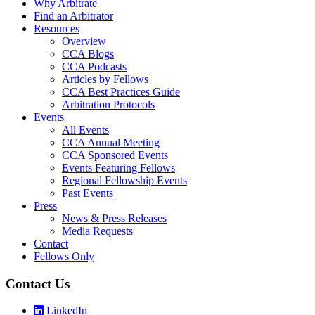
Why Arbitrate
Find an Arbitrator
Resources
Overview
CCA Blogs
CCA Podcasts
Articles by Fellows
CCA Best Practices Guide
Arbitration Protocols
Events
All Events
CCA Annual Meeting
CCA Sponsored Events
Events Featuring Fellows
Regional Fellowship Events
Past Events
Press
News & Press Releases
Media Requests
Contact
Fellows Only
Contact Us
LinkedIn