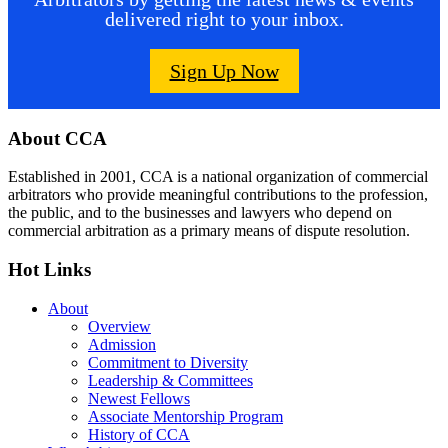
delivered right to your inbox.
Sign Up Now
Footer
About CCA
Established in 2001, CCA is a national organization of commercial
arbitrators who provide meaningful contributions to the profession,
the public, and to the businesses and lawyers who depend on
commercial arbitration as a primary means of dispute resolution.
Hot Links
About
Overview
Admission
Commitment to Diversity
Leadership & Committees
Newest Fellows
Associate Mentorship Program
History of CCA