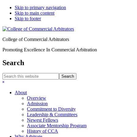
Skip to primary navigation
Skip to main content
Skip to footer
College of Commercial Arbitrators
Promoting Excellence In Commercial Arbitration
Search
Search
this
Hide
website
Search
About
Overview
Admission
Commitment to Diversity
Leadership & Committees
Newest Fellows
Associate Mentorship Program
History of CCA
Why Arbitrate