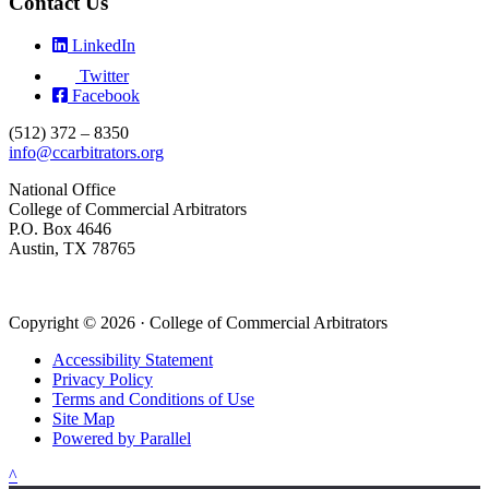
Contact Us
LinkedIn
Twitter
Facebook
(512) 372 – 8350
info@ccarbitrators.org
National Office
College of Commercial Arbitrators
P.O. Box 4646
Austin, TX 78765
Copyright © 2026 · College of Commercial Arbitrators
Accessibility Statement
Privacy Policy
Terms and Conditions of Use
Site Map
Powered by Parallel
^