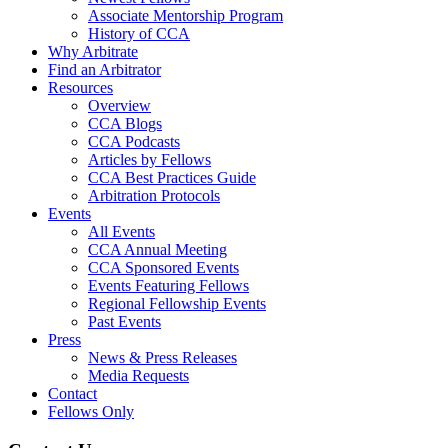
Associate Mentorship Program
History of CCA
Why Arbitrate
Find an Arbitrator
Resources
Overview
CCA Blogs
CCA Podcasts
Articles by Fellows
CCA Best Practices Guide
Arbitration Protocols
Events
All Events
CCA Annual Meeting
CCA Sponsored Events
Events Featuring Fellows
Regional Fellowship Events
Past Events
Press
News & Press Releases
Media Requests
Contact
Fellows Only