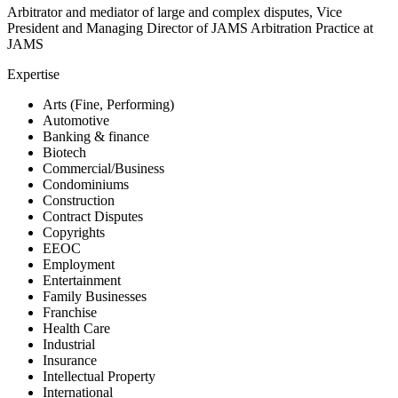
Arbitrator and mediator of large and complex disputes, Vice
President and Managing Director of JAMS Arbitration Practice at
JAMS
Expertise
Arts (Fine, Performing)
Automotive
Banking & finance
Biotech
Commercial/Business
Condominiums
Construction
Contract Disputes
Copyrights
EEOC
Employment
Entertainment
Family Businesses
Franchise
Health Care
Industrial
Insurance
Intellectual Property
International