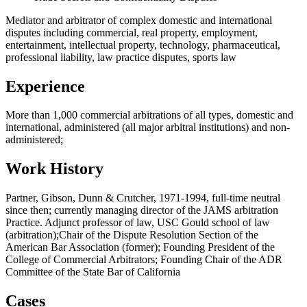
Mediator and arbitrator of complex domestic and international
disputes including commercial, real property, employment,
entertainment, intellectual property, technology, pharmaceutical,
professional liability, law practice disputes, sports law
Experience
More than 1,000 commercial arbitrations of all types, domestic and
international, administered (all major arbitral institutions) and non-
administered;
Work History
Partner, Gibson, Dunn & Crutcher, 1971-1994, full-time neutral
since then; currently managing director of the JAMS arbitration
Practice. Adjunct professor of law, USC Gould school of law
(arbitration);Chair of the Dispute Resolution Section of the
American Bar Association (former); Founding President of the
College of Commercial Arbitrators; Founding Chair of the ADR
Committee of the State Bar of California
Cases