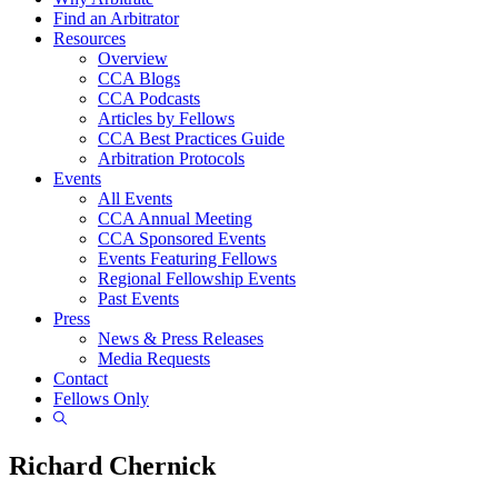
Find an Arbitrator
Resources
Overview
CCA Blogs
CCA Podcasts
Articles by Fellows
CCA Best Practices Guide
Arbitration Protocols
Events
All Events
CCA Annual Meeting
CCA Sponsored Events
Events Featuring Fellows
Regional Fellowship Events
Past Events
Press
News & Press Releases
Media Requests
Contact
Fellows Only
Show
Search
Richard Chernick