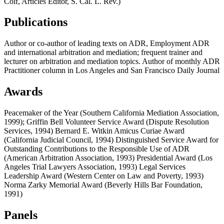
Coif, Articles Editor, S. Cal. L. Rev.)
Publications
Author or co-author of leading texts on ADR, Employment ADR
and international arbitration and mediation; frequent trainer and
lecturer on arbitration and mediation topics. Author of monthly ADR
Practitioner column in Los Angeles and San Francisco Daily Journal
Awards
Peacemaker of the Year (Southern California Mediation Association,
1999); Griffin Bell Volunteer Service Award (Dispute Resolution
Services, 1994) Bernard E. Witkin Amicus Curiae Award
(California Judicial Council, 1994) Distinguished Service Award for
Outstanding Contributions to the Responsible Use of ADR
(American Arbitration Association, 1993) Presidential Award (Los
Angeles Trial Lawyers Association, 1993) Legal Services
Leadership Award (Western Center on Law and Poverty, 1993)
Norma Zarky Memorial Award (Beverly Hills Bar Foundation,
1991)
Panels