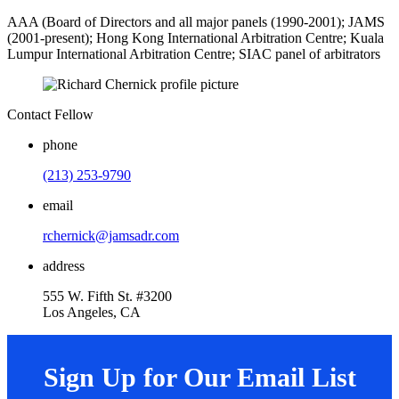
AAA (Board of Directors and all major panels (1990-2001); JAMS
(2001-present); Hong Kong International Arbitration Centre; Kuala
Lumpur International Arbitration Centre; SIAC panel of arbitrators
Contact Fellow
phone
(213) 253-9790
email
rchernick@jamsadr.com
address
555 W. Fifth St. #3200
Los Angeles, CA
Sign Up for Our Email List