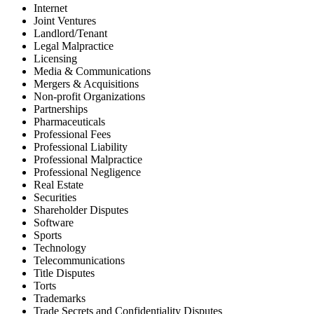
Internet
Joint Ventures
Landlord/Tenant
Legal Malpractice
Licensing
Media & Communications
Mergers & Acquisitions
Non-profit Organizations
Partnerships
Pharmaceuticals
Professional Fees
Professional Liability
Professional Malpractice
Professional Negligence
Real Estate
Securities
Shareholder Disputes
Software
Sports
Technology
Telecommunications
Title Disputes
Torts
Trademarks
Trade Secrets and Confidentiality Disputes