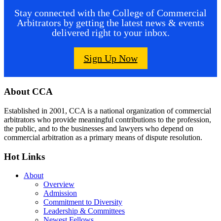
Stay connected with the College of Commercial
Arbitrators by getting the latest news & events
delivered right to your inbox.
Sign Up Now
Footer
About CCA
Established in 2001, CCA is a national organization of commercial
arbitrators who provide meaningful contributions to the profession,
the public, and to the businesses and lawyers who depend on
commercial arbitration as a primary means of dispute resolution.
Hot Links
About
Overview
Admission
Commitment to Diversity
Leadership & Committees
Newest Fellows