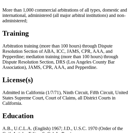
More than 1,000 commercial arbitrations of all types, domestic and
international, administered (all major arbitral institutions) and non-
administered;
Training
Arbitration training (more than 100 hours) through Dispute
Resolution Section of ABA, ICC, JAMS, CPR, AAA, and
Pepperdine; mediation training (more than 100 hours) through
Dispute Resolution Section, DRS (Los Angeles County Bar
Association), JAMS, CPR, AAA, and Pepperdine.
License(s)
Admitted in California (1/7/71), Ninth Circuit, Fifth Circuit, United
States Supreme Court, Court of Claims, all District Courts in
California.
Education
A.B., U.C.L.A. (English) 1967; J.D., U.S.C. 1970 (Order of the