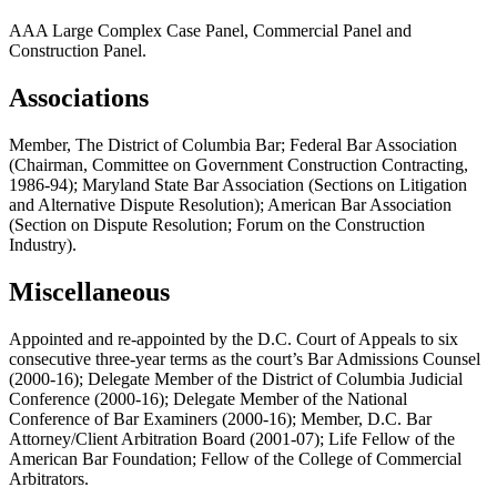
AAA Large Complex Case Panel, Commercial Panel and
Construction Panel.
Associations
Member, The District of Columbia Bar; Federal Bar Association
(Chairman, Committee on Government Construction Contracting,
1986-94); Maryland State Bar Association (Sections on Litigation
and Alternative Dispute Resolution); American Bar Association
(Section on Dispute Resolution; Forum on the Construction
Industry).
Miscellaneous
Appointed and re-appointed by the D.C. Court of Appeals to six
consecutive three-year terms as the court’s Bar Admissions Counsel
(2000-16); Delegate Member of the District of Columbia Judicial
Conference (2000-16); Delegate Member of the National
Conference of Bar Examiners (2000-16); Member, D.C. Bar
Attorney/Client Arbitration Board (2001-07); Life Fellow of the
American Bar Foundation; Fellow of the College of Commercial
Arbitrators.