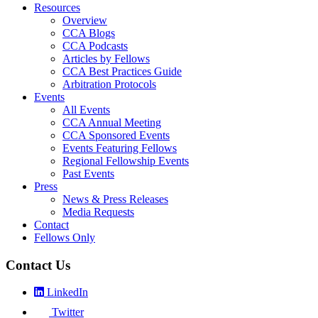
Resources
Overview
CCA Blogs
CCA Podcasts
Articles by Fellows
CCA Best Practices Guide
Arbitration Protocols
Events
All Events
CCA Annual Meeting
CCA Sponsored Events
Events Featuring Fellows
Regional Fellowship Events
Past Events
Press
News & Press Releases
Media Requests
Contact
Fellows Only
Contact Us
LinkedIn
Twitter