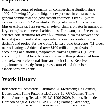
Practice has centered primarily on commercial arbitration since
1997, following 25 years’ litigation experience in construction,
general commercial and government contracts. Over 20 years’
experience as an AAA arbitrator. Designated as a Construction
Master Arbitrator. Has served as sole or chair arbitrator in numerous
large complex commercial arbitrations. For example: - Served as
selected sole arbitrator for over $60 million in claims between the
federal government and a major international corporation, on a
design/build project for the world’s largest radio telescope. (11-week
merits hearing) - Arbitrated over $100 million in professional
accounting and auditing malpractice claims against a Big Four
accounting firm. Also arbitrates disputes within professional firms,
and between professional firms and their clients. Receives
appointments directly from parties’ counsel and from bar
associations presidents.
Work History
Independent Commercial Arbitrator, 2014-present; Of Counsel,
Butzel Long Tighe Patton PLLC 2009-13; Of Counsel, Tighe
Patton Armstrong Teasdale PLLC 1996-2009; Partner, Schnader
Harrison Segal & Lewis LLP 1981-96; Partner, Greenberg,