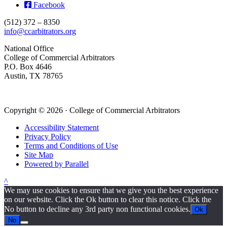
Facebook
(512) 372 – 8350
info@ccarbitrators.org
National Office
College of Commercial Arbitrators
P.O. Box 4646
Austin, TX 78765
Copyright © 2026 · College of Commercial Arbitrators
Accessibility Statement
Privacy Policy
Terms and Conditions of Use
Site Map
Powered by Parallel
^
We may use cookies to ensure that we give you the best experience
on our website. Click the Ok button to clear this notice. Click the
No button to decline any 3rd party non functional cookies.
Ok
No