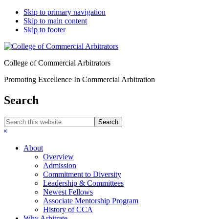
Skip to primary navigation
Skip to main content
Skip to footer
College of Commercial Arbitrators
Promoting Excellence In Commercial Arbitration
Search
Search
this
Hide
website
Search
About
Overview
Admission
Commitment to Diversity
Leadership & Committees
Newest Fellows
Associate Mentorship Program
History of CCA
Why Arbitrate