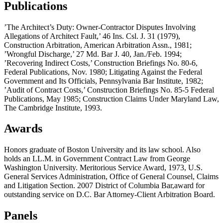
Publications
’The Architect’s Duty: Owner-Contractor Disputes Involving
Allegations of Architect Fault,’ 46 Ins. Csl. J. 31 (1979),
Construction Arbitration, American Arbitration Assn., 1981;
’Wrongful Discharge,’ 27 Md. Bar J. 40, Jan./Feb. 1994;
’Recovering Indirect Costs,’ Construction Briefings No. 80-6,
Federal Publications, Nov. 1980; Litigating Against the Federal
Government and Its Officials, Pennsylvania Bar Institute, 1982;
’Audit of Contract Costs,’ Construction Briefings No. 85-5 Federal
Publications, May 1985; Construction Claims Under Maryland Law,
The Cambridge Institute, 1993.
Awards
Honors graduate of Boston University and its law school. Also
holds an LL.M. in Government Contract Law from George
Washington University. Meritorious Service Award, 1973, U.S.
General Services Administration, Office of General Counsel, Claims
and Litigation Section. 2007 District of Columbia Bar,award for
outstanding service on D.C. Bar Attorney-Client Arbitration Board.
Panels