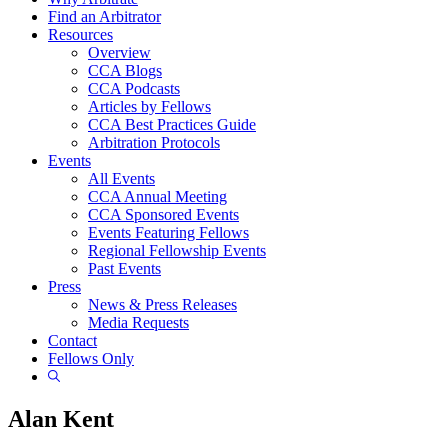
Find an Arbitrator
Resources
Overview
CCA Blogs
CCA Podcasts
Articles by Fellows
CCA Best Practices Guide
Arbitration Protocols
Events
All Events
CCA Annual Meeting
CCA Sponsored Events
Events Featuring Fellows
Regional Fellowship Events
Past Events
Press
News & Press Releases
Media Requests
Contact
Fellows Only
Show
Search
Alan Kent