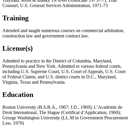
Trayman, Reiss & Blasky 1978-80 (Associate 1975-77); Trial
Counsel, U.S. General Services Administration, 1971-73
Training
Attended and taught numerous courses on commercial arbitration,
construction law and government contract law.
License(s)
Admitted to practice in the District of Columbia, Maryland,
Pennsylvania and New York. Admitted to various federal courts,
including U.S. Supreme Court, U.S. Court of Appeals, U.S. Court
of Federal Claims, and U.S. district courts in D.C., Maryland,
Virginia, Texas and Pennsylvania.
Education
Boston University (B.S.B.A., 1967; J.D., 1969); L’Academie de
Droit International, The Hague (Certificat d’Application, 1969);
George Washington University (LL.M in Government Procurement
Law, 1979)