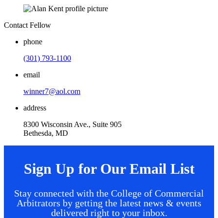
Contact Fellow
phone
(301) 793-1100
email
winner7@aol.com
address
8300 Wisconsin Ave., Suite 905
Bethesda, MD
Sign Up for Our Email List
Stay connected with the College of Commercial
Arbitrators by getting the latest news & events
delivered right to your inbox.