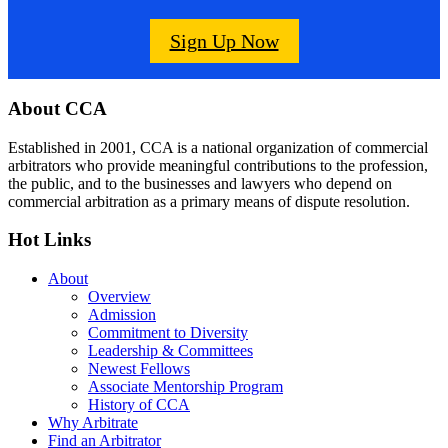
Sign Up Now
Footer
About CCA
Established in 2001, CCA is a national organization of commercial
arbitrators who provide meaningful contributions to the profession,
the public, and to the businesses and lawyers who depend on
commercial arbitration as a primary means of dispute resolution.
Hot Links
About
Overview
Admission
Commitment to Diversity
Leadership & Committees
Newest Fellows
Associate Mentorship Program
History of CCA
Why Arbitrate
Find an Arbitrator