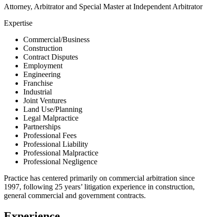
Attorney, Arbitrator and Special Master at Independent Arbitrator
Expertise
Commercial/Business
Construction
Contract Disputes
Employment
Engineering
Franchise
Industrial
Joint Ventures
Land Use/Planning
Legal Malpractice
Partnerships
Professional Fees
Professional Liability
Professional Malpractice
Professional Negligence
Practice has centered primarily on commercial arbitration since
1997, following 25 years’ litigation experience in construction,
general commercial and government contracts.
Experience