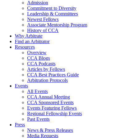
Admission
Commitment to Diversity
Leadership & Committees
Newest Fellows
Associate Mentorship Program
History of CCA
Why Arbitrate
Find an Arbitrator
Resources
Overview
CCA Blogs
CCA Podcasts
Articles by Fellows
CCA Best Practices Guide
Arbitration Protocols
Events
All Events
CCA Annual Meeting
CCA Sponsored Events
Events Featuring Fellows
Regional Fellowship Events
Past Events
Press
News & Press Releases
Media Requests