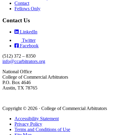
Contact
Fellows Only
Contact Us
LinkedIn
Twitter
Facebook
(512) 372 – 8350
info@ccarbitrators.org
National Office
College of Commercial Arbitrators
P.O. Box 4646
Austin, TX 78765
Copyright © 2026 · College of Commercial Arbitrators
Accessibility Statement
Privacy Policy
Terms and Conditions of Use
Site Map