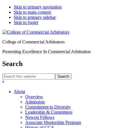
Skip to primary navigation
Skip to main content
Skip to primary sidebar
Skip to footer
College of Commercial Arbitrators
Promoting Excellence In Commercial Arbitration
Search
Search
this
Hide
website
Search
About
Overview
Admission
Commitment to Diversity
Leadership & Committees
Newest Fellows
Associate Mentorship Program
History of CCA