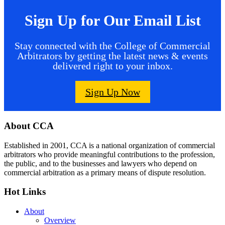
Sign Up for Our Email List
Stay connected with the College of Commercial
Arbitrators by getting the latest news & events
delivered right to your inbox.
Sign Up Now
Footer
About CCA
Established in 2001, CCA is a national organization of commercial
arbitrators who provide meaningful contributions to the profession,
the public, and to the businesses and lawyers who depend on
commercial arbitration as a primary means of dispute resolution.
Hot Links
About
Overview