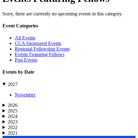
Sorry, there are currently no upcoming events in this category.
Primary
Event Categories
Sidebar
All Events
CCA Sponsored Events
Regional Fellowship Events
Events Featuring Fellows
Past Events
Events by Date
2027
November
2026
2025
2024
2023
2022
2021