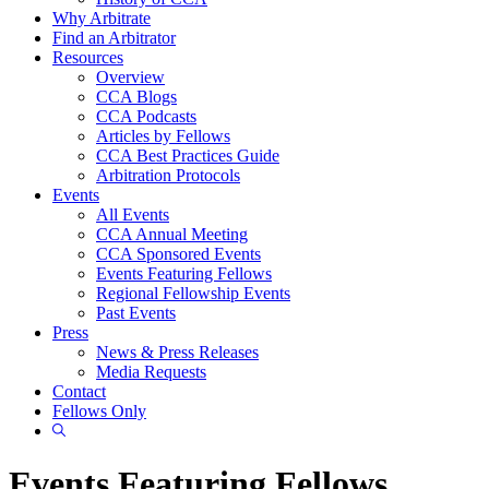
Why Arbitrate
Find an Arbitrator
Resources
Overview
CCA Blogs
CCA Podcasts
Articles by Fellows
CCA Best Practices Guide
Arbitration Protocols
Events
All Events
CCA Annual Meeting
CCA Sponsored Events
Events Featuring Fellows
Regional Fellowship Events
Past Events
Press
News & Press Releases
Media Requests
Contact
Fellows Only
Show
Search
Events Featuring Fellows