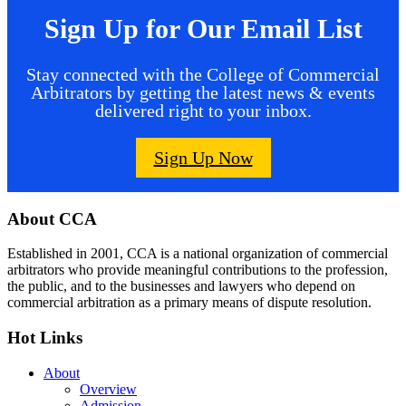
Sign Up for Our Email List
Stay connected with the College of Commercial
Arbitrators by getting the latest news & events
delivered right to your inbox.
Sign Up Now
Footer
About CCA
Established in 2001, CCA is a national organization of commercial
arbitrators who provide meaningful contributions to the profession,
the public, and to the businesses and lawyers who depend on
commercial arbitration as a primary means of dispute resolution.
Hot Links
About
Overview
Admission