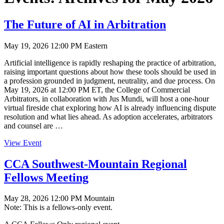
The Future of AI in Arbitration
May 19, 2026 12:00 PM Eastern
Artificial intelligence is rapidly reshaping the practice of arbitration,
raising important questions about how these tools should be used in
a profession grounded in judgment, neutrality, and due process. On
May 19, 2026 at 12:00 PM ET, the College of Commercial
Arbitrators, in collaboration with Jus Mundi, will host a one-hour
virtual fireside chat exploring how AI is already influencing dispute
resolution and what lies ahead. As adoption accelerates, arbitrators
and counsel are …
View Event
CCA Southwest-Mountain Regional
Fellows Meeting
May 28, 2026 12:00 PM Mountain
Note: This is a fellows-only event.