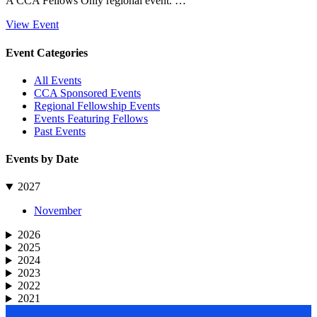
A CCA Fellows Only regional event. …
View Event
Primary
Event Categories
Sidebar
All Events
CCA Sponsored Events
Regional Fellowship Events
Events Featuring Fellows
Past Events
Events by Date
2027
November
2026
2025
2024
2023
2022
2021