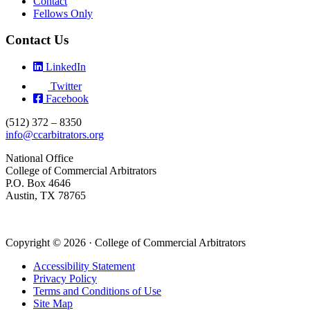
Contact
Fellows Only
Contact Us
LinkedIn
Twitter
Facebook
(512) 372 – 8350
info@ccarbitrators.org
National Office
College of Commercial Arbitrators
P.O. Box 4646
Austin, TX 78765
Copyright © 2026 · College of Commercial Arbitrators
Accessibility Statement
Privacy Policy
Terms and Conditions of Use
Site Map