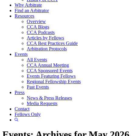
Why Arbitrate
Find an Arbitrator
Resources
Overview
CCA Blogs
CCA Podcasts
Articles by Fellows
CCA Best Practices Guide
Arbitration Protocols
Events
All Events
CCA Annual Meeting
CCA Sponsored Events
Events Featuring Fellows
Regional Fellowship Events
Past Events
Press
News & Press Releases
Media Requests
Contact
Fellows Only
Show
Search
Events: Archives for May 2026