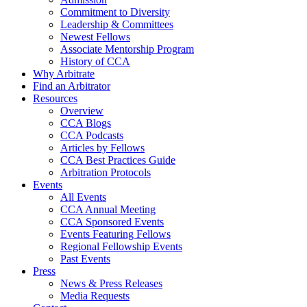
Commitment to Diversity
Leadership & Committees
Newest Fellows
Associate Mentorship Program
History of CCA
Why Arbitrate
Find an Arbitrator
Resources
Overview
CCA Blogs
CCA Podcasts
Articles by Fellows
CCA Best Practices Guide
Arbitration Protocols
Events
All Events
CCA Annual Meeting
CCA Sponsored Events
Events Featuring Fellows
Regional Fellowship Events
Past Events
Press
News & Press Releases
Media Requests