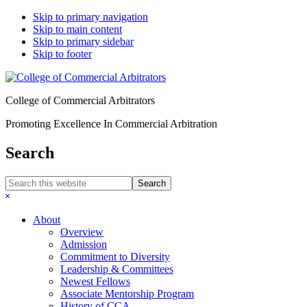
Skip to primary navigation
Skip to main content
Skip to primary sidebar
Skip to footer
College of Commercial Arbitrators
Promoting Excellence In Commercial Arbitration
Search
Search
this
Hide
website
Search
About
Overview
Admission
Commitment to Diversity
Leadership & Committees
Newest Fellows
Associate Mentorship Program
History of CCA