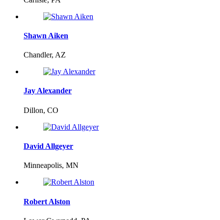
Shawn Aiken
Chandler, AZ
Jay Alexander
Dillon, CO
David Allgeyer
Minneapolis, MN
Robert Alston