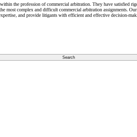
 within the profession of commercial arbitration. They have satisfied r
 the most complex and difficult commercial arbitration assignments. Our
xpertise, and provide litigants with efficient and effective decision-ma