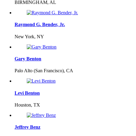
BIRMINGHAM, AL
Raymond G. Bender, Jr.
New York, NY
Gary Benton
Palo Alto (San Francisco), CA
Levi Benton
Houston, TX
Jeffrey Benz