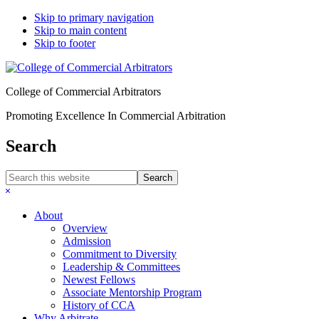
Skip to primary navigation
Skip to main content
Skip to footer
College of Commercial Arbitrators
Promoting Excellence In Commercial Arbitration
Search
Search
this
Hide
website
Search
About
Overview
Admission
Commitment to Diversity
Leadership & Committees
Newest Fellows
Associate Mentorship Program
History of CCA
Why Arbitrate