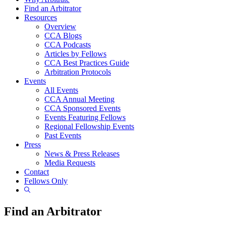
Find an Arbitrator
Resources
Overview
CCA Blogs
CCA Podcasts
Articles by Fellows
CCA Best Practices Guide
Arbitration Protocols
Events
All Events
CCA Annual Meeting
CCA Sponsored Events
Events Featuring Fellows
Regional Fellowship Events
Past Events
Press
News & Press Releases
Media Requests
Contact
Fellows Only
Show
Search
Find an Arbitrator