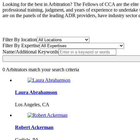
Looking for the best in Arbitration? The Fellows of CCA are the elite
professional training, judgment, and years of experience to undertake
are on the panels of the leading ADR providers, have industry sector e
Filter By location
Filter By Expertise
Name/Additional Keywords
0
Arbitrators match your search criteria
Laura Abrahamson
Los Angeles, CA
Robert Ackerman
Carlisle, PA