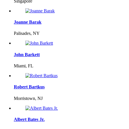
Singapore
Joanne Barak
Palisades, NY
John Barkett
Miami, FL
Robert Bartkus
Morristown, NJ
Albert Bates Jr.