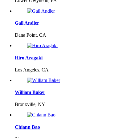
Lower Gwynedd, PA
Gail Andler
Dana Point, CA
Hiro Aragaki
Los Angeles, CA
William Baker
Bronxville, NY
Chiann Bao