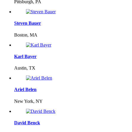
Pittsburgh, PA
Steven Bauer
Boston, MA
Karl Bayer
Austin, TX
Ariel Belen
New York, NY
David Benck