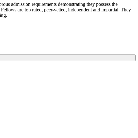
igorous admission requirements demonstrating they possess the
 Fellows are top rated, peer-vetted, independent and impartial. They
king.