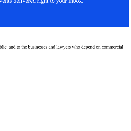
ents delivered right to your inbox.
public, and to the businesses and lawyers who depend on commercial