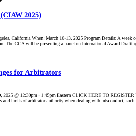
k (CIAW 2025)
eles, California When: March 10-13, 2025 Program Details: A week of i
tration. The CCA will be presenting a panel on International Award Draf
ges for Arbitrators
9, 2025 @ 12:30pm - 1:45pm Eastern CLICK HERE TO REGISTER VIA Z
ities and limits of arbitrator authority when dealing with misconduct, suc