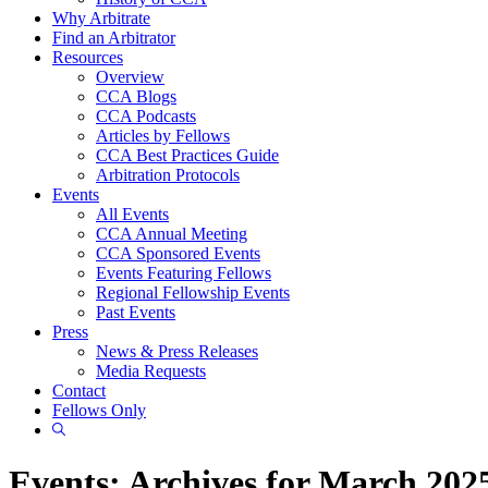
Why Arbitrate
Find an Arbitrator
Resources
Overview
CCA Blogs
CCA Podcasts
Articles by Fellows
CCA Best Practices Guide
Arbitration Protocols
Events
All Events
CCA Annual Meeting
CCA Sponsored Events
Events Featuring Fellows
Regional Fellowship Events
Past Events
Press
News & Press Releases
Media Requests
Contact
Fellows Only
Show
Search
Events: Archives for March 202