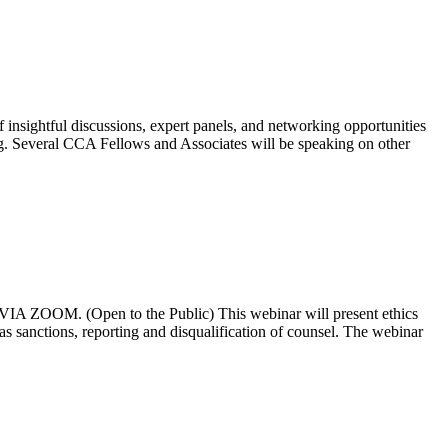
nsightful discussions, expert panels, and networking opportunities
ting. Several CCA Fellows and Associates will be speaking on other
OOM. (Open to the Public) This webinar will present ethics
h as sanctions, reporting and disqualification of counsel. The webinar