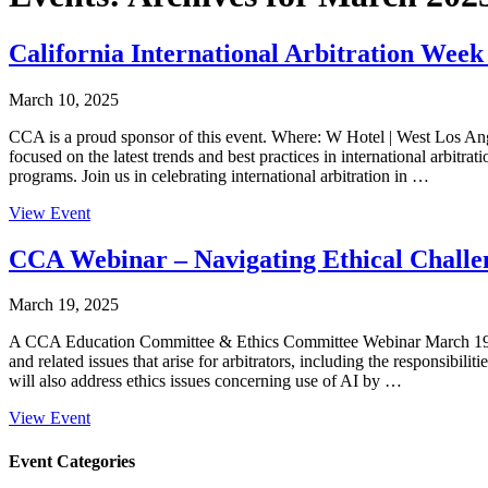
California International Arbitration Wee
March 10, 2025
CCA is a proud sponsor of this event. Where: W Hotel | West Los Ang
focused on the latest trends and best practices in international arbi
programs. Join us in celebrating international arbitration in …
View Event
CCA Webinar – Navigating Ethical Challen
March 19, 2025
A CCA Education Committee & Ethics Committee Webinar March 1
and related issues that arise for arbitrators, including the responsibil
will also address ethics issues concerning use of AI by …
View Event
Primary
Event Categories