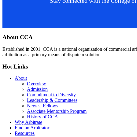
Stay connected with the College of
Footer
About CCA
Established in 2001, CCA is a national organization of commercial ar
arbitration as a primary means of dispute resolution.
Hot Links
About
Overview
Admission
Commitment to Diversity
Leadership & Committees
Newest Fellows
Associate Mentorship Program
History of CCA
Why Arbitrate
Find an Arbitrator
Resources