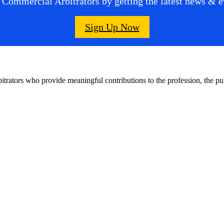
 Commercial Arbitrators by getting the latest news & ev
Sign Up Now
bitrators who provide meaningful contributions to the profession, the 