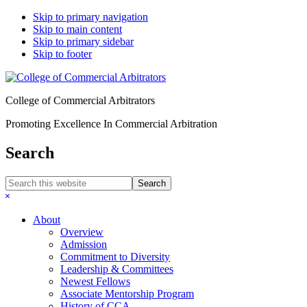
Skip to primary navigation
Skip to main content
Skip to primary sidebar
Skip to footer
College of Commercial Arbitrators
Promoting Excellence In Commercial Arbitration
Search
Search
this
Hide
website
Search
About
Overview
Admission
Commitment to Diversity
Leadership & Committees
Newest Fellows
Associate Mentorship Program
History of CCA