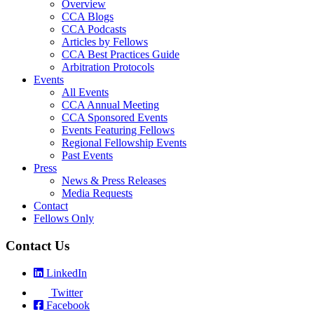
Overview
CCA Blogs
CCA Podcasts
Articles by Fellows
CCA Best Practices Guide
Arbitration Protocols
Events
All Events
CCA Annual Meeting
CCA Sponsored Events
Events Featuring Fellows
Regional Fellowship Events
Past Events
Press
News & Press Releases
Media Requests
Contact
Fellows Only
Contact Us
LinkedIn
Twitter
Facebook