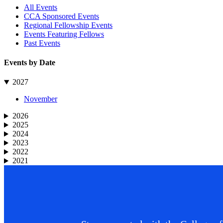
Sidebar
All Events
CCA Sponsored Events
Regional Fellowship Events
Events Featuring Fellows
Past Events
Events by Date
2027
November
2026
2025
2024
2023
2022
2021