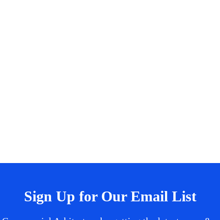
Sign Up for Our Email List