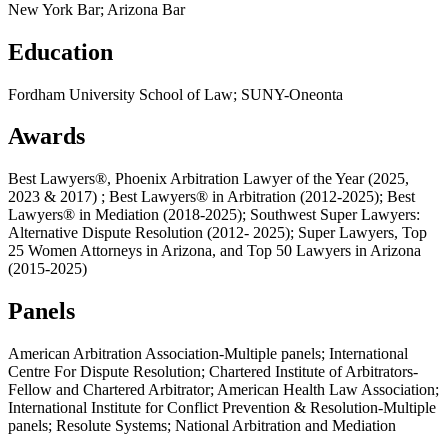
New York Bar; Arizona Bar
Education
Fordham University School of Law; SUNY-Oneonta
Awards
Best Lawyers®, Phoenix Arbitration Lawyer of the Year (2025,
2023 & 2017) ; Best Lawyers® in Arbitration (2012-2025); Best
Lawyers® in Mediation (2018-2025); Southwest Super Lawyers:
Alternative Dispute Resolution (2012- 2025); Super Lawyers, Top
25 Women Attorneys in Arizona, and Top 50 Lawyers in Arizona
(2015-2025)
Panels
American Arbitration Association-Multiple panels; International
Centre For Dispute Resolution; Chartered Institute of Arbitrators-
Fellow and Chartered Arbitrator; American Health Law Association;
International Institute for Conflict Prevention & Resolution-Multiple
panels; Resolute Systems; National Arbitration and Mediation