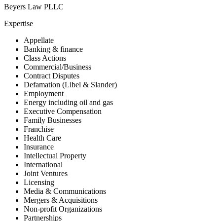
Beyers Law PLLC
Expertise
Appellate
Banking & finance
Class Actions
Commercial/Business
Contract Disputes
Defamation (Libel & Slander)
Employment
Energy including oil and gas
Executive Compensation
Family Businesses
Franchise
Health Care
Insurance
Intellectual Property
International
Joint Ventures
Licensing
Media & Communications
Mergers & Acquisitions
Non-profit Organizations
Partnerships