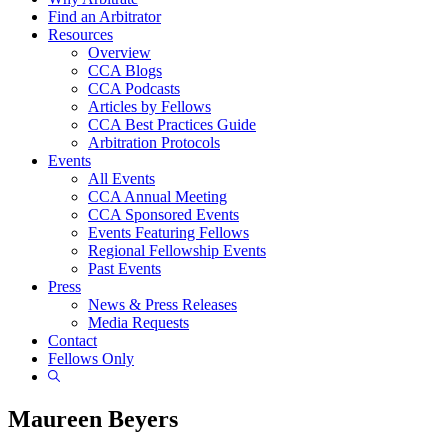
Find an Arbitrator
Resources
Overview
CCA Blogs
CCA Podcasts
Articles by Fellows
CCA Best Practices Guide
Arbitration Protocols
Events
All Events
CCA Annual Meeting
CCA Sponsored Events
Events Featuring Fellows
Regional Fellowship Events
Past Events
Press
News & Press Releases
Media Requests
Contact
Fellows Only
Show
Search
Maureen Beyers