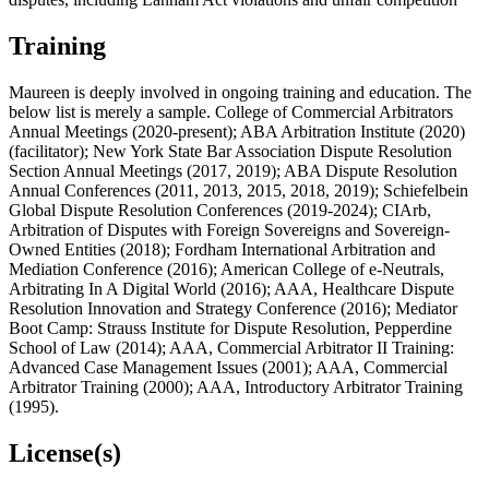
Training
Maureen is deeply involved in ongoing training and education. The
below list is merely a sample. College of Commercial Arbitrators
Annual Meetings (2020-present); ABA Arbitration Institute (2020)
(facilitator); New York State Bar Association Dispute Resolution
Section Annual Meetings (2017, 2019); ABA Dispute Resolution
Annual Conferences (2011, 2013, 2015, 2018, 2019); Schiefelbein
Global Dispute Resolution Conferences (2019-2024); CIArb,
Arbitration of Disputes with Foreign Sovereigns and Sovereign-
Owned Entities (2018); Fordham International Arbitration and
Mediation Conference (2016); American College of e-Neutrals,
Arbitrating In A Digital World (2016); AAA, Healthcare Dispute
Resolution Innovation and Strategy Conference (2016); Mediator
Boot Camp: Strauss Institute for Dispute Resolution, Pepperdine
School of Law (2014); AAA, Commercial Arbitrator II Training:
Advanced Case Management Issues (2001); AAA, Commercial
Arbitrator Training (2000); AAA, Introductory Arbitrator Training
(1995).
License(s)