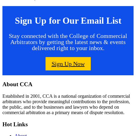
Sign Up for Our Email List
Stay connected with the College of Commercial
Arbitrators by getting the latest news & events
delivered right to your inbox.
Sign Up Now
Footer
About CCA
Established in 2001, CCA is a national organization of commercial
arbitrators who provide meaningful contributions to the profession,
the public, and to the businesses and lawyers who depend on
commercial arbitration as a primary means of dispute resolution.
Hot Links
About