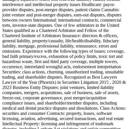
interference and intellectual property issues Healthcare: payor-
provider disputes, post-merger disputes, patient claims Cannabis:
joint venture and post-merger disputes, earn-out disputes, disputes
between owners International: international contracts, commercial
torts, investor-state disputes. One of few arbitrators in the United
States qualified as a Chartered Arbitrator and Fellow of the
Chartered Institute of Arbitrators Insurance: directors & officers,
general liability, property/casualty, life/health/disability, fiduciary
liability, mortgage, professional liability, reinsurance, errors and
omissions. Experience with the following types of issues: coverage,
bad faith primary/excess, exhaustion of policy limits, toxic tort and
hazardous waste, first and third party coverage, multiple towers,
occurrence, interrelated wrongful acts, endorsement interpretation
Securities: class actions, churning, unauthorized trading, unsuitable
trading, and shareholder disputes. Recognized as Best Lawyers
Lawyer of the Year (Phoenix) in Securities Litigation 2015 , 2020 &
2023 Business Entity Disputes: joint ventures, limited liability
companies, mergers, acquisitions, sale of business, sale of assets,
freeze-out, corporate governance, post merger/acquisition
compliance issues, and shareholder/member disputes, including
medical and dental practice disputes and dissolutions. Class Actions:
securities and consumer Contracts: property, leases, software
licensing, aviation, advertising, secured transactions, and real estate
Intellectual Property: licensing and infringement of trademark
disputes, including Lanham Act violations and unfair competition