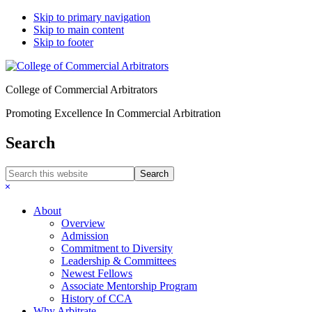
Skip to primary navigation
Skip to main content
Skip to footer
College of Commercial Arbitrators
Promoting Excellence In Commercial Arbitration
Search
Search
this
Hide
website
Search
About
Overview
Admission
Commitment to Diversity
Leadership & Committees
Newest Fellows
Associate Mentorship Program
History of CCA
Why Arbitrate