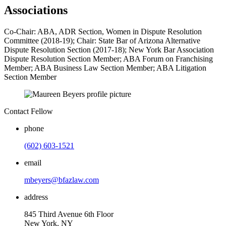
Associations
Co-Chair: ABA, ADR Section, Women in Dispute Resolution
Committee (2018-19); Chair: State Bar of Arizona Alternative
Dispute Resolution Section (2017-18); New York Bar Association
Dispute Resolution Section Member; ABA Forum on Franchising
Member; ABA Business Law Section Member; ABA Litigation
Section Member
Contact Fellow
phone
(602) 603-1521
email
mbeyers@bfazlaw.com
address
845 Third Avenue 6th Floor
New York, NY