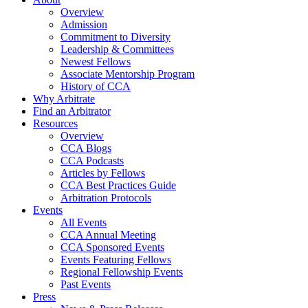
Overview
Admission
Commitment to Diversity
Leadership & Committees
Newest Fellows
Associate Mentorship Program
History of CCA
Why Arbitrate
Find an Arbitrator
Resources
Overview
CCA Blogs
CCA Podcasts
Articles by Fellows
CCA Best Practices Guide
Arbitration Protocols
Events
All Events
CCA Annual Meeting
CCA Sponsored Events
Events Featuring Fellows
Regional Fellowship Events
Past Events
Press