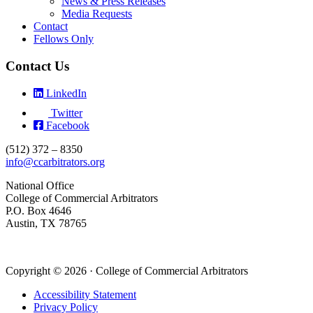
News & Press Releases
Media Requests
Contact
Fellows Only
Contact Us
LinkedIn
Twitter
Facebook
(512) 372 – 8350
info@ccarbitrators.org
National Office
College of Commercial Arbitrators
P.O. Box 4646
Austin, TX 78765
Copyright © 2026 · College of Commercial Arbitrators
Accessibility Statement
Privacy Policy