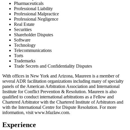
Pharmaceuticals
Professional Liability
Professional Malpractice
Professional Negligence
Real Estate
Securities
Shareholder Disputes
Software
Technology
Telecommunications
Torts
Trademarks
Trade Secrets and Confidentiality Disputes
With offices in New York and Arizona, Maureen is a member of
several ADR facilitation organizations including many of specialty
panels of the American Arbitration Association and International
Institute for Conflict Prevention & Resolution. Maureen is also
qualified to conduct international arbitrations as a Fellow and
Chartered Arbitrator with the Chartered Institute of Arbitrators and
with the International Centre for Dispute Resolution. For more
information, visit www.bfazlaw.com.
Experience