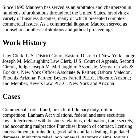
Since 1995 Maureen has served as an arbitrator and chairperson in
hundreds of arbitrations throughout the United States, involving a
variety of business disputes, many of which presented complex
commercial issues. As a commercial litigator, Maureen served as
counsel in countless arbitrations and judicial proceedings.
Work History
Law Clerk, U.S. District Court, Eastern District of New York, Judge
Joseph M. McLaughlin; Law Clerk, U.S. Court of Appeals, Second
Circuit, Judge Joseph M. McLaughlin; Associate, Morgan Lewis &
Bockius, New York Office; Associate & Partner, Osborn Maledon,
Phoenix Arizona; Partner, Beyers Farrell PLLC, Phoenix Arizona;
and Member, Beyers Law PLLC, New York and Arizona
Cases
Commercial Torts: fraud, breach of fiduciary duty, unfair
competition, Lanham Act violations, federal and state securities
laws, interference with business relations, defamation, trade secrets,
and accounting malpractice Franchise: breach of contract, licensing,
encroachment, termination, good faith and fair dealing, liquidated
damages, injunctive relief, non-renewal, statutory claims, tortious