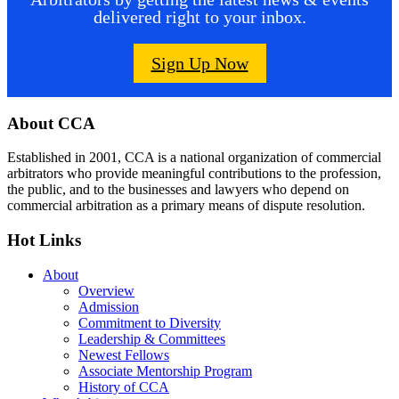
delivered right to your inbox.
Sign Up Now
Footer
About CCA
Established in 2001, CCA is a national organization of commercial
arbitrators who provide meaningful contributions to the profession,
the public, and to the businesses and lawyers who depend on
commercial arbitration as a primary means of dispute resolution.
Hot Links
About
Overview
Admission
Commitment to Diversity
Leadership & Committees
Newest Fellows
Associate Mentorship Program
History of CCA