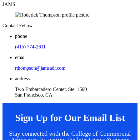
JAMS
Contact Fellow
phone
(415) 774-2611
email
rthompson@jamsadr.com
address
Two Embarcadero Center, Ste. 1500
San Francisco, CA
Sign Up for Our Email List
Stay connected with the College of Commercial
Arbitrators by getting the latest news & events