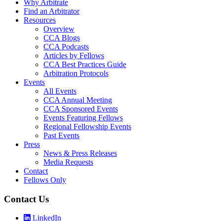
Why Arbitrate
Find an Arbitrator
Resources
Overview
CCA Blogs
CCA Podcasts
Articles by Fellows
CCA Best Practices Guide
Arbitration Protocols
Events
All Events
CCA Annual Meeting
CCA Sponsored Events
Events Featuring Fellows
Regional Fellowship Events
Past Events
Press
News & Press Releases
Media Requests
Contact
Fellows Only
Contact Us
LinkedIn