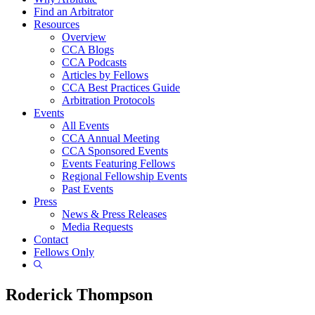
Find an Arbitrator
Resources
Overview
CCA Blogs
CCA Podcasts
Articles by Fellows
CCA Best Practices Guide
Arbitration Protocols
Events
All Events
CCA Annual Meeting
CCA Sponsored Events
Events Featuring Fellows
Regional Fellowship Events
Past Events
Press
News & Press Releases
Media Requests
Contact
Fellows Only
Show
Search
Roderick Thompson