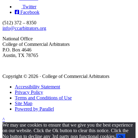
Twitter
Facebook
(512) 372 – 8350
info@ccarbitrators.org
National Office
College of Commercial Arbitrators
P.O. Box 4646
Austin, TX 78765
Copyright © 2026 · College of Commercial Arbitrators
Accessibility Statement
Privacy Policy
Terms and Conditions of Use
Site Map
Powered by Parallel
^
We may use cookies to ensure that we give you the best experience
on our website. Click the Ok button to clear this notice. Click the
No button to decline any 3rd party non functional cookies.
Ok