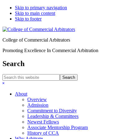
Skip to primary navigation
Skip to main content
Skip to footer
College of Commercial Arbitrators
Promoting Excellence In Commercial Arbitration
Search
Search
this
Hide
website
Search
About
Overview
Admission
Commitment to Diversity
Leadership & Committees
Newest Fellows
Associate Mentorship Program
History of CCA
Why Arbitrate