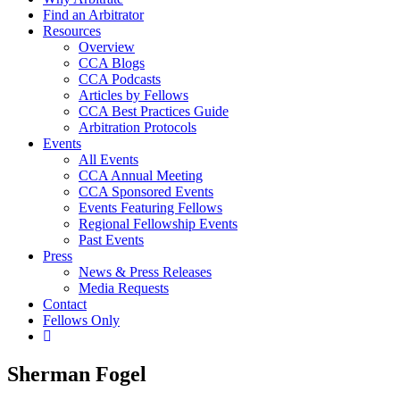
Find an Arbitrator
Resources
Overview
CCA Blogs
CCA Podcasts
Articles by Fellows
CCA Best Practices Guide
Arbitration Protocols
Events
All Events
CCA Annual Meeting
CCA Sponsored Events
Events Featuring Fellows
Regional Fellowship Events
Past Events
Press
News & Press Releases
Media Requests
Contact
Fellows Only
Show
Search
Sherman Fogel