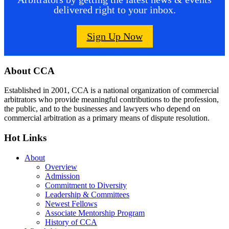
delivered right to your inbox.
Sign Up Now
Footer
About CCA
Established in 2001, CCA is a national organization of commercial
arbitrators who provide meaningful contributions to the profession,
the public, and to the businesses and lawyers who depend on
commercial arbitration as a primary means of dispute resolution.
Hot Links
About
Overview
Admission
Commitment to Diversity
Leadership & Committees
Newest Fellows
Associate Mentorship Program
History of CCA