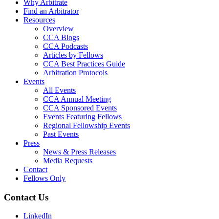
Why Arbitrate
Find an Arbitrator
Resources
Overview
CCA Blogs
CCA Podcasts
Articles by Fellows
CCA Best Practices Guide
Arbitration Protocols
Events
All Events
CCA Annual Meeting
CCA Sponsored Events
Events Featuring Fellows
Regional Fellowship Events
Past Events
Press
News & Press Releases
Media Requests
Contact
Fellows Only
Contact Us
LinkedIn