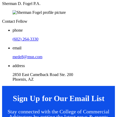
Sherman D. Fogel P.A.
Contact Fellow
phone
(602) 264-3330
email
mede8@msn.com
address
2850 East Camelback Road Ste. 200
Phoenix, AZ
Sign Up for Our Email List
Stay connected with the College of Commercial
Arbitrators by getting the latest news & events