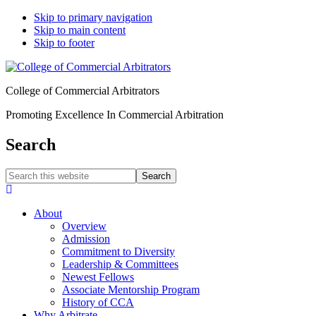
Skip to primary navigation
Skip to main content
Skip to footer
College of Commercial Arbitrators
Promoting Excellence In Commercial Arbitration
Search
Search
this
Hide
website
Search
About
Overview
Admission
Commitment to Diversity
Leadership & Committees
Newest Fellows
Associate Mentorship Program
History of CCA
Why Arbitrate