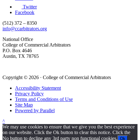
Twitter
Facebook
(512) 372 – 8350
info@ccarbitrators.org
National Office
College of Commercial Arbitrators
P.O. Box 4646
Austin, TX 78765
Copyright © 2026 · College of Commercial Arbitrators
Accessibility Statement
Privacy Policy
Terms and Conditions of Use
Site Map
Powered by Parallel
^
We may use cookies to ensure that we give you the best experience
on our website. Click the Ok button to clear this notice. Click the
No button to decline any 3rd party non functional cookies.
Ok