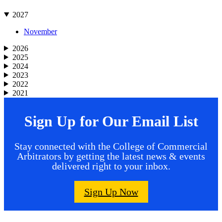
2027
November
2026
2025
2024
2023
2022
2021
Sign Up for Our Email List
Stay connected with the College of Commercial
Arbitrators by getting the latest news & events
delivered right to your inbox.
Sign Up Now