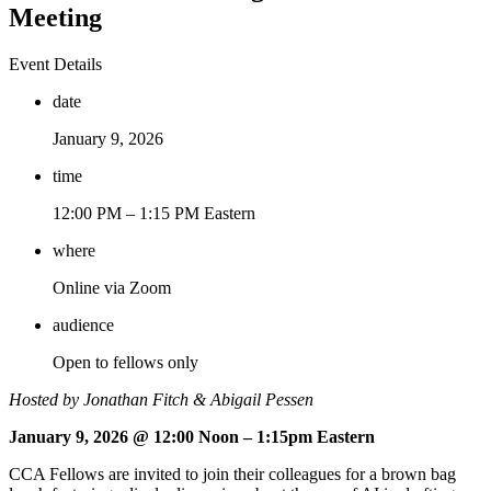
Meeting
Event Details
date
January 9, 2026
time
12:00 PM –
1:15 PM Eastern
where
Online via Zoom
audience
Open to fellows only
Hosted by Jonathan Fitch & Abigail Pessen
January 9, 2026 @ 12:00 Noon – 1:15pm Eastern
CCA Fellows are invited to join their colleagues for a brown bag