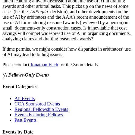
lunch featuring a lively discussion about the use of AI in drafting
awards and other arbitral tasks. This picks up on the news of some
cases (i.e. the
LaPaglia
decision), and other developments on the
use of AI by arbitrators and the AAA’s recent announcement of the
use of AI for rendering reasoned awards (reviewed by a person) in
small, documents-only construction cases. Is it inevitable that cost
savings will compel widespread use of AI in organizing documents,
analyzing claims and drafting reasoned awards?
If time permits, we might consider how disparities in arbitrators’ use
of AI may lead to billing issues..
Please contact
Jonathan Fitch
for the Zoom details.
(A Fellows-Only Event)
Primary
Event Categories
Sidebar
All Events
CCA Sponsored Events
Regional Fellowship Events
Events Featuring Fellows
Past Events
Events by Date