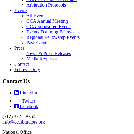
Arbitration Protocols
Events
All Events
CCA Annual Meeting
CCA Sponsored Events
Events Featuring Fellows
Regional Fellowship Events
Past Events
Press
News & Press Releases
Media Requests
Contact
Fellows Only
Contact Us
LinkedIn
Twitter
Facebook
(512) 372 – 8350
info@ccarbitrators.org
National Office