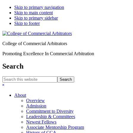
Skip to primary navigation
Skip to main content
Skip to primary sidebar
Skip to footer
College of Commercial Arbitrators
Promoting Excellence In Commercial Arbitration
Search
Search
this
Hide
website
Search
About
Overview
Admission
Commitment to Diversity
Leadership & Committees
Newest Fellows
Associate Mentorship Program
History of CCA