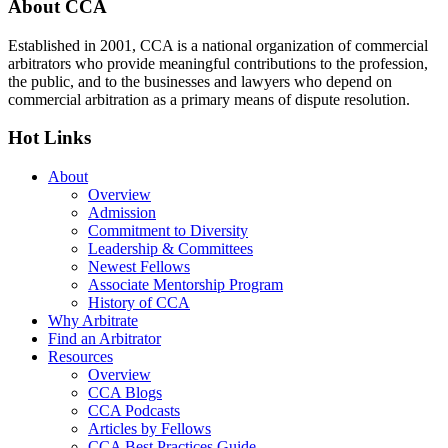
Footer
About CCA
Established in 2001, CCA is a national organization of commercial
arbitrators who provide meaningful contributions to the profession,
the public, and to the businesses and lawyers who depend on
commercial arbitration as a primary means of dispute resolution.
Hot Links
About
Overview
Admission
Commitment to Diversity
Leadership & Committees
Newest Fellows
Associate Mentorship Program
History of CCA
Why Arbitrate
Find an Arbitrator
Resources
Overview
CCA Blogs
CCA Podcasts
Articles by Fellows
CCA Best Practices Guide