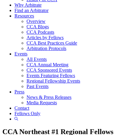
Why Arbitrate
Find an Arbitrator
Resources
Overview
CCA Blogs
CCA Podcasts
Articles by Fellows
CCA Best Practices Guide
Arbitration Protocols
Events
All Events
CCA Annual Meeting
CCA Sponsored Events
Events Featuring Fellows
Regional Fellowship Events
Past Events
Press
News & Press Releases
Media Requests
Contact
Fellows Only
Show
Search
CCA Northeast #1 Regional Fellows