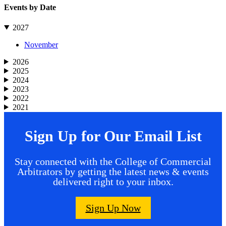
Events by Date
2027
November
2026
2025
2024
2023
2022
2021
Sign Up for Our Email List
Stay connected with the College of Commercial
Arbitrators by getting the latest news & events
delivered right to your inbox.
Sign Up Now