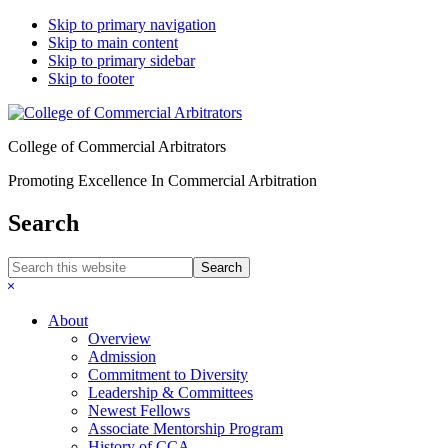
Skip to primary navigation
Skip to main content
Skip to primary sidebar
Skip to footer
College of Commercial Arbitrators
Promoting Excellence In Commercial Arbitration
Search
Search
this
Hide
website
Search
About
Overview
Admission
Commitment to Diversity
Leadership & Committees
Newest Fellows
Associate Mentorship Program
History of CCA