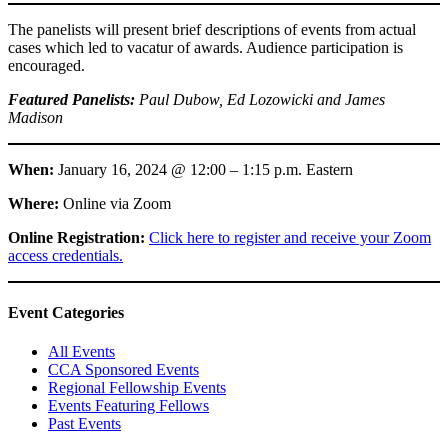
The panelists will present brief descriptions of events from actual
cases which led to vacatur of awards. Audience participation is
encouraged.
Featured Panelists:
Paul Dubow, Ed Lozowicki and James
Madison
When:
January 16, 2024 @ 12:00 – 1:15 p.m. Eastern
Where:
Online via Zoom
Online Registration:
Click here to register and receive your Zoom
access credentials.
Primary
Event Categories
Sidebar
All Events
CCA Sponsored Events
Regional Fellowship Events
Events Featuring Fellows
Past Events