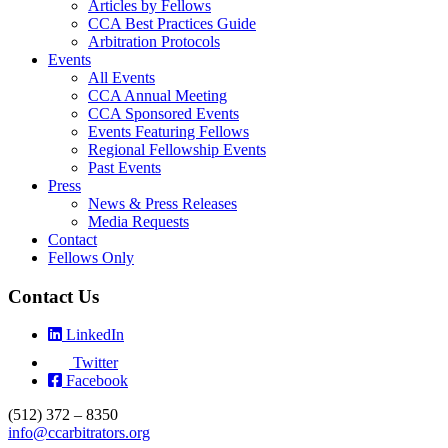
Articles by Fellows
CCA Best Practices Guide
Arbitration Protocols
Events
All Events
CCA Annual Meeting
CCA Sponsored Events
Events Featuring Fellows
Regional Fellowship Events
Past Events
Press
News & Press Releases
Media Requests
Contact
Fellows Only
Contact Us
LinkedIn
Twitter
Facebook
(512) 372 – 8350
info@ccarbitrators.org