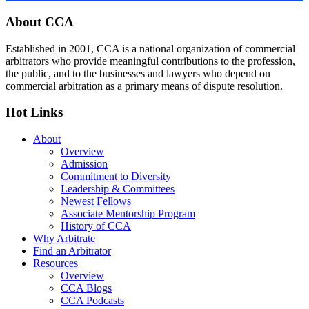
Footer
About CCA
Established in 2001, CCA is a national organization of commercial
arbitrators who provide meaningful contributions to the profession,
the public, and to the businesses and lawyers who depend on
commercial arbitration as a primary means of dispute resolution.
Hot Links
About
Overview
Admission
Commitment to Diversity
Leadership & Committees
Newest Fellows
Associate Mentorship Program
History of CCA
Why Arbitrate
Find an Arbitrator
Resources
Overview
CCA Blogs
CCA Podcasts