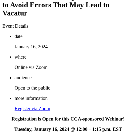
to Avoid Errors That May Lead to
Vacatur
Event Details
date
January 16, 2024
where
Online via Zoom
audience
Open to the public
more information
Register via Zoom
Registration is Open for this CCA-sponsored Webinar!
Tuesday, January 16, 2024 @ 12:00 – 1:15 p.m. EST