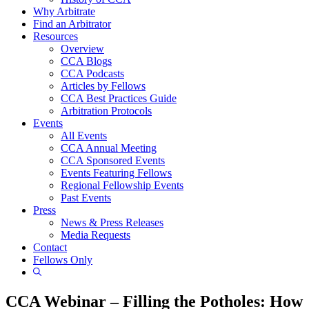
Why Arbitrate
Find an Arbitrator
Resources
Overview
CCA Blogs
CCA Podcasts
Articles by Fellows
CCA Best Practices Guide
Arbitration Protocols
Events
All Events
CCA Annual Meeting
CCA Sponsored Events
Events Featuring Fellows
Regional Fellowship Events
Past Events
Press
News & Press Releases
Media Requests
Contact
Fellows Only
Show
Search
CCA Webinar – Filling the Potholes: How