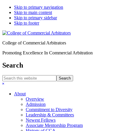
Skip to primary navigation
Skip to main content
Skip to primary sidebar
Skip to footer
College of Commercial Arbitrators
Promoting Excellence In Commercial Arbitration
Search
Search
this
Hide
website
Search
About
Overview
Admission
Commitment to Diversity
Leadership & Committees
Newest Fellows
Associate Mentorship Program
History of CCA