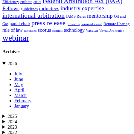
Federal Arbitration Act (FAA)
Efficiency
enforce
ethics
industry expertise
Fellows
inductees
guidelines
international arbitration
mentorship
JAMS Rules
Oil and
press release
panel chair
Gas
Remote Hearing
protocols
reasoned award
scotus
rule of law
technology
Vacatur
sanctions
summit
Virtual Arbitration
webinar
Archives
2026
July
June
May
April
March
February
January
2025
2024
2023
2022