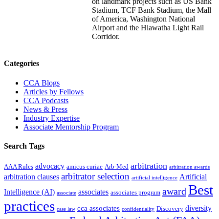
on landmark projects such as US Bank
Stadium, TCF Bank Stadium, the Mall
of America, Washington National
Airport and the Hiawatha Light Rail
Corridor.
Primary
Categories
Sidebar
CCA Blogs
Articles by Fellows
CCA Podcasts
News & Press
Industry Expertise
Associate Mentorship Program
Search Tags
arbitration
advocacy
AAA Rules
amicus curiae
Arb-Med
arbitration awards
arbitrator selection
arbitration clauses
Artificial
artificial intelligence
Best
award
Intelligence (AI)
associates
associates program
associate
practices
diversity
cca associates
Discovery
case law
confidentiality