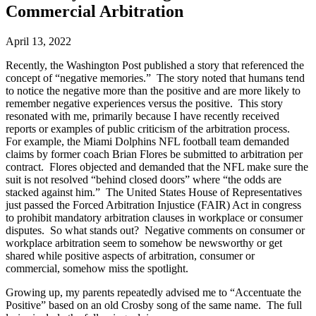
Commercial Arbitration
April 13, 2022
Recently, the Washington Post published a story that referenced the
concept of “negative memories.” The story noted that humans tend
to notice the negative more than the positive and are more likely to
remember negative experiences versus the positive. This story
resonated with me, primarily because I have recently received
reports or examples of public criticism of the arbitration process.
For example, the Miami Dolphins NFL football team demanded
claims by former coach Brian Flores be submitted to arbitration per
contract. Flores objected and demanded that the NFL make sure the
suit is not resolved “behind closed doors” where “the odds are
stacked against him.” The United States House of Representatives
just passed the Forced Arbitration Injustice (FAIR) Act in congress
to prohibit mandatory arbitration clauses in workplace or consumer
disputes. So what stands out? Negative comments on consumer or
workplace arbitration seem to somehow be newsworthy or get
shared while positive aspects of arbitration, consumer or
commercial, somehow miss the spotlight.
Growing up, my parents repeatedly advised me to “Accentuate the
Positive” based on an old Crosby song of the same name. The full