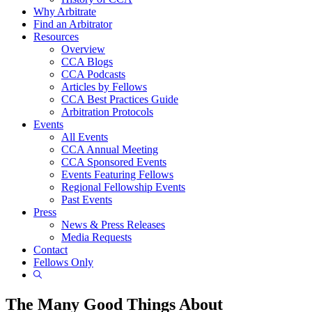
Why Arbitrate
Find an Arbitrator
Resources
Overview
CCA Blogs
CCA Podcasts
Articles by Fellows
CCA Best Practices Guide
Arbitration Protocols
Events
All Events
CCA Annual Meeting
CCA Sponsored Events
Events Featuring Fellows
Regional Fellowship Events
Past Events
Press
News & Press Releases
Media Requests
Contact
Fellows Only
Show
Search
The Many Good Things About