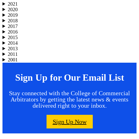
2021
2020
2019
2018
2017
2016
2015
2014
2013
2011
2001
Sign Up for Our Email List
Stay connected with the College of Commercial
Arbitrators by getting the latest news & events
delivered right to your inbox.
Sign Up Now