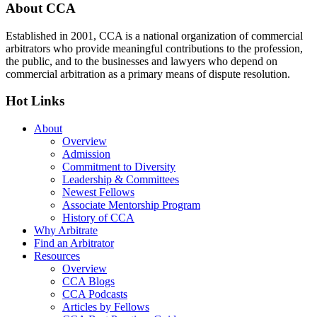
Footer
About CCA
Established in 2001, CCA is a national organization of commercial
arbitrators who provide meaningful contributions to the profession,
the public, and to the businesses and lawyers who depend on
commercial arbitration as a primary means of dispute resolution.
Hot Links
About
Overview
Admission
Commitment to Diversity
Leadership & Committees
Newest Fellows
Associate Mentorship Program
History of CCA
Why Arbitrate
Find an Arbitrator
Resources
Overview
CCA Blogs
CCA Podcasts
Articles by Fellows