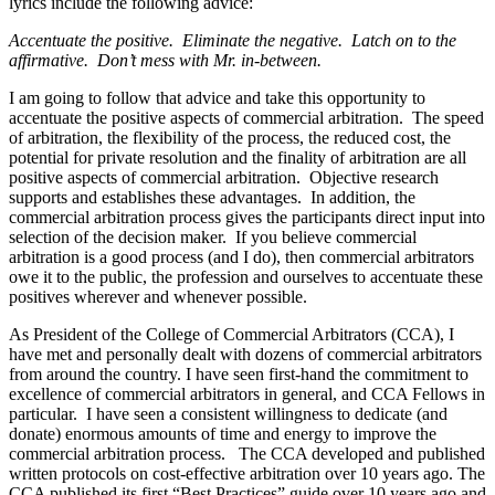
lyrics include the following advice:
Accentuate the positive. Eliminate the negative. Latch on to the
affirmative. Don’t mess with Mr. in-between.
I am going to follow that advice and take this opportunity to
accentuate the positive aspects of commercial arbitration. The speed
of arbitration, the flexibility of the process, the reduced cost, the
potential for private resolution and the finality of arbitration are all
positive aspects of commercial arbitration. Objective research
supports and establishes these advantages. In addition, the
commercial arbitration process gives the participants direct input into
selection of the decision maker. If you believe commercial
arbitration is a good process (and I do), then commercial arbitrators
owe it to the public, the profession and ourselves to accentuate these
positives wherever and whenever possible.
As President of the College of Commercial Arbitrators (CCA), I
have met and personally dealt with dozens of commercial arbitrators
from around the country. I have seen first-hand the commitment to
excellence of commercial arbitrators in general, and CCA Fellows in
particular. I have seen a consistent willingness to dedicate (and
donate) enormous amounts of time and energy to improve the
commercial arbitration process. The CCA developed and published
written protocols on cost-effective arbitration over 10 years ago. The
CCA published its first “Best Practices” guide over 10 years ago and