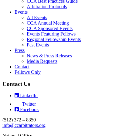
CCA Best Practices Guide
Arbitration Protocols
Events
All Events
CCA Annual Meeting
CCA Sponsored Events
Events Featuring Fellows
Regional Fellowship Events
Past Events
Press
News & Press Releases
Media Requests
Contact
Fellows Only
Contact Us
LinkedIn
Twitter
Facebook
(512) 372 – 8350
info@ccarbitrators.org
National Office