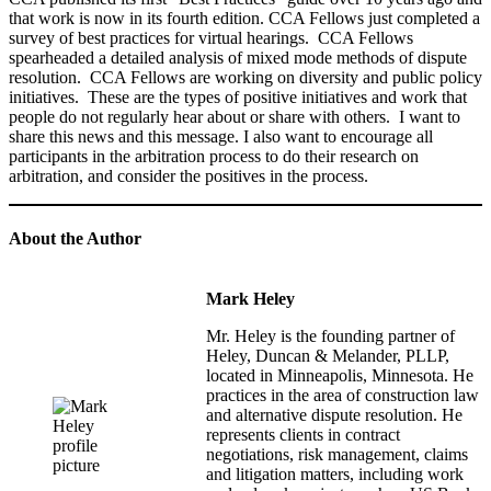
that work is now in its fourth edition. CCA Fellows just completed a
survey of best practices for virtual hearings. CCA Fellows
spearheaded a detailed analysis of mixed mode methods of dispute
resolution. CCA Fellows are working on diversity and public policy
initiatives. These are the types of positive initiatives and work that
people do not regularly hear about or share with others. I want to
share this news and this message. I also want to encourage all
participants in the arbitration process to do their research on
arbitration, and consider the positives in the process.
About the Author
Mark Heley
Mr. Heley is the founding partner of
Heley, Duncan & Melander, PLLP,
located in Minneapolis, Minnesota. He
practices in the area of construction law
and alternative dispute resolution. He
represents clients in contract
negotiations, risk management, claims
and litigation matters, including work