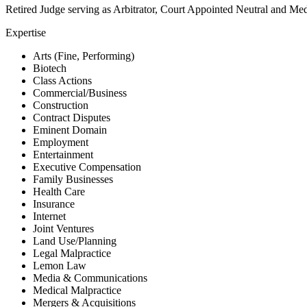
Retired Judge serving as Arbitrator, Court Appointed Neutral and Me
Expertise
Arts (Fine, Performing)
Biotech
Class Actions
Commercial/Business
Construction
Contract Disputes
Eminent Domain
Employment
Entertainment
Executive Compensation
Family Businesses
Health Care
Insurance
Internet
Joint Ventures
Land Use/Planning
Legal Malpractice
Lemon Law
Media & Communications
Medical Malpractice
Mergers & Acquisitions