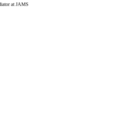
diator at JAMS