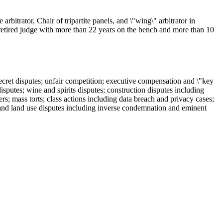
bitrator, Chair of tripartite panels, and \"wing\" arbitrator in
; retired judge with more than 22 years on the bench and more than 10
ecret disputes; unfair competition; executive compensation and \"key
isputes; wine and spirits disputes; construction disputes including
rs; mass torts; class actions including data breach and privacy cases;
e and land use disputes including inverse condemnation and eminent