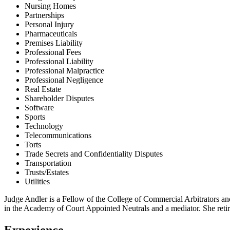
Nursing Homes
Partnerships
Personal Injury
Pharmaceuticals
Premises Liability
Professional Fees
Professional Liability
Professional Malpractice
Professional Negligence
Real Estate
Shareholder Disputes
Software
Sports
Technology
Telecommunications
Torts
Trade Secrets and Confidentiality Disputes
Transportation
Trusts/Estates
Utilities
Judge Andler is a Fellow of the College of Commercial Arbitrators and
in the Academy of Court Appointed Neutrals and a mediator. She retir
Experience