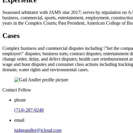
Seasoned arbitrator with JAMS sine 2017; serves by stipulation on AAA a
business, commercial, sports, entertainment, employment, construction,
years in the Complex Courts; Past President, American College of Bu
Cases
Complex business and commercial disputes including \"bet the company
employee\" disputes; business torts; contract disputes; entertainment d
change order, delay, and defect disputes; health care reimbursement and
wage and hour disputes and consumer class actions including tracking 
domain; water rights and environmental cases.
Contact Fellow
phone
(714) 287-9248
email
judgeandler@icloud.com