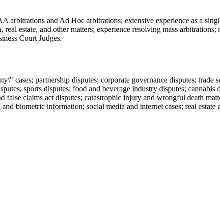
rbitrations and Ad Hoc arbitrations; extensive experience as a single ar
 real estate, and other matters; experience resolving mass arbitrations
siness Court Judges.
\" cases; partnership disputes; corporate governance disputes; trade s
isputes; sports disputes; food and beverage industry disputes; cannabis d
 false claims act disputes; catastrophic injury and wrongful death matte
and biometric information; social media and internet cases; real estat