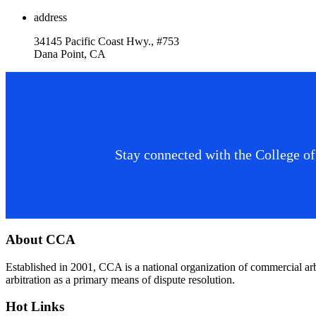
address
34145 Pacific Coast Hwy., #753
Dana Point, CA
Stay connected with the College of
Footer
About CCA
Established in 2001, CCA is a national organization of commercial ar
arbitration as a primary means of dispute resolution.
Hot Links