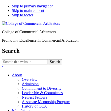
Skip to primary navigation
Skip to main content
Skip to footer
College of Commercial Arbitrators
Promoting Excellence In Commercial Arbitration
Search
Search
this
Hide
website
Search
About
Overview
Admission
Commitment to Diversity
Leadership & Committees
Newest Fellows
Associate Mentorship Program
History of CCA
Why Arbitrate