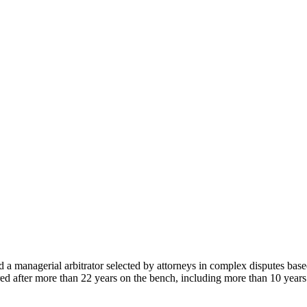
 a managerial arbitrator selected by attorneys in complex disputes bas
ed after more than 22 years on the bench, including more than 10 year