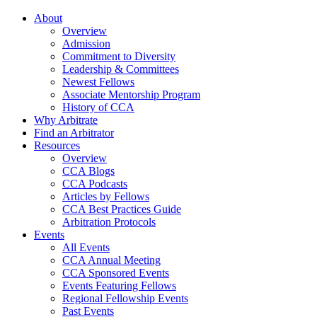
About
Overview
Admission
Commitment to Diversity
Leadership & Committees
Newest Fellows
Associate Mentorship Program
History of CCA
Why Arbitrate
Find an Arbitrator
Resources
Overview
CCA Blogs
CCA Podcasts
Articles by Fellows
CCA Best Practices Guide
Arbitration Protocols
Events
All Events
CCA Annual Meeting
CCA Sponsored Events
Events Featuring Fellows
Regional Fellowship Events
Past Events