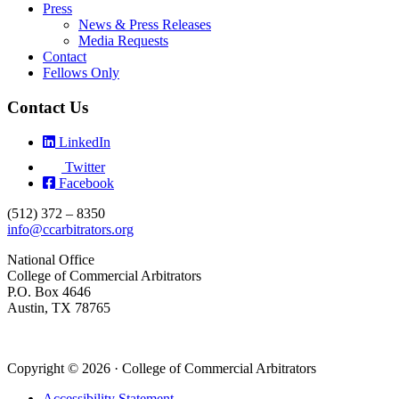
Press
News & Press Releases
Media Requests
Contact
Fellows Only
Contact Us
LinkedIn
Twitter
Facebook
(512) 372 – 8350
info@ccarbitrators.org
National Office
College of Commercial Arbitrators
P.O. Box 4646
Austin, TX 78765
Copyright © 2026 · College of Commercial Arbitrators
Accessibility Statement