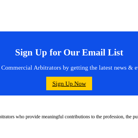
Sign Up for Our Email List
 Commercial Arbitrators by getting the latest news & ev
Sign Up Now
bitrators who provide meaningful contributions to the profession, the 