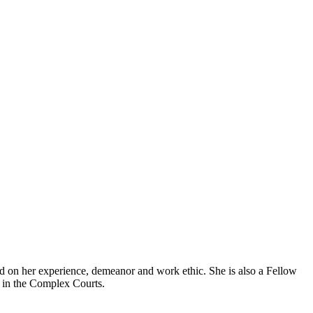
ed on her experience, demeanor and work ethic. She is also a Fellow
s in the Complex Courts.