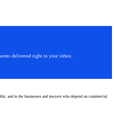
ents delivered right to your inbox.
public, and to the businesses and lawyers who depend on commercial