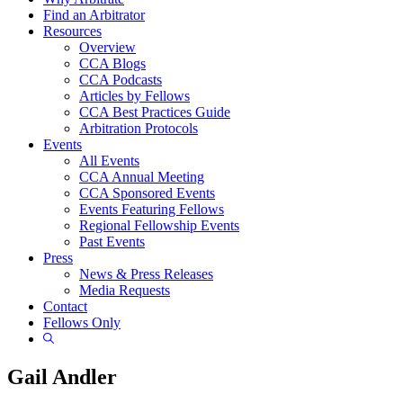
Find an Arbitrator
Resources
Overview
CCA Blogs
CCA Podcasts
Articles by Fellows
CCA Best Practices Guide
Arbitration Protocols
Events
All Events
CCA Annual Meeting
CCA Sponsored Events
Events Featuring Fellows
Regional Fellowship Events
Past Events
Press
News & Press Releases
Media Requests
Contact
Fellows Only
Show
Search
Gail Andler