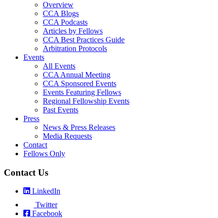
Overview
CCA Blogs
CCA Podcasts
Articles by Fellows
CCA Best Practices Guide
Arbitration Protocols
Events
All Events
CCA Annual Meeting
CCA Sponsored Events
Events Featuring Fellows
Regional Fellowship Events
Past Events
Press
News & Press Releases
Media Requests
Contact
Fellows Only
Contact Us
LinkedIn
Twitter
Facebook