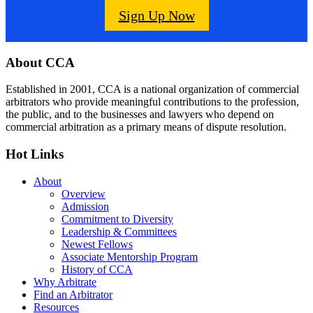
Sign Up Now
Footer
About CCA
Established in 2001, CCA is a national organization of commercial
arbitrators who provide meaningful contributions to the profession,
the public, and to the businesses and lawyers who depend on
commercial arbitration as a primary means of dispute resolution.
Hot Links
About
Overview
Admission
Commitment to Diversity
Leadership & Committees
Newest Fellows
Associate Mentorship Program
History of CCA
Why Arbitrate
Find an Arbitrator
Resources