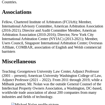
Countries.
Associations
Fellow, Chartered Institute of Arbitrators (FCIArb); Member,
International Advisory Committee, American Arbitration Association
(2016-2021); Director and Audit Committee Member, American
Arbitration Association (2010-2016); Director, New York City
International Arbitration Center (NYIAC) (2013-2021); Member,
Users Council, Singapore International Arbitration Centre; Overseas
Affiliate, COMBAR, association of English and Welsh commercial
barristers
Miscellaneous
Teaching: Georgetown University Law Center, Adjunct Professor
(2001 – present); American University Washington College of Law,
Adjunct Professor (2021 – 2022). From 2011 through 2019, while a
Milbank partner, Mr. Nolan was the outside General Counsel of the
Intellectual Property Owners Association, a Washington, DC-based,
worldwide trade association of about 200 companies from many
industries and fields of technology.