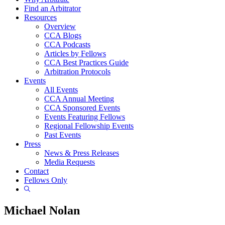
Find an Arbitrator
Resources
Overview
CCA Blogs
CCA Podcasts
Articles by Fellows
CCA Best Practices Guide
Arbitration Protocols
Events
All Events
CCA Annual Meeting
CCA Sponsored Events
Events Featuring Fellows
Regional Fellowship Events
Past Events
Press
News & Press Releases
Media Requests
Contact
Fellows Only
Show
Search
Michael Nolan