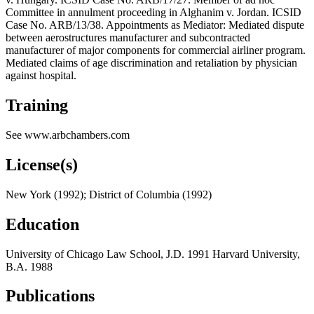
Committee in annulment proceeding in Alghanim v. Jordan. ICSID
Case No. ARB/13/38. Appointments as Mediator: Mediated dispute
between aerostructures manufacturer and subcontracted
manufacturer of major components for commercial airliner program.
Mediated claims of age discrimination and retaliation by physician
against hospital.
Training
See www.arbchambers.com
License(s)
New York (1992); District of Columbia (1992)
Education
University of Chicago Law School, J.D. 1991 Harvard University,
B.A. 1988
Publications