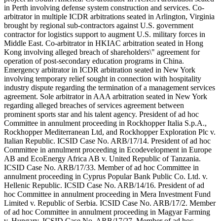
in Perth involving defense system construction and services. Co-
arbitrator in multiple ICDR arbitrations seated in Arlington, Virginia
brought by regional sub-contractors against U.S. government
contractor for logistics support to augment U.S. military forces in
Middle East. Co-arbitrator in HKIAC arbitration seated in Hong
Kong involving alleged breach of shareholders\" agreement for
operation of post-secondary education programs in China.
Emergency arbitrator in ICDR arbitration seated in New York
involving temporary relief sought in connection with hospitality
industry dispute regarding the termination of a management services
agreement. Sole arbitrator in AAA arbitration seated in New York
regarding alleged breaches of services agreement between
prominent sports star and his talent agency. President of ad hoc
Committee in annulment proceeding in Rockhopper Italia S.p.A.,
Rockhopper Mediterranean Ltd, and Rockhopper Exploration Plc v.
Italian Republic. ICSID Case No. ARB/17/14. President of ad hoc
Committee in annulment proceeding in Ecodevelopment in Europe
AB and EcoEnergy Africa AB v. United Republic of Tanzania.
ICSID Case No. ARB/17/33. Member of ad hoc Committee in
annulment proceeding in Cyprus Popular Bank Public Co. Ltd. v.
Hellenic Republic. ICSID Case No. ARB/14/16. President of ad
hoc Committee in annulment proceeding in Mera Investment Fund
Limited v. Republic of Serbia. ICSID Case No. ARB/17/2. Member
of ad hoc Committee in annulment proceeding in Magyar Farming
v. Hungary. ICSID Case No. ARB/17/27. Member of ad hoc