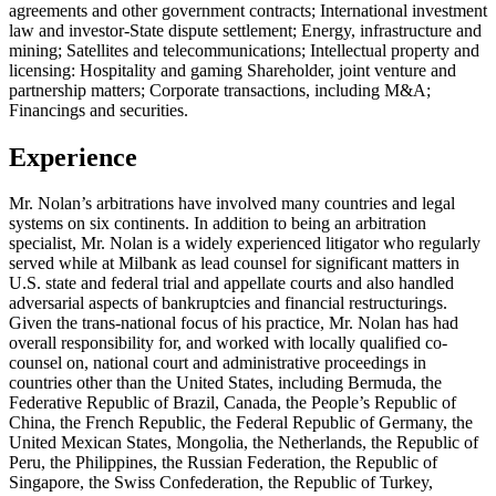
agreements and other government contracts; International investment
law and investor-State dispute settlement; Energy, infrastructure and
mining; Satellites and telecommunications; Intellectual property and
licensing: Hospitality and gaming Shareholder, joint venture and
partnership matters; Corporate transactions, including M&A;
Financings and securities.
Experience
Mr. Nolan’s arbitrations have involved many countries and legal
systems on six continents. In addition to being an arbitration
specialist, Mr. Nolan is a widely experienced litigator who regularly
served while at Milbank as lead counsel for significant matters in
U.S. state and federal trial and appellate courts and also handled
adversarial aspects of bankruptcies and financial restructurings.
Given the trans-national focus of his practice, Mr. Nolan has had
overall responsibility for, and worked with locally qualified co-
counsel on, national court and administrative proceedings in
countries other than the United States, including Bermuda, the
Federative Republic of Brazil, Canada, the People’s Republic of
China, the French Republic, the Federal Republic of Germany, the
United Mexican States, Mongolia, the Netherlands, the Republic of
Peru, the Philippines, the Russian Federation, the Republic of
Singapore, the Swiss Confederation, the Republic of Turkey,