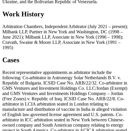
Ukraine, and the Bolivarian Republic of Venezuela.
Work History
Arbitration Chambers, Independent Arbitrator (July 2021 – present);
Milbank LLP, Partner in New York and Washington, DC (1998 –
June 2021); Milbank LLP, Associate in New York (1996 – 1998);
Cravath, Swaine & Moore LLP, Associate in New York (1991 –
1995)
Cases
Recent representative appointments as arbitrator include the
following: Co-arbitrator in Astronergy Solar Netherlands B.V. v.
Republic of Bulgaria. ICSID Case No. ARB/22/32. Co-arbitrator in
GMS Ventures and Investment Holdings Co. LLC/Jordan (Exempt)
and GMS Ventures and Investments Holdings Company – Jordan
(Free Zones) v. Republic of Iraq. ICSID Case No. ARB/22/8. Co-
arbitrator in LCIA arbitration seated in London relating to
manufacture and distribution of vaccine in India in alleged violation
of English law-governed license agreement and U.S. patents. Co-
arbitrator in ICC arbitration seated in New York between Chinese-
owned company and South American company relating to energy
project in South America. Co-arbitrator in ACICA arbitration seated