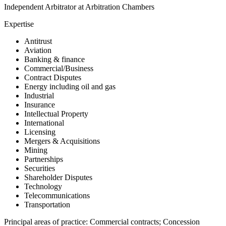
Independent Arbitrator at Arbitration Chambers
Expertise
Antitrust
Aviation
Banking & finance
Commercial/Business
Contract Disputes
Energy including oil and gas
Industrial
Insurance
Intellectual Property
International
Licensing
Mergers & Acquisitions
Mining
Partnerships
Securities
Shareholder Disputes
Technology
Telecommunications
Transportation
Principal areas of practice: Commercial contracts; Concession