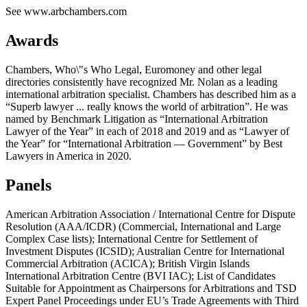
See www.arbchambers.com
Awards
Chambers, Who\"s Who Legal, Euromoney and other legal
directories consistently have recognized Mr. Nolan as a leading
international arbitration specialist. Chambers has described him as a
“Superb lawyer ... really knows the world of arbitration”. He was
named by Benchmark Litigation as “International Arbitration
Lawyer of the Year” in each of 2018 and 2019 and as “Lawyer of
the Year” for “International Arbitration — Government” by Best
Lawyers in America in 2020.
Panels
American Arbitration Association / International Centre for Dispute
Resolution (AAA/ICDR) (Commercial, International and Large
Complex Case lists); International Centre for Settlement of
Investment Disputes (ICSID); Australian Centre for International
Commercial Arbitration (ACICA); British Virgin Islands
International Arbitration Centre (BVI IAC); List of Candidates
Suitable for Appointment as Chairpersons for Arbitrations and TSD
Expert Panel Proceedings under EU’s Trade Agreements with Third