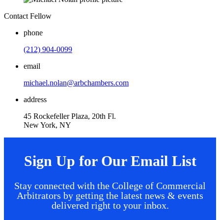
Contact Fellow
phone
(212) 904-0099
email
michael.nolan@arbchambers.com
address
45 Rockefeller Plaza, 20th Fl.
New York, NY
Sign Up for Our Email List
Stay connected with the College of Commercial
Arbitrators by getting the latest news & events
delivered right to your inbox.