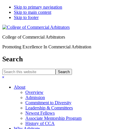
Skip to primary navigation
Skip to main content
Skip to footer
College of Commercial Arbitrators
Promoting Excellence In Commercial Arbitration
Search
Search
this
Hide
website
Search
About
Overview
Admission
Commitment to Diversity
Leadership & Committees
Newest Fellows
Associate Mentorship Program
History of CCA
Why Arbitrate