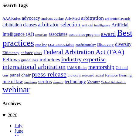
Search Tags
arbitration
advocacy
AAA Rules
amicus curiae
Arb-Med
arbitration awards
arbitrator selection
arbitration clauses
Artificial
artificial intelligence
Best
award
Intelligence (AI)
associates
associates program
associate
practices
diversity
cca associates
Discovery
case law
confidentiality
Federal Arbitration Act (FAA)
Efficiency
enforce
ethics
industry expertise
Fellows
inductees
guidelines
international arbitration
mentorship
JAMS Rules
Oil and
press release
panel chair
Gas
Remote Hearing
protocols
reasoned award
scotus
rule of law
technology
Vacatur
sanctions
summit
Virtual Arbitration
webinar
Archives
2026
July
June