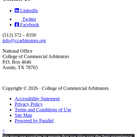
LinkedIn
Twitter
Facebook
(512) 372 – 8350
info@ccarbitrators.org
National Office
College of Commercial Arbitrators
P.O. Box 4646
Austin, TX 78765
Copyright © 2026 · College of Commercial Arbitrators
Accessibility Statement
Privacy Policy
Terms and Conditions of Use
Site Map
Powered by Parallel
^
We may use cookies to ensure that we give you the best experience