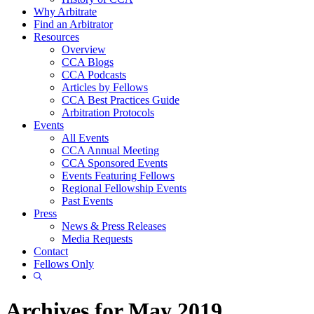
Why Arbitrate
Find an Arbitrator
Resources
Overview
CCA Blogs
CCA Podcasts
Articles by Fellows
CCA Best Practices Guide
Arbitration Protocols
Events
All Events
CCA Annual Meeting
CCA Sponsored Events
Events Featuring Fellows
Regional Fellowship Events
Past Events
Press
News & Press Releases
Media Requests
Contact
Fellows Only
Show
Search
Archives for May 2019