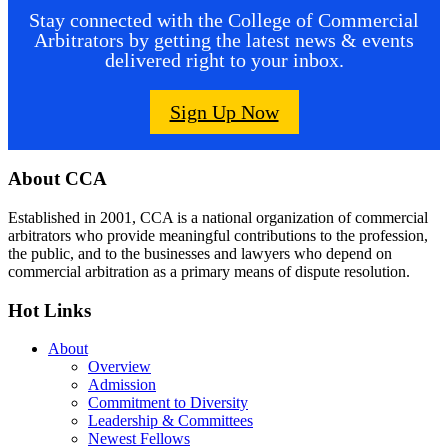
Stay connected with the College of Commercial
Arbitrators by getting the latest news & events
delivered right to your inbox.
Sign Up Now
Footer
About CCA
Established in 2001, CCA is a national organization of commercial
arbitrators who provide meaningful contributions to the profession,
the public, and to the businesses and lawyers who depend on
commercial arbitration as a primary means of dispute resolution.
Hot Links
About
Overview
Admission
Commitment to Diversity
Leadership & Committees
Newest Fellows