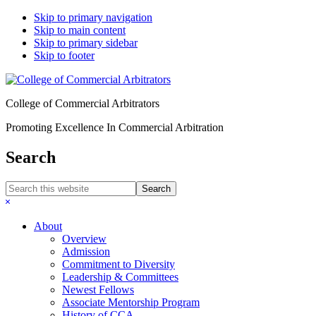
Skip to primary navigation
Skip to main content
Skip to primary sidebar
Skip to footer
College of Commercial Arbitrators
Promoting Excellence In Commercial Arbitration
Search
Search
this
Hide
website
Search
About
Overview
Admission
Commitment to Diversity
Leadership & Committees
Newest Fellows
Associate Mentorship Program
History of CCA