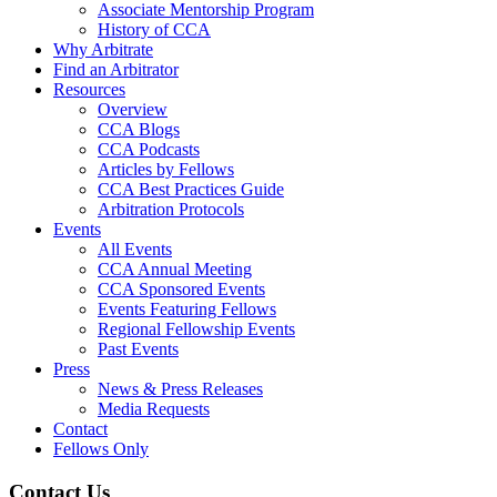
Associate Mentorship Program
History of CCA
Why Arbitrate
Find an Arbitrator
Resources
Overview
CCA Blogs
CCA Podcasts
Articles by Fellows
CCA Best Practices Guide
Arbitration Protocols
Events
All Events
CCA Annual Meeting
CCA Sponsored Events
Events Featuring Fellows
Regional Fellowship Events
Past Events
Press
News & Press Releases
Media Requests
Contact
Fellows Only
Contact Us