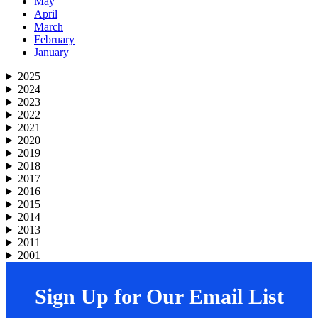
May
April
March
February
January
2025
2024
2023
2022
2021
2020
2019
2018
2017
2016
2015
2014
2013
2011
2001
Sign Up for Our Email List