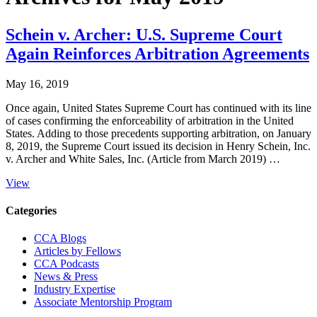
Schein v. Archer: U.S. Supreme Court
Again Reinforces Arbitration Agreements
May 16, 2019
Once again, United States Supreme Court has continued with its line
of cases confirming the enforceability of arbitration in the United
States. Adding to those precedents supporting arbitration, on January
8, 2019, the Supreme Court issued its decision in Henry Schein, Inc.
v. Archer and White Sales, Inc. (Article from March 2019) …
View
Primary
Categories
Sidebar
CCA Blogs
Articles by Fellows
CCA Podcasts
News & Press
Industry Expertise
Associate Mentorship Program