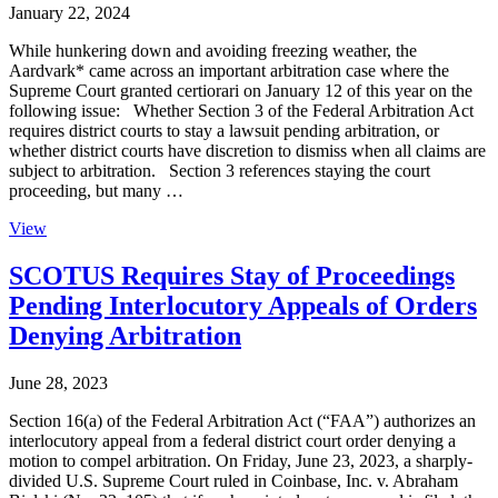
January 22, 2024
While hunkering down and avoiding freezing weather, the
Aardvark* came across an important arbitration case where the
Supreme Court granted certiorari on January 12 of this year on the
following issue: Whether Section 3 of the Federal Arbitration Act
requires district courts to stay a lawsuit pending arbitration, or
whether district courts have discretion to dismiss when all claims are
subject to arbitration. Section 3 references staying the court
proceeding, but many …
View
SCOTUS Requires Stay of Proceedings
Pending Interlocutory Appeals of Orders
Denying Arbitration
June 28, 2023
Section 16(a) of the Federal Arbitration Act (“FAA”) authorizes an
interlocutory appeal from a federal district court order denying a
motion to compel arbitration. On Friday, June 23, 2023, a sharply-
divided U.S. Supreme Court ruled in Coinbase, Inc. v. Abraham