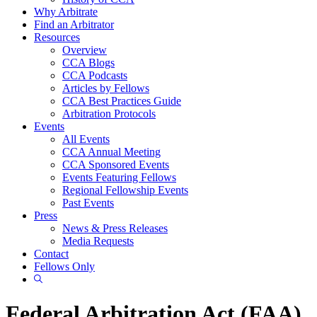
Why Arbitrate
Find an Arbitrator
Resources
Overview
CCA Blogs
CCA Podcasts
Articles by Fellows
CCA Best Practices Guide
Arbitration Protocols
Events
All Events
CCA Annual Meeting
CCA Sponsored Events
Events Featuring Fellows
Regional Fellowship Events
Past Events
Press
News & Press Releases
Media Requests
Contact
Fellows Only
Show
Search
Federal Arbitration Act (FAA)