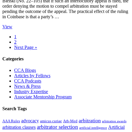
Bielski (No. 22–105) that if such an interlocutory appeal is filed, the
order denying the motion to compel arbitration must be stayed
pending the outcome of the appeal. The practical effect of the ruling
in Coinbase is that a party’s …
View
Page
1
Page
2
Go
Next Page »
to
Primary
Categories
Sidebar
CCA Blogs
Articles by Fellows
CCA Podcasts
News & Press
Industry Expertise
Associate Mentorship Program
Search Tags
arbitration
advocacy
AAA Rules
amicus curiae
Arb-Med
arbitration awards
arbitrator selection
arbitration clauses
Artificial
artificial intelligence