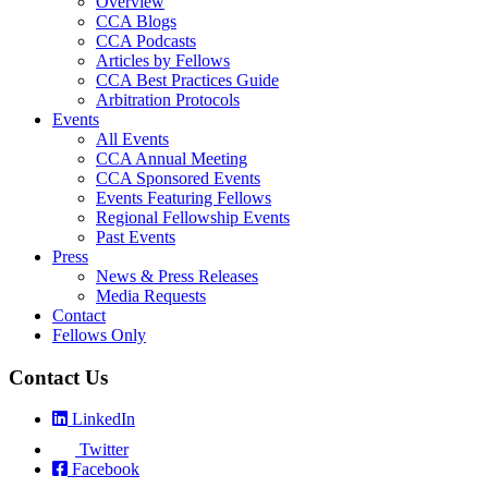
Overview
CCA Blogs
CCA Podcasts
Articles by Fellows
CCA Best Practices Guide
Arbitration Protocols
Events
All Events
CCA Annual Meeting
CCA Sponsored Events
Events Featuring Fellows
Regional Fellowship Events
Past Events
Press
News & Press Releases
Media Requests
Contact
Fellows Only
Contact Us
LinkedIn
Twitter
Facebook