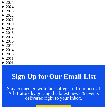
2025
2024
2023
2022
2021
2020
2019
2018
2017
2016
2015
2014
2013
2011
2001
Sign Up for Our Email List
Stay connected with the College of Commercial
Arbitrators by getting the latest news & events
delivered right to your inbox.