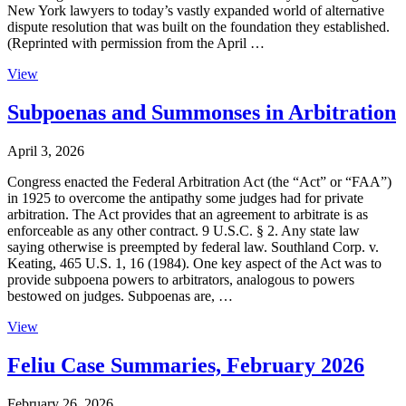
New York lawyers to today’s vastly expanded world of alternative
dispute resolution that was built on the foundation they established.
(Reprinted with permission from the April …
View
Subpoenas and Summonses in Arbitration
April 3, 2026
Congress enacted the Federal Arbitration Act (the “Act” or “FAA”)
in 1925 to overcome the antipathy some judges had for private
arbitration. The Act provides that an agreement to arbitrate is as
enforceable as any other contract. 9 U.S.C. § 2. Any state law
saying otherwise is preempted by federal law. Southland Corp. v.
Keating, 465 U.S. 1, 16 (1984). One key aspect of the Act was to
provide subpoena powers to arbitrators, analogous to powers
bestowed on judges. Subpoenas are, …
View
Feliu Case Summaries, February 2026
February 26, 2026