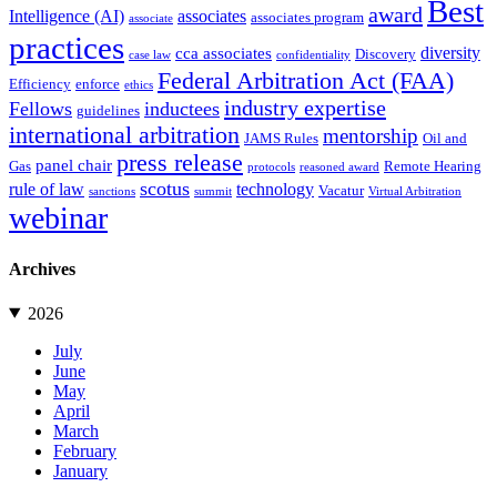
Best
award
Intelligence (AI)
associates
associates program
associate
practices
diversity
cca associates
Discovery
case law
confidentiality
Federal Arbitration Act (FAA)
Efficiency
enforce
ethics
industry expertise
Fellows
inductees
guidelines
international arbitration
mentorship
JAMS Rules
Oil and
press release
panel chair
Gas
Remote Hearing
protocols
reasoned award
scotus
rule of law
technology
Vacatur
sanctions
summit
Virtual Arbitration
webinar
Archives
2026
July
June
May
April
March
February
January