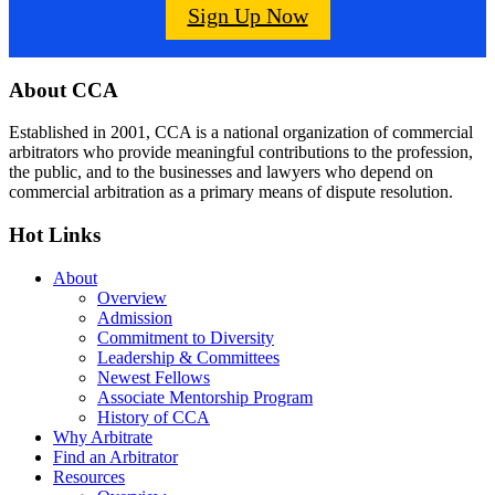
Sign Up Now
Footer
About CCA
Established in 2001, CCA is a national organization of commercial
arbitrators who provide meaningful contributions to the profession,
the public, and to the businesses and lawyers who depend on
commercial arbitration as a primary means of dispute resolution.
Hot Links
About
Overview
Admission
Commitment to Diversity
Leadership & Committees
Newest Fellows
Associate Mentorship Program
History of CCA
Why Arbitrate
Find an Arbitrator
Resources