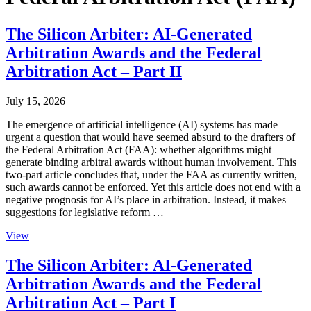
The Silicon Arbiter: AI-Generated
Arbitration Awards and the Federal
Arbitration Act – Part II
July 15, 2026
The emergence of artificial intelligence (AI) systems has made
urgent a question that would have seemed absurd to the drafters of
the Federal Arbitration Act (FAA): whether algorithms might
generate binding arbitral awards without human involvement. This
two-part article concludes that, under the FAA as currently written,
such awards cannot be enforced. Yet this article does not end with a
negative prognosis for AI’s place in arbitration. Instead, it makes
suggestions for legislative reform …
View
The Silicon Arbiter: AI-Generated
Arbitration Awards and the Federal
Arbitration Act – Part I