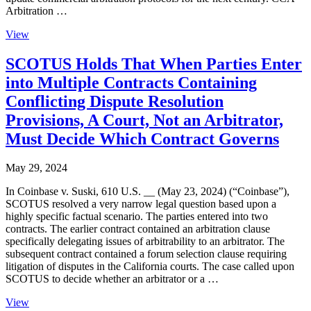
Arbitration …
View
SCOTUS Holds That When Parties Enter
into Multiple Contracts Containing
Conflicting Dispute Resolution
Provisions, A Court, Not an Arbitrator,
Must Decide Which Contract Governs
May 29, 2024
In Coinbase v. Suski, 610 U.S. __ (May 23, 2024) (“Coinbase”),
SCOTUS resolved a very narrow legal question based upon a
highly specific factual scenario. The parties entered into two
contracts. The earlier contract contained an arbitration clause
specifically delegating issues of arbitrability to an arbitrator. The
subsequent contract contained a forum selection clause requiring
litigation of disputes in the California courts. The case called upon
SCOTUS to decide whether an arbitrator or a …
View