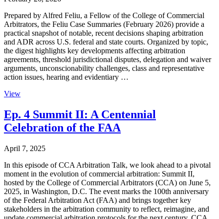
Prepared by Alfred Feliu, a Fellow of the College of Commercial
Arbitrators, the Feliu Case Summaries (February 2026) provide a
practical snapshot of notable, recent decisions shaping arbitration
and ADR across U.S. federal and state courts. Organized by topic,
the digest highlights key developments affecting arbitration
agreements, threshold jurisdictional disputes, delegation and waiver
arguments, unconscionability challenges, class and representative
action issues, hearing and evidentiary …
View
Ep. 4 Summit II: A Centennial
Celebration of the FAA
April 7, 2025
In this episode of CCA Arbitration Talk, we look ahead to a pivotal
moment in the evolution of commercial arbitration: Summit II,
hosted by the College of Commercial Arbitrators (CCA) on June 5,
2025, in Washington, D.C. The event marks the 100th anniversary
of the Federal Arbitration Act (FAA) and brings together key
stakeholders in the arbitration community to reflect, reimagine, and
update commercial arbitration protocols for the next century. CCA