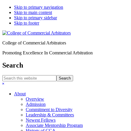
Skip to primary navigation
Skip to main content
Skip to primary sidebar
Skip to footer
College of Commercial Arbitrators
Promoting Excellence In Commercial Arbitration
Search
Search
this
Hide
website
Search
About
Overview
Admission
Commitment to Diversity
Leadership & Committees
Newest Fellows
Associate Mentorship Program
History of CCA