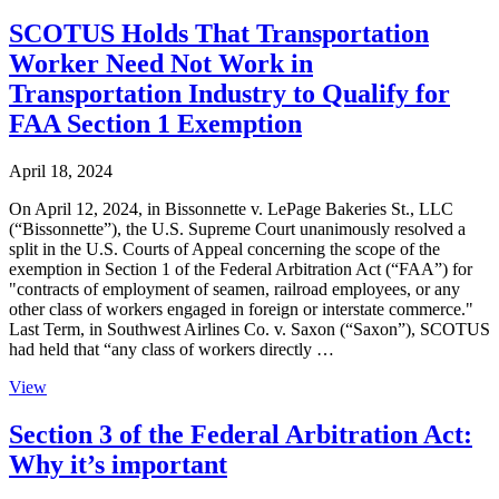
SCOTUS Holds That Transportation
Worker Need Not Work in
Transportation Industry to Qualify for
FAA Section 1 Exemption
April 18, 2024
On April 12, 2024, in Bissonnette v. LePage Bakeries St., LLC
(“Bissonnette”), the U.S. Supreme Court unanimously resolved a
split in the U.S. Courts of Appeal concerning the scope of the
exemption in Section 1 of the Federal Arbitration Act (“FAA”) for
"contracts of employment of seamen, railroad employees, or any
other class of workers engaged in foreign or interstate commerce."
Last Term, in Southwest Airlines Co. v. Saxon (“Saxon”), SCOTUS
had held that “any class of workers directly …
View
Section 3 of the Federal Arbitration Act:
Why it’s important