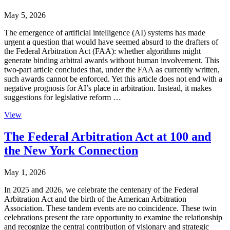
May 5, 2026
The emergence of artificial intelligence (AI) systems has made
urgent a question that would have seemed absurd to the drafters of
the Federal Arbitration Act (FAA): whether algorithms might
generate binding arbitral awards without human involvement. This
two-part article concludes that, under the FAA as currently written,
such awards cannot be enforced. Yet this article does not end with a
negative prognosis for AI’s place in arbitration. Instead, it makes
suggestions for legislative reform …
View
The Federal Arbitration Act at 100 and
the New York Connection
May 1, 2026
In 2025 and 2026, we celebrate the centenary of the Federal
Arbitration Act and the birth of the American Arbitration
Association. These tandem events are no coincidence. These twin
celebrations present the rare opportunity to examine the relationship
and recognize the central contribution of visionary and strategic