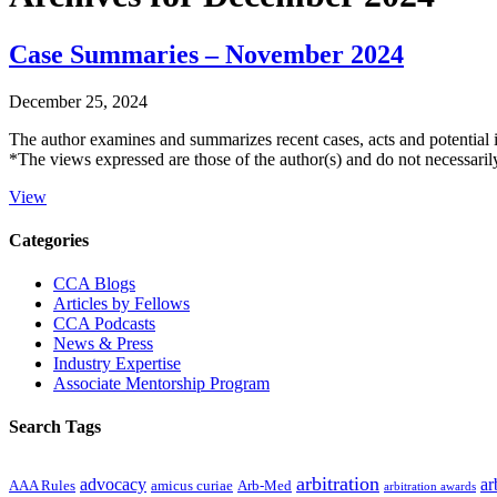
Case Summaries – November 2024
December 25, 2024
The author examines and summarizes recent cases, acts and potential 
*The views expressed are those of the author(s) and do not necessari
View
Primary
Categories
Sidebar
CCA Blogs
Articles by Fellows
CCA Podcasts
News & Press
Industry Expertise
Associate Mentorship Program
Search Tags
arbitration
advocacy
ar
AAA Rules
amicus curiae
Arb-Med
arbitration awards