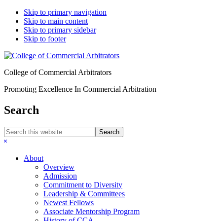
Skip to primary navigation
Skip to main content
Skip to primary sidebar
Skip to footer
College of Commercial Arbitrators
Promoting Excellence In Commercial Arbitration
Search
Search
this
Hide
website
Search
About
Overview
Admission
Commitment to Diversity
Leadership & Committees
Newest Fellows
Associate Mentorship Program
History of CCA