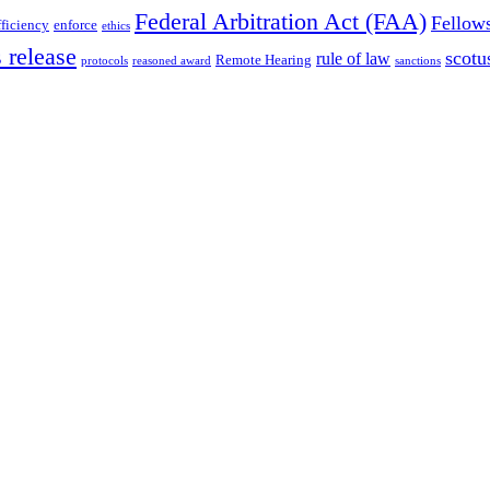
Federal Arbitration Act (FAA)
Fellow
fficiency
enforce
ethics
 release
scotu
rule of law
Remote Hearing
protocols
reasoned award
sanctions