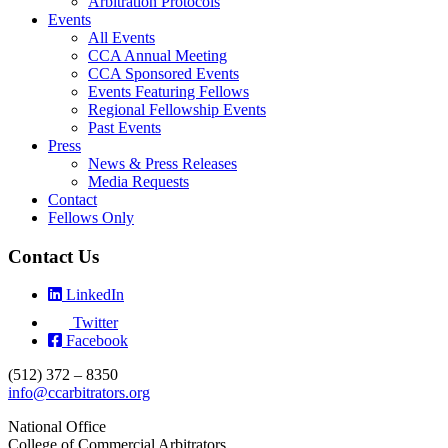
Arbitration Protocols
Events
All Events
CCA Annual Meeting
CCA Sponsored Events
Events Featuring Fellows
Regional Fellowship Events
Past Events
Press
News & Press Releases
Media Requests
Contact
Fellows Only
Contact Us
LinkedIn
Twitter
Facebook
(512) 372 – 8350
info@ccarbitrators.org
National Office
College of Commercial Arbitrators