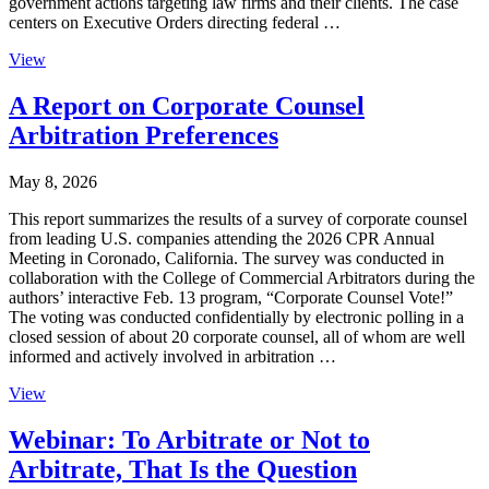
government actions targeting law firms and their clients. The case
centers on Executive Orders directing federal …
View
A Report on Corporate Counsel
Arbitration Preferences
May 8, 2026
This report summarizes the results of a survey of corporate counsel
from leading U.S. companies attending the 2026 CPR Annual
Meeting in Coronado, California. The survey was conducted in
collaboration with the College of Commercial Arbitrators during the
authors’ interactive Feb. 13 program, “Corporate Counsel Vote!”
The voting was conducted confidentially by electronic polling in a
closed session of about 20 corporate counsel, all of whom are well
informed and actively involved in arbitration …
View
Webinar: To Arbitrate or Not to
Arbitrate, That Is the Question