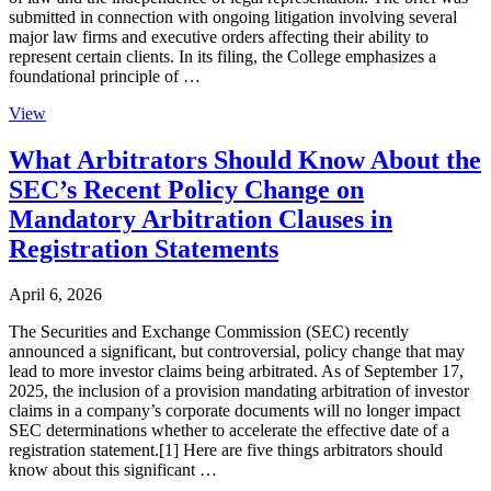
submitted in connection with ongoing litigation involving several
major law firms and executive orders affecting their ability to
represent certain clients. In its filing, the College emphasizes a
foundational principle of …
View
What Arbitrators Should Know About the
SEC’s Recent Policy Change on
Mandatory Arbitration Clauses in
Registration Statements
April 6, 2026
The Securities and Exchange Commission (SEC) recently
announced a significant, but controversial, policy change that may
lead to more investor claims being arbitrated. As of September 17,
2025, the inclusion of a provision mandating arbitration of investor
claims in a company’s corporate documents will no longer impact
SEC determinations whether to accelerate the effective date of a
registration statement.[1] Here are five things arbitrators should
know about this significant …