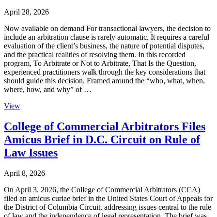
April 28, 2026
Now available on demand For transactional lawyers, the decision to
include an arbitration clause is rarely automatic. It requires a careful
evaluation of the client’s business, the nature of potential disputes,
and the practical realities of resolving them. In this recorded
program, To Arbitrate or Not to Arbitrate, That Is the Question,
experienced practitioners walk through the key considerations that
should guide this decision. Framed around the “who, what, when,
where, how, and why” of …
View
College of Commercial Arbitrators Files
Amicus Brief in D.C. Circuit on Rule of
Law Issues
April 8, 2026
On April 3, 2026, the College of Commercial Arbitrators (CCA)
filed an amicus curiae brief in the United States Court of Appeals for
the District of Columbia Circuit, addressing issues central to the rule
of law and the independence of legal representation. The brief was