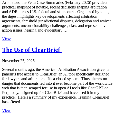
Arbitrators, the Feliu Case Summaries (February 2026) provide a
practical snapshot of notable, recent decisions shaping arbitration
and ADR across U.S. federal and state courts. Organized by topic,
the digest highlights key developments affecting arbitration
agreements, threshold jurisdictional disputes, delegation and waiver
arguments, unconscionability challenges, class and representative
action issues, hearing and evidentiary …
View
The Use of ClearBrief
November 25, 2025
Several months ago, the American Arbitration Association gave its
panelists free access to ClearBrief, an AI tool specifically designed
for lawyers and arbitrators. It's a closed system. Thus, there's no
danger that documents fed into it ever become part of the worldwide
web that is then scraped for use in open AI tools like ChatGPT or
Perplexity. I signed up for ClearBrief and have used it in my
practice. Here's a summary of my experience. Training ClearBrief
has offered …
View