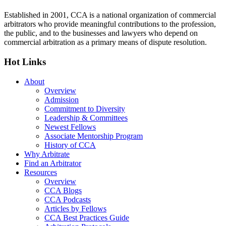
Established in 2001, CCA is a national organization of commercial
arbitrators who provide meaningful contributions to the profession,
the public, and to the businesses and lawyers who depend on
commercial arbitration as a primary means of dispute resolution.
Hot Links
About
Overview
Admission
Commitment to Diversity
Leadership & Committees
Newest Fellows
Associate Mentorship Program
History of CCA
Why Arbitrate
Find an Arbitrator
Resources
Overview
CCA Blogs
CCA Podcasts
Articles by Fellows
CCA Best Practices Guide