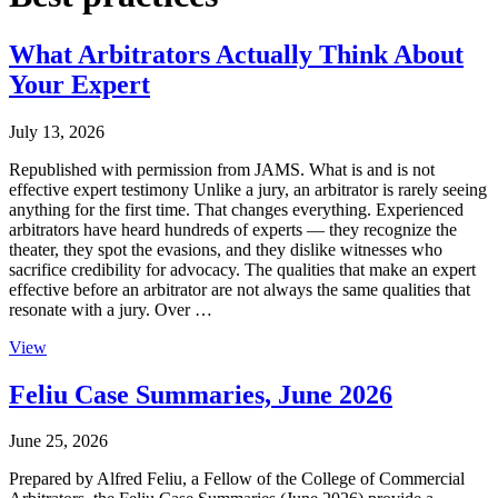
What Arbitrators Actually Think About
Your Expert
July 13, 2026
Republished with permission from JAMS. What is and is not
effective expert testimony Unlike a jury, an arbitrator is rarely seeing
anything for the first time. That changes everything. Experienced
arbitrators have heard hundreds of experts — they recognize the
theater, they spot the evasions, and they dislike witnesses who
sacrifice credibility for advocacy. The qualities that make an expert
effective before an arbitrator are not always the same qualities that
resonate with a jury. Over …
View
Feliu Case Summaries, June 2026
June 25, 2026
Prepared by Alfred Feliu, a Fellow of the College of Commercial