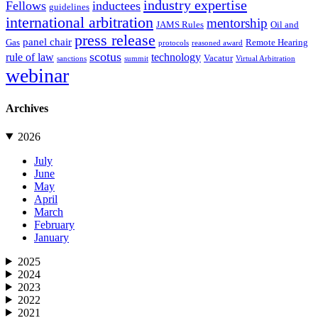
industry expertise
Fellows
inductees
guidelines
international arbitration
mentorship
JAMS Rules
Oil and
press release
panel chair
Gas
Remote Hearing
protocols
reasoned award
scotus
rule of law
technology
Vacatur
sanctions
summit
Virtual Arbitration
webinar
Archives
2026
July
June
May
April
March
February
January
2025
2024
2023
2022
2021