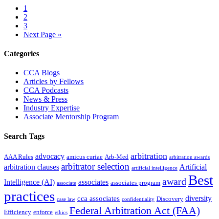
Page
1
Page
2
Page
3
Go
Next Page »
to
Primary
Categories
Sidebar
CCA Blogs
Articles by Fellows
CCA Podcasts
News & Press
Industry Expertise
Associate Mentorship Program
Search Tags
arbitration
advocacy
AAA Rules
amicus curiae
Arb-Med
arbitration awards
arbitrator selection
arbitration clauses
Artificial
artificial intelligence
Best
award
Intelligence (AI)
associates
associates program
associate
practices
diversity
cca associates
Discovery
case law
confidentiality
Federal Arbitration Act (FAA)
Efficiency
enforce
ethics