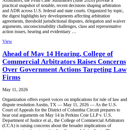
Arbitrators, the Feliu Case Summaries (June 2026) provide a
practical snapshot of notable, recent decisions shaping arbitration
and ADR across U.S. federal and state courts. Organized by topic,
the digest highlights key developments affecting arbitration
agreements, threshold jurisdictional disputes, delegation and waiver
arguments, unconscionability challenges, class and representative
action issues, hearing and evidentiary …
View
Ahead of May 14 Hearing, College of
Commercial Arbitrators Raises Concerns
Over Government Actions Targeting Law
Firms
May 11, 2026
Organization offers expert voices on implications for rule of law and
dispute resolution Austin, TX — May 11, 2026 — As the U.S.
Court of Appeals for the District of Columbia Circuit prepares to
hear oral arguments on May 14 in Perkins Coie LLP v. U.S.
Department of Justice et al., the College of Commercial Arbitrators
(CCA) is raising concerns about the broader implications of