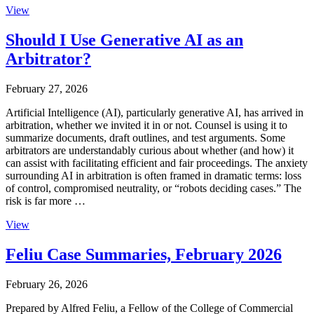
View
Should I Use Generative AI as an
Arbitrator?
February 27, 2026
Artificial Intelligence (AI), particularly generative AI, has arrived in
arbitration, whether we invited it in or not. Counsel is using it to
summarize documents, draft outlines, and test arguments. Some
arbitrators are understandably curious about whether (and how) it
can assist with facilitating efficient and fair proceedings. The anxiety
surrounding AI in arbitration is often framed in dramatic terms: loss
of control, compromised neutrality, or “robots deciding cases.” The
risk is far more …
View
Feliu Case Summaries, February 2026
February 26, 2026
Prepared by Alfred Feliu, a Fellow of the College of Commercial