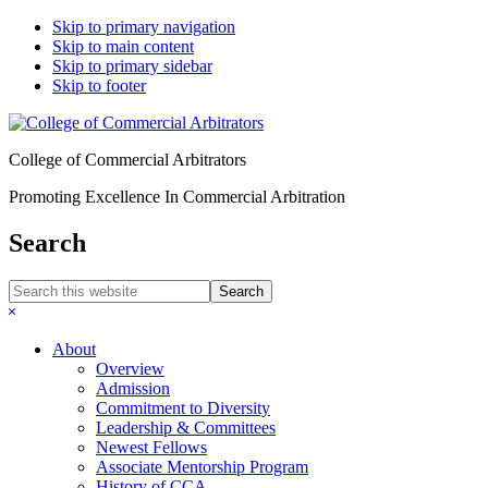
Skip to primary navigation
Skip to main content
Skip to primary sidebar
Skip to footer
College of Commercial Arbitrators
Promoting Excellence In Commercial Arbitration
Search
Search
this
Hide
website
Search
About
Overview
Admission
Commitment to Diversity
Leadership & Committees
Newest Fellows
Associate Mentorship Program
History of CCA