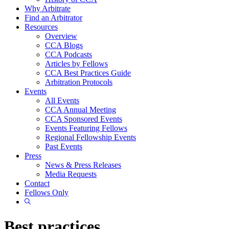
Why Arbitrate
Find an Arbitrator
Resources
Overview
CCA Blogs
CCA Podcasts
Articles by Fellows
CCA Best Practices Guide
Arbitration Protocols
Events
All Events
CCA Annual Meeting
CCA Sponsored Events
Events Featuring Fellows
Regional Fellowship Events
Past Events
Press
News & Press Releases
Media Requests
Contact
Fellows Only
Show
Search
Best practices