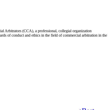
rbitrators (CCA), a professional, collegial organization
rds of conduct and ethics in the field of commercial arbitration in the