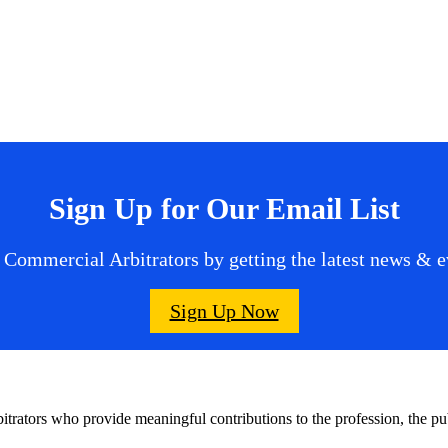
Sign Up for Our Email List
 Commercial Arbitrators by getting the latest news & ev
Sign Up Now
bitrators who provide meaningful contributions to the profession, the 