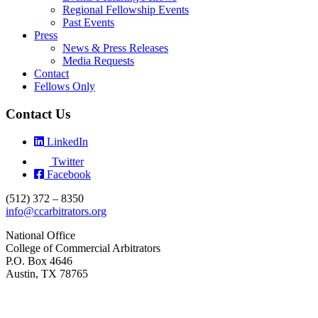
Regional Fellowship Events
Past Events
Press
News & Press Releases
Media Requests
Contact
Fellows Only
Contact Us
LinkedIn
Twitter
Facebook
(512) 372 – 8350
info@ccarbitrators.org
National Office
College of Commercial Arbitrators
P.O. Box 4646
Austin, TX 78765