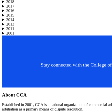
2018
2017
2016
2015
2014
2013
2011
2001
Stay connected with the College of
Footer
About CCA
Established in 2001, CCA is a national organization of commercial ar
arbitration as a primary means of dispute resolution.