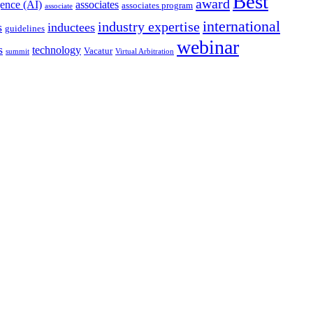
Best
award
igence (AI)
associates
associates program
associate
international
industry expertise
s
inductees
guidelines
webinar
s
technology
Vacatur
summit
Virtual Arbitration