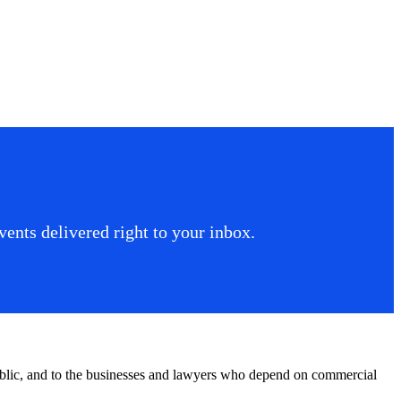
ents delivered right to your inbox.
public, and to the businesses and lawyers who depend on commercial