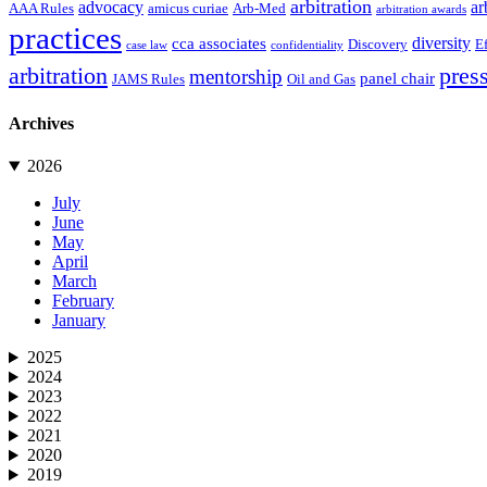
arbitration
advocacy
ar
AAA Rules
amicus curiae
Arb-Med
arbitration awards
practices
diversity
cca associates
Discovery
E
case law
confidentiality
arbitration
press
mentorship
panel chair
JAMS Rules
Oil and Gas
Archives
2026
July
June
May
April
March
February
January
2025
2024
2023
2022
2021
2020
2019