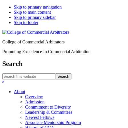
Skip to primary navigation
Skip to main content
Skip to primary sidebar
Skip to footer
College of Commercial Arbitrators
Promoting Excellence In Commercial Arbitration
Search
Search
this
Hide
website
Search
About
Overview
Admission
Commitment to Diversity
Leadership & Committees
Newest Fellows
Associate Mentorship Program
History of CCA