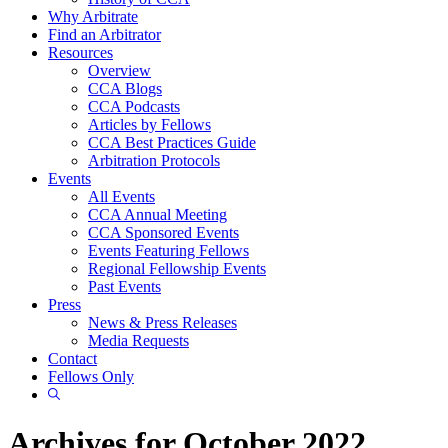
Why Arbitrate
Find an Arbitrator
Resources
Overview
CCA Blogs
CCA Podcasts
Articles by Fellows
CCA Best Practices Guide
Arbitration Protocols
Events
All Events
CCA Annual Meeting
CCA Sponsored Events
Events Featuring Fellows
Regional Fellowship Events
Past Events
Press
News & Press Releases
Media Requests
Contact
Fellows Only
Show
Search
Archives for October 2022