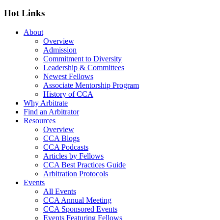
Hot Links
About
Overview
Admission
Commitment to Diversity
Leadership & Committees
Newest Fellows
Associate Mentorship Program
History of CCA
Why Arbitrate
Find an Arbitrator
Resources
Overview
CCA Blogs
CCA Podcasts
Articles by Fellows
CCA Best Practices Guide
Arbitration Protocols
Events
All Events
CCA Annual Meeting
CCA Sponsored Events
Events Featuring Fellows