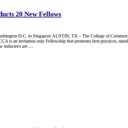
ducts 20 New Fellows
ashington D.C. to Singapore AUSTIN, TX – The College of Commercial A
CA is an invitation only Fellowship that promotes best practices, standa
ew inductees are …