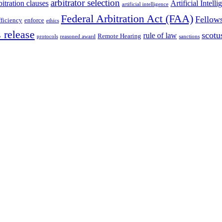
arbitrator selection
bitration clauses
Artificial Intell
artificial intelligence
Federal Arbitration Act (FAA)
Fellow
fficiency
enforce
ethics
 release
scotu
rule of law
Remote Hearing
protocols
reasoned award
sanctions