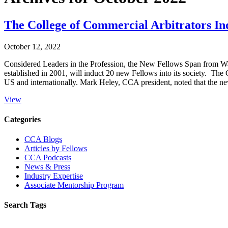
The College of Commercial Arbitrators In
October 12, 2022
Considered Leaders in the Profession, the New Fellows Span from W
established in 2001, will induct 20 new Fellows into its society. The C
US and internationally. Mark Heley, CCA president, noted that the n
View
Primary
Categories
Sidebar
CCA Blogs
Articles by Fellows
CCA Podcasts
News & Press
Industry Expertise
Associate Mentorship Program
Search Tags