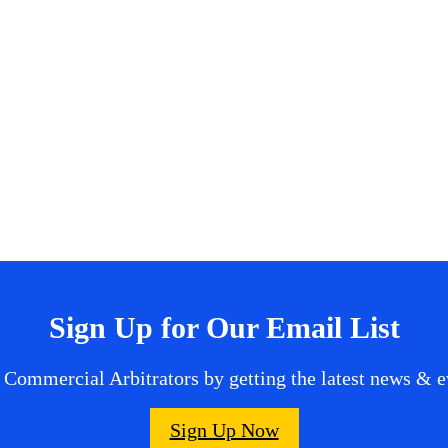
Sign Up for Our Email List
 Commercial Arbitrators by getting the latest news & ev
Sign Up Now