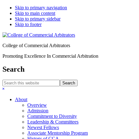
Skip to primary navigation
Skip to main content
Skip to primary sidebar
Skip to footer
College of Commercial Arbitrators
Promoting Excellence In Commercial Arbitration
Search
Search
this
Hide
website
Search
About
Overview
Admission
Commitment to Diversity
Leadership & Committees
Newest Fellows
Associate Mentorship Program
History of CCA