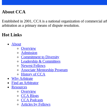
Footer
About CCA
Established in 2001, CCA is a national organization of commercial ar
arbitration as a primary means of dispute resolution.
Hot Links
About
Overview
Admission
Commitment to Diversity
Leadership & Committees
Newest Fellows
Associate Mentorship Program
History of CCA
Why Arbitrate
Find an Arbitrator
Resources
Overview
CCA Blogs
CCA Podcasts
Articles by Fellows