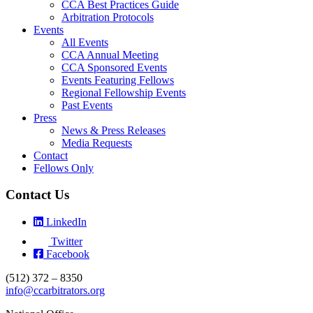
CCA Best Practices Guide
Arbitration Protocols
Events
All Events
CCA Annual Meeting
CCA Sponsored Events
Events Featuring Fellows
Regional Fellowship Events
Past Events
Press
News & Press Releases
Media Requests
Contact
Fellows Only
Contact Us
LinkedIn
Twitter
Facebook
(512) 372 – 8350
info@ccarbitrators.org