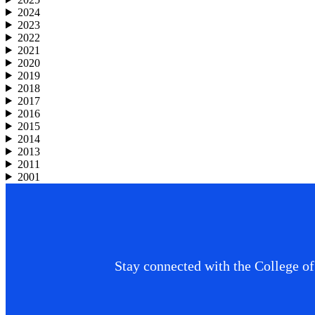
2024
2023
2022
2021
2020
2019
2018
2017
2016
2015
2014
2013
2011
2001
Stay connected with the College of