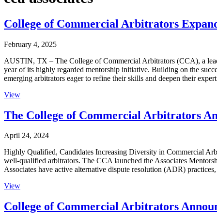
College of Commercial Arbitrators Expan
February 4, 2025
AUSTIN, TX – The College of Commercial Arbitrators (CCA), a leading
year of its highly regarded mentorship initiative. Building on the su
emerging arbitrators eager to refine their skills and deepen their expe
View
The College of Commercial Arbitrators An
April 24, 2024
Highly Qualified, Candidates Increasing Diversity in Commercial Ar
well-qualified arbitrators. The CCA launched the Associates Mentorshi
Associates have active alternative dispute resolution (ADR) practices,
View
College of Commercial Arbitrators Announ