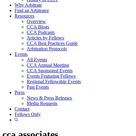
Why Arbitrate
Find an Arbitrator
Resources
Overview
CCA Blogs
CCA Podcasts
Articles by Fellows
CCA Best Practices Guide
Arbitration Protocols
Events
All Events
CCA Annual Meeting
CCA Sponsored Events
Events Featuring Fellows
Regional Fellowship Events
Past Events
Press
News & Press Releases
Media Requests
Contact
Fellows Only
Show
Search
cca associates