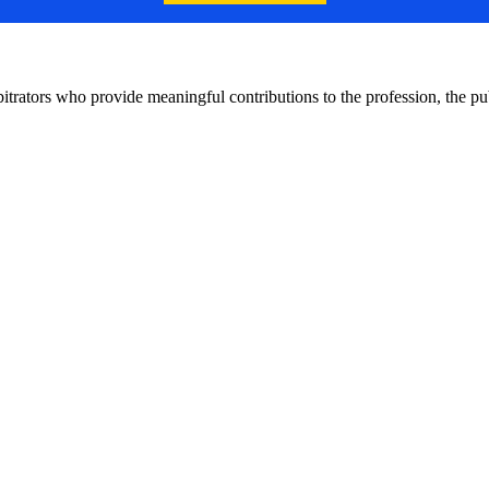
bitrators who provide meaningful contributions to the profession, the 