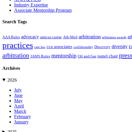
Industry Expertise
Associate Mentorship Program
Search Tags
arbitration
advocacy
ar
AAA Rules
amicus curiae
Arb-Med
arbitration awards
practices
diversity
cca associates
Discovery
E
case law
confidentiality
arbitration
press
mentorship
panel chair
JAMS Rules
Oil and Gas
Archives
2026
July
June
May
April
March
February
January
2025