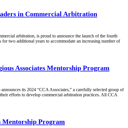
aders in Commercial Arbitration
rcial arbitration, is proud to announce the launch of the fourth
ies for two additional years to accommodate an increasing number of
igious Associates Mentorship Program
announces its 2024 “CCA Associates,” a carefully selected group of
heir efforts to develop commercial arbitration practices. All CCA
us Mentorship Program