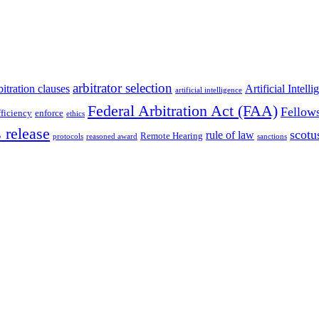
arbitrator selection
bitration clauses
Artificial Intell
artificial intelligence
Federal Arbitration Act (FAA)
Fellow
fficiency
enforce
ethics
 release
scotu
rule of law
Remote Hearing
protocols
reasoned award
sanctions