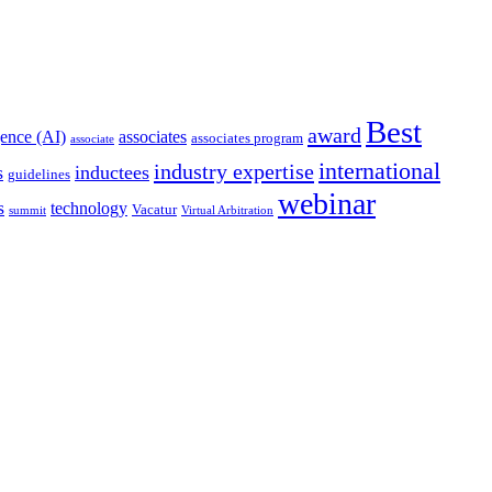
Best
award
igence (AI)
associates
associates program
associate
international
industry expertise
s
inductees
guidelines
webinar
s
technology
Vacatur
summit
Virtual Arbitration