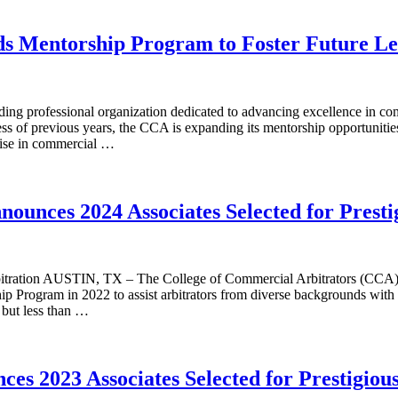
ds Mentorship Program to Foster Future Le
 professional organization dedicated to advancing excellence in comme
ccess of previous years, the CCA is expanding its mentorship opportunit
rtise in commercial …
nounces 2024 Associates Selected for Prest
bitration AUSTIN, TX – The College of Commercial Arbitrators (CCA) 
p Program in 2022 to assist arbitrators from diverse backgrounds with t
 but less than …
ces 2023 Associates Selected for Prestigio