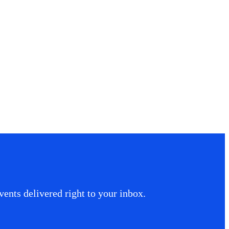
ents delivered right to your inbox.