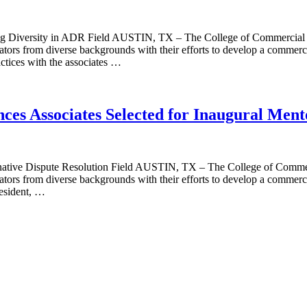
g Diversity in ADR Field AUSTIN, TX – The College of Commercial A
rators from diverse backgrounds with their efforts to develop a commer
actices with the associates …
ces Associates Selected for Inaugural Men
ative Dispute Resolution Field AUSTIN, TX – The College of Commercia
ators from diverse backgrounds with their efforts to develop a commerci
esident, …