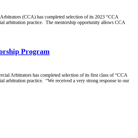
rbitrators (CCA) has completed selection of its 2023 “CCA
cial arbitration practice. The mentorship opportunity allows CCA
torship Program
l Arbitrators has completed selection of its first class of “CCA
al arbitration practice. “We received a very strong response to our