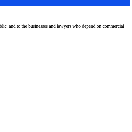
public, and to the businesses and lawyers who depend on commercial