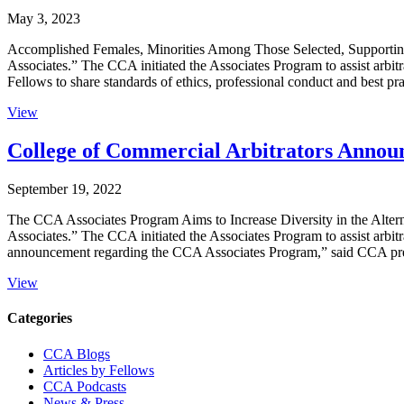
May 3, 2023
Accomplished Females, Minorities Among Those Selected, Supportin
Associates.” The CCA initiated the Associates Program to assist arbit
Fellows to share standards of ethics, professional conduct and best pr
View
College of Commercial Arbitrators Announ
September 19, 2022
The CCA Associates Program Aims to Increase Diversity in the Altern
Associates.” The CCA initiated the Associates Program to assist arbitr
announcement regarding the CCA Associates Program,” said CCA pr
View
Primary
Categories
Sidebar
CCA Blogs
Articles by Fellows
CCA Podcasts
News & Press