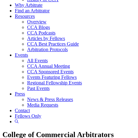
Why Arbitrate
Find an Arbitrator
Resources
Overview
CCA Blogs
CCA Podcasts
Articles by Fellows
CCA Best Practices Guide
Arbitration Protocols
Events
All Events
CCA Annual Meeting
CCA Sponsored Events
Events Featuring Fellows
Regional Fellowship Events
Past Events
Press
News & Press Releases
Media Requests
Contact
Fellows Only
Show
Search
College of Commercial Arbitrators