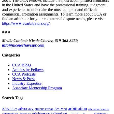
2001. The CCA Fellows include the most accomplished arbitrators
in the United States and have the professional training, judgment,
and experience to undertake the most complex and difficult
commercial arbitration assignments. To learn more about CCA or
find an arbitrator for your commercial dispute needs, please visit
https://www.ccarbitrators.org/
.
# # #
Media Contact: Nicole Chavez, 619-368-3259,
info@nicolechavezpr.com
Primary
Categories
Sidebar
CCA Blogs
Articles by Fellows
CCA Podcasts
News & Press
Industry Expertise
Associate Mentorship Program
Search Tags
arbitration
advocacy
AAA Rules
amicus curiae
Arb-Med
arbitration awards
arbitrator selection