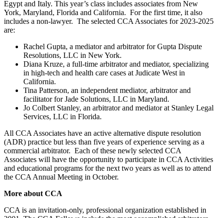
Egypt and Italy. This year’s class includes associates from New
York, Maryland, Florida and California. For the first time, it also
includes a non-lawyer. The selected CCA Associates for 2023-2025
are:
Rachel Gupta, a mediator and arbitrator for Gupta Dispute
Resolutions, LLC in New York.
Diana Kruze, a full-time arbitrator and mediator, specializing
in high-tech and health care cases at Judicate West in
California.
Tina Patterson, an independent mediator, arbitrator and
facilitator for Jade Solutions, LLC in Maryland.
Jo Colbert Stanley, an arbitrator and mediator at Stanley Legal
Services, LLC in Florida.
All CCA Associates have an active alternative dispute resolution
(ADR) practice but less than five years of experience serving as a
commercial arbitrator. Each of these newly selected CCA
Associates will have the opportunity to participate in CCA Activities
and educational programs for the next two years as well as to attend
the CCA Annual Meeting in October.
More about CCA
CCA is an invitation-only, professional organization established in