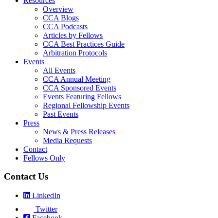
Resources
Overview
CCA Blogs
CCA Podcasts
Articles by Fellows
CCA Best Practices Guide
Arbitration Protocols
Events
All Events
CCA Annual Meeting
CCA Sponsored Events
Events Featuring Fellows
Regional Fellowship Events
Past Events
Press
News & Press Releases
Media Requests
Contact
Fellows Only
Contact Us
LinkedIn
Twitter
Facebook