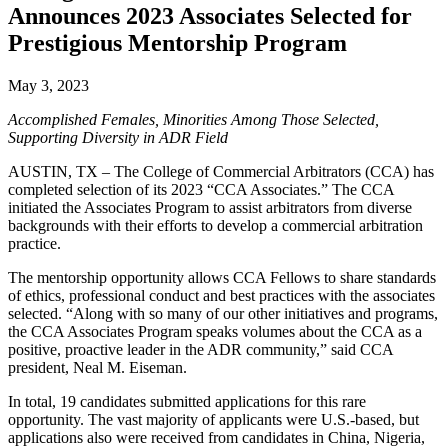
Announces 2023 Associates Selected for
Prestigious Mentorship Program
May 3, 2023
Accomplished Females, Minorities Among Those Selected,
Supporting Diversity in ADR Field
AUSTIN, TX – The College of Commercial Arbitrators (CCA) has
completed selection of its 2023 “CCA Associates.” The CCA
initiated the Associates Program to assist arbitrators from diverse
backgrounds with their efforts to develop a commercial arbitration
practice.
The mentorship opportunity allows CCA Fellows to share standards
of ethics, professional conduct and best practices with the associates
selected. “Along with so many of our other initiatives and programs,
the CCA Associates Program speaks volumes about the CCA as a
positive, proactive leader in the ADR community,” said CCA
president, Neal M. Eiseman.
In total, 19 candidates submitted applications for this rare
opportunity. The vast majority of applicants were U.S.-based, but
applications also were received from candidates in China, Nigeria,