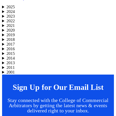
2025
2024
2023
2022
2021
2020
2019
2018
2017
2016
2015
2014
2013
2011
2001
Sign Up for Our Email List
Stay connected with the College of Commercial
Arbitrators by getting the latest news & events
delivered right to your inbox.