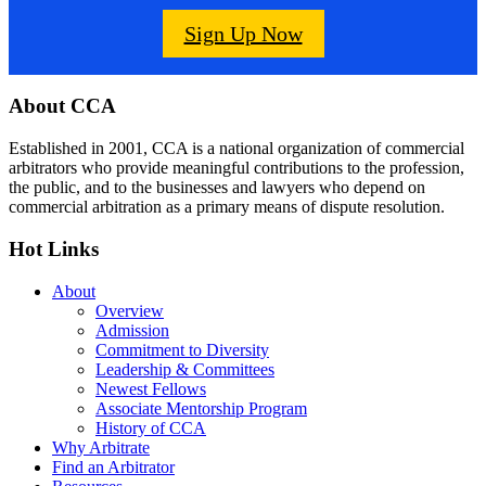
Sign Up Now
Footer
About CCA
Established in 2001, CCA is a national organization of commercial
arbitrators who provide meaningful contributions to the profession,
the public, and to the businesses and lawyers who depend on
commercial arbitration as a primary means of dispute resolution.
Hot Links
About
Overview
Admission
Commitment to Diversity
Leadership & Committees
Newest Fellows
Associate Mentorship Program
History of CCA
Why Arbitrate
Find an Arbitrator