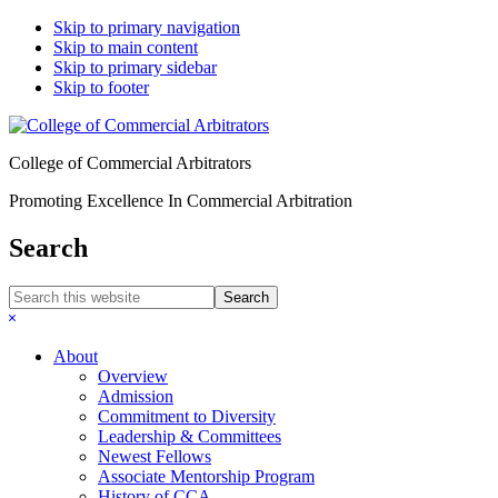
Skip to primary navigation
Skip to main content
Skip to primary sidebar
Skip to footer
College of Commercial Arbitrators
Promoting Excellence In Commercial Arbitration
Search
Search
this
Hide
website
Search
About
Overview
Admission
Commitment to Diversity
Leadership & Committees
Newest Fellows
Associate Mentorship Program
History of CCA