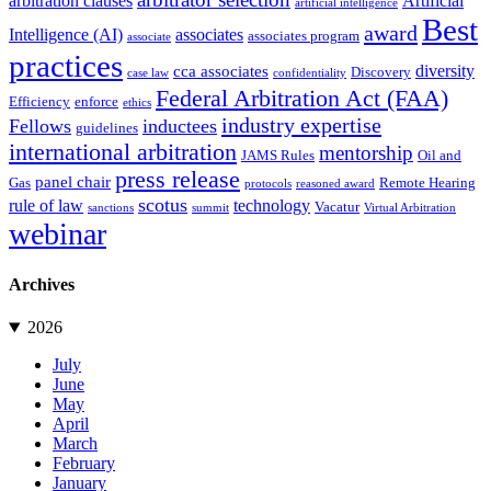
arbitration clauses
Artificial
artificial intelligence
Best
award
Intelligence (AI)
associates
associates program
associate
practices
diversity
cca associates
Discovery
case law
confidentiality
Federal Arbitration Act (FAA)
Efficiency
enforce
ethics
industry expertise
Fellows
inductees
guidelines
international arbitration
mentorship
JAMS Rules
Oil and
press release
panel chair
Gas
Remote Hearing
protocols
reasoned award
scotus
rule of law
technology
Vacatur
sanctions
summit
Virtual Arbitration
webinar
Archives
2026
July
June
May
April
March
February
January