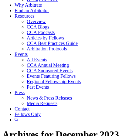
Why Arbitrate
Find an Arbitrator
Resources
Overview
CCA Blogs
CCA Podcasts
Articles by Fellows
CCA Best Practices Guide
Arbitration Protocols
Events
All Events
CCA Annual Meeting
CCA Sponsored Events
Events Featuring Fellows
Regional Fellowship Events
Past Events
Press
News & Press Releases
Media Requests
Contact
Fellows Only
Show
Search
Archives for December 2023