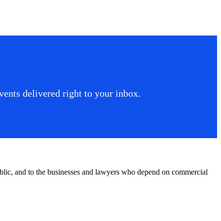
ents delivered right to your inbox.
public, and to the businesses and lawyers who depend on commercial