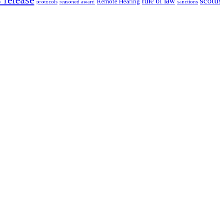
scotu
rule of law
Remote Hearing
protocols
reasoned award
sanctions