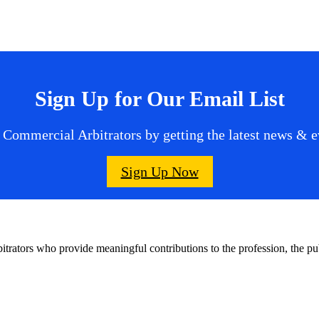
Sign Up for Our Email List
 Commercial Arbitrators by getting the latest news & ev
Sign Up Now
bitrators who provide meaningful contributions to the profession, the 