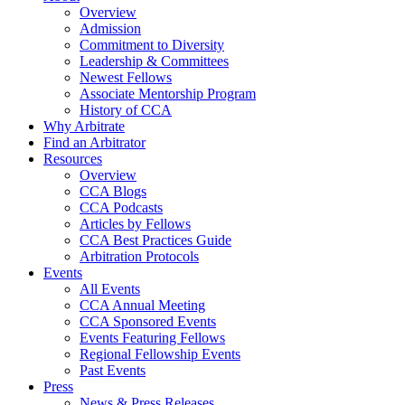
Overview
Admission
Commitment to Diversity
Leadership & Committees
Newest Fellows
Associate Mentorship Program
History of CCA
Why Arbitrate
Find an Arbitrator
Resources
Overview
CCA Blogs
CCA Podcasts
Articles by Fellows
CCA Best Practices Guide
Arbitration Protocols
Events
All Events
CCA Annual Meeting
CCA Sponsored Events
Events Featuring Fellows
Regional Fellowship Events
Past Events
Press
News & Press Releases