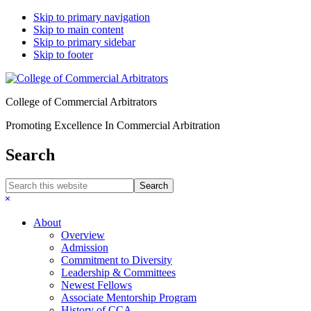
Skip to primary navigation
Skip to main content
Skip to primary sidebar
Skip to footer
College of Commercial Arbitrators
Promoting Excellence In Commercial Arbitration
Search
Search
this
Hide
website
Search
About
Overview
Admission
Commitment to Diversity
Leadership & Committees
Newest Fellows
Associate Mentorship Program
History of CCA