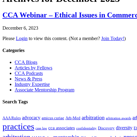
CCA Webinar – Ethical Issues in Commerci
December 6, 2023
Please
Login
to view this content.
(Not a member?
Join Today!
)
Primary
Categories
Sidebar
CCA Blogs
Articles by Fellows
CCA Podcasts
News & Press
Industry Expertise
Associate Mentorship Program
Search Tags
arbitration
advocacy
ar
AAA Rules
amicus curiae
Arb-Med
arbitration awards
practices
diversity
cca associates
Discovery
E
case law
confidentiality
arbitration
press