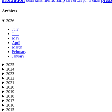
mentorship
panel chair
JAMS Rules
Oil and Gas
Archives
2026
July
June
May
April
March
February
January
2025
2024
2023
2022
2021
2020
2019
2018
2017
2016
2015