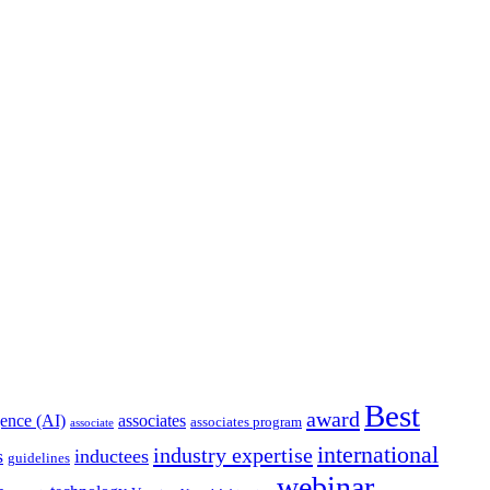
Best
award
igence (AI)
associates
associates program
associate
international
industry expertise
s
inductees
guidelines
webinar