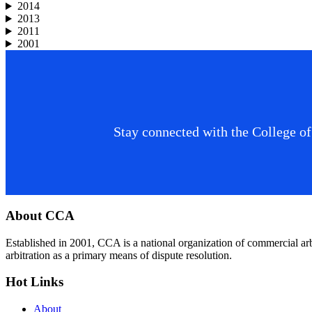
2014
2013
2011
2001
Stay connected with the College of
Footer
About CCA
Established in 2001, CCA is a national organization of commercial ar
arbitration as a primary means of dispute resolution.
Hot Links
About