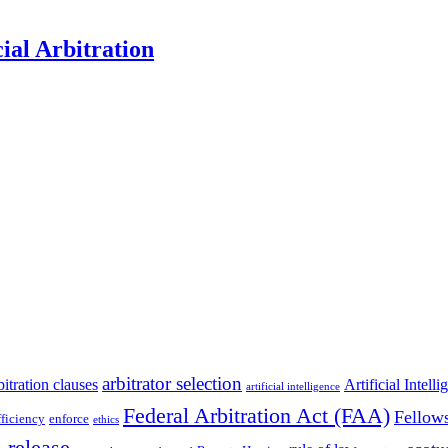
al Arbitration
arbitrator selection
bitration clauses
Artificial Intell
artificial intelligence
Federal Arbitration Act (FAA)
Fellow
fficiency
enforce
ethics
 release