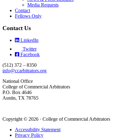
Media Requests
Contact
Fellows Only
Contact Us
LinkedIn
Twitter
Facebook
(512) 372 – 8350
info@ccarbitrators.org
National Office
College of Commercial Arbitrators
P.O. Box 4646
Austin, TX 78765
Copyright © 2026 · College of Commercial Arbitrators
Accessibility Statement
Privacy Policy