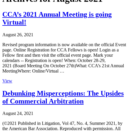
CCA’s 2021 Annual Meeting is going
Virtual!
August 26, 2021
Revised program information is now available on the official Event
page. Online Registration for CCA Fellows is open! Login as a
Fellow first and then visit the official event page. Mark your
calendars -- Registration is open! When: October 28-29,
2021 (Board Meeting On October 27th)What: CCA’s 21st Annual
MeetingWhere: Online/Virtual …
View
Debunking Misperceptions: The Upsides
of Commercial Arbitration
August 24, 2021
(©2021 Published in Litigation, Vol 47, No. 4, Summer 2021, by
the American Bar Association. Reproduced with permission. All