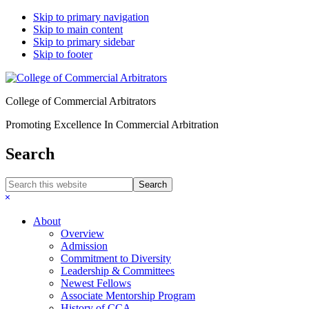
Skip to primary navigation
Skip to main content
Skip to primary sidebar
Skip to footer
College of Commercial Arbitrators
Promoting Excellence In Commercial Arbitration
Search
Search
this
Hide
website
Search
About
Overview
Admission
Commitment to Diversity
Leadership & Committees
Newest Fellows
Associate Mentorship Program
History of CCA