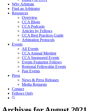
Why Arbitrate
Find an Arbitrator
Resources
Overview
CCA Blogs
CCA Podcasts
Articles by Fellows
CCA Best Practices Guide
Arbitration Protocols
Events
All Events
CCA Annual Meeting
CCA Sponsored Events
Events Featuring Fellows
Regional Fellowship Events
Past Events
Press
News & Press Releases
Media Requests
Contact
Fellows Only
Show
Search
Archives for August 2021