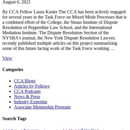
August 6, 2021
By CCA Fellow Laura Kaster The CCA has been actively engaged
for several years in the Task Force on Mixed Mode Processes that is
a combined effort of the College, the Straus Institute of Dispute
Resolution of Pepperdine Law School, and the International
Mediation Institute. The Dispute Resolution Section of the
NYSBA's journal, the New York Dispute Resolution Lawyer,
recently published multiple articles on this project summarizing
some of this future facing work of the Task Force working …
View
Primary
Categories
Sidebar
CCA Blogs
Articles by Fellows
CCA Podcasts
News & Press
Industry Expertise
Associate Mentorship Program
Search Tags