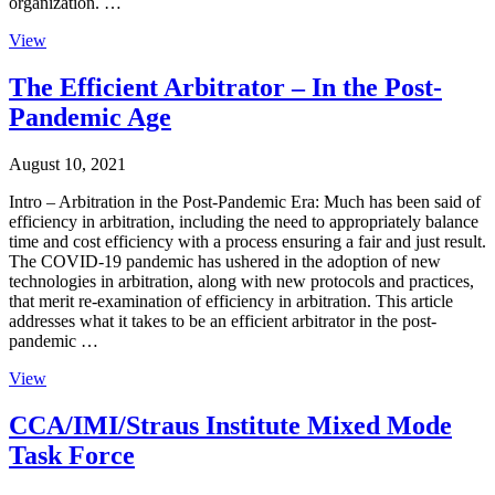
organization. …
View
The Efficient Arbitrator – In the Post-
Pandemic Age
August 10, 2021
Intro – Arbitration in the Post-Pandemic Era: Much has been said of
efficiency in arbitration, including the need to appropriately balance
time and cost efficiency with a process ensuring a fair and just result.
The COVID-19 pandemic has ushered in the adoption of new
technologies in arbitration, along with new protocols and practices,
that merit re-examination of efficiency in arbitration. This article
addresses what it takes to be an efficient arbitrator in the post-
pandemic …
View
CCA/IMI/Straus Institute Mixed Mode
Task Force