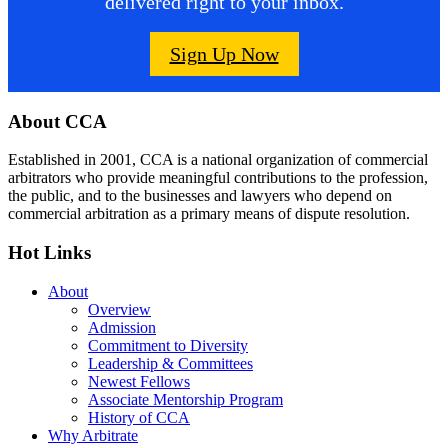
delivered right to your inbox.
Sign Up Now
Footer
About CCA
Established in 2001, CCA is a national organization of commercial
arbitrators who provide meaningful contributions to the profession,
the public, and to the businesses and lawyers who depend on
commercial arbitration as a primary means of dispute resolution.
Hot Links
About
Overview
Admission
Commitment to Diversity
Leadership & Committees
Newest Fellows
Associate Mentorship Program
History of CCA
Why Arbitrate