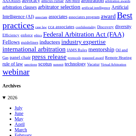
arbitration
advocacy
AAA Rules
amicus curiae
Arb-Med
arbitration awards
arbitrator selection
arbitration clauses
Artificial
artificial intelligence
Best
award
Intelligence (AI)
associates
associates program
associate
practices
diversity
cca associates
Discovery
case law
confidentiality
Federal Arbitration Act (FAA)
Efficiency
enforce
ethics
industry expertise
Fellows
inductees
guidelines
international arbitration
mentorship
JAMS Rules
Oil and
press release
panel chair
Gas
Remote Hearing
protocols
reasoned award
scotus
rule of law
technology
Vacatur
sanctions
summit
Virtual Arbitration
webinar
Archives
2026
July
June
May
April
March
February