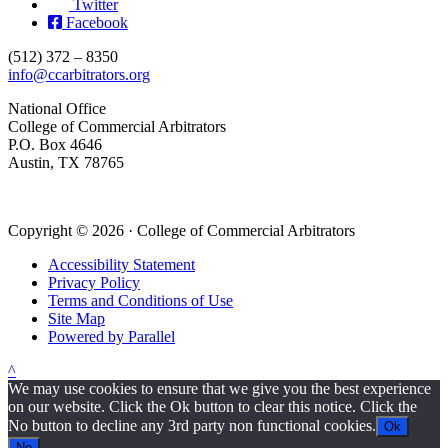
Twitter
Facebook
(512) 372 – 8350
info@ccarbitrators.org
National Office
College of Commercial Arbitrators
P.O. Box 4646
Austin, TX 78765
Copyright © 2026 · College of Commercial Arbitrators
Accessibility Statement
Privacy Policy
Terms and Conditions of Use
Site Map
Powered by Parallel
^
We may use cookies to ensure that we give you the best experience
on our website. Click the Ok button to clear this notice. Click the
No button to decline any 3rd party non functional cookies.
Ok
No