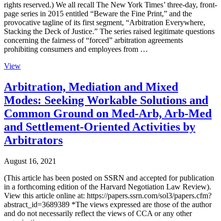
rights reserved.) We all recall The New York Times’ three-day, front-
page series in 2015 entitled “Beware the Fine Print,” and the
provocative tagline of its first segment, “Arbitration Everywhere,
Stacking the Deck of Justice.” The series raised legitimate questions
concerning the fairness of “forced” arbitration agreements
prohibiting consumers and employees from …
View
Arbitration, Mediation and Mixed
Modes: Seeking Workable Solutions and
Common Ground on Med-Arb, Arb-Med
and Settlement-Oriented Activities by
Arbitrators
August 16, 2021
(This article has been posted on SSRN and accepted for publication
in a forthcoming edition of the Harvard Negotiation Law Review).
View this article online at: https://papers.ssrn.com/sol3/papers.cfm?
abstract_id=3689389 *The views expressed are those of the author
and do not necessarily reflect the views of CCA or any other