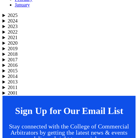
January
2025
2024
2023
2022
2021
2020
2019
2018
2017
2016
2015
2014
2013
2011
2001
Sign Up for Our Email List
Stay connected with the College of Commercial
Arbitrators by getting the latest news & events