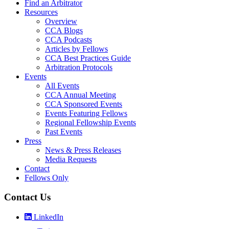
Find an Arbitrator
Resources
Overview
CCA Blogs
CCA Podcasts
Articles by Fellows
CCA Best Practices Guide
Arbitration Protocols
Events
All Events
CCA Annual Meeting
CCA Sponsored Events
Events Featuring Fellows
Regional Fellowship Events
Past Events
Press
News & Press Releases
Media Requests
Contact
Fellows Only
Contact Us
LinkedIn