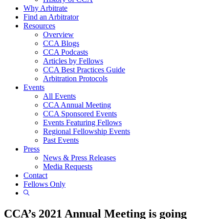
Why Arbitrate
Find an Arbitrator
Resources
Overview
CCA Blogs
CCA Podcasts
Articles by Fellows
CCA Best Practices Guide
Arbitration Protocols
Events
All Events
CCA Annual Meeting
CCA Sponsored Events
Events Featuring Fellows
Regional Fellowship Events
Past Events
Press
News & Press Releases
Media Requests
Contact
Fellows Only
Show
Search
CCA’s 2021 Annual Meeting is going