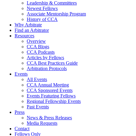
Leadership & Committees
Newest Fellows
Associate Mentorship Program
History of CCA
Why Arbitrate
Find an Arbitrator
Resources
Overview
CCA Blogs
CCA Podcasts
Articles by Fellows
CCA Best Practices Guide
Arbitration Protocols
Events
All Events
CCA Annual Meeting
CCA Sponsored Events
Events Featuring Fellows
Regional Fellowship Events
Past Events
Press
News & Press Releases
Media Requests
Contact
Fellows Only