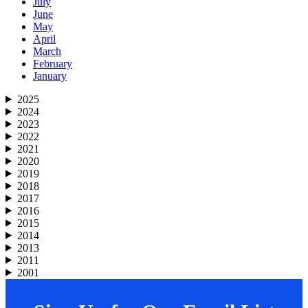
July
June
May
April
March
February
January
2025
2024
2023
2022
2021
2020
2019
2018
2017
2016
2015
2014
2013
2011
2001