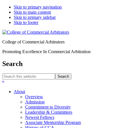
Skip to primary navigation
Skip to main content
Skip to primary sidebar
Skip to footer
College of Commercial Arbitrators
Promoting Excellence In Commercial Arbitration
Search
Search
this
Hide
website
Search
About
Overview
Admission
Commitment to Diversity
Leadership & Committees
Newest Fellows
Associate Mentorship Program
History of CCA