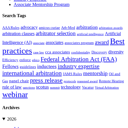
Associate Mentorship Program
Search Tags
arbitration
advocacy
AAA Rules
amicus curiae
Arb-Med
arbitration awards
arbitrator selection
arbitration clauses
Artificial
artificial intelligence
Best
award
Intelligence (AI)
associates
associates program
associate
practices
diversity
cca associates
Discovery
case law
confidentiality
Federal Arbitration Act (FAA)
Efficiency
enforce
ethics
industry expertise
Fellows
inductees
guidelines
international arbitration
mentorship
JAMS Rules
Oil and
press release
panel chair
Gas
Remote Hearing
protocols
reasoned award
scotus
rule of law
technology
Vacatur
sanctions
summit
Virtual Arbitration
webinar
Archives
2026