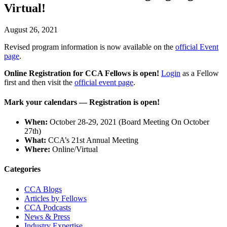
Virtual!
August 26, 2021
Revised program information is now available on the
official Event
page
.
Online Registration for CCA Fellows is open!
Login
as a Fellow
first and then visit the
official event page
.
Mark your calendars
— Registration is open!
When:
October 28-29, 2021 (Board Meeting On October
27th)
What:
CCA’s 21st Annual Meeting
Where:
Online/Virtual
Primary
Categories
Sidebar
CCA Blogs
Articles by Fellows
CCA Podcasts
News & Press
Industry Expertise