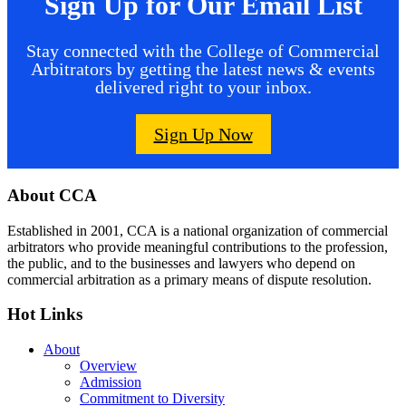
Sign Up for Our Email List
Stay connected with the College of Commercial
Arbitrators by getting the latest news & events
delivered right to your inbox.
Sign Up Now
Footer
About CCA
Established in 2001, CCA is a national organization of commercial
arbitrators who provide meaningful contributions to the profession,
the public, and to the businesses and lawyers who depend on
commercial arbitration as a primary means of dispute resolution.
Hot Links
About
Overview
Admission
Commitment to Diversity