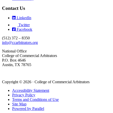
Contact Us
LinkedIn
Twitter
Facebook
(512) 372 – 8350
info@ccarbitrators.org
National Office
College of Commercial Arbitrators
P.O. Box 4646
Austin, TX 78765
Copyright © 2026 · College of Commercial Arbitrators
Accessibility Statement
Privacy Policy
Terms and Conditions of Use
Site Map
Powered by Parallel