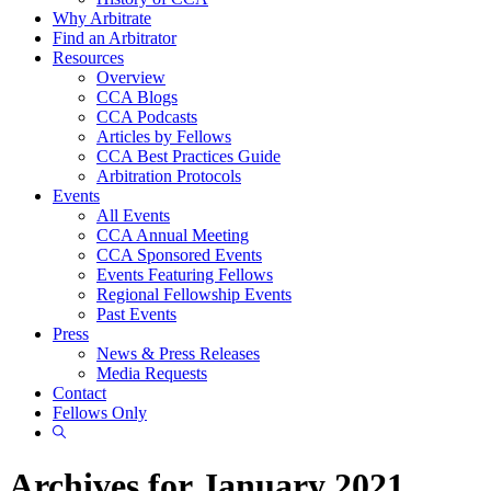
Why Arbitrate
Find an Arbitrator
Resources
Overview
CCA Blogs
CCA Podcasts
Articles by Fellows
CCA Best Practices Guide
Arbitration Protocols
Events
All Events
CCA Annual Meeting
CCA Sponsored Events
Events Featuring Fellows
Regional Fellowship Events
Past Events
Press
News & Press Releases
Media Requests
Contact
Fellows Only
Show
Search
Archives for January 2021