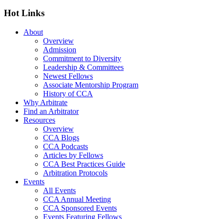
Hot Links
About
Overview
Admission
Commitment to Diversity
Leadership & Committees
Newest Fellows
Associate Mentorship Program
History of CCA
Why Arbitrate
Find an Arbitrator
Resources
Overview
CCA Blogs
CCA Podcasts
Articles by Fellows
CCA Best Practices Guide
Arbitration Protocols
Events
All Events
CCA Annual Meeting
CCA Sponsored Events
Events Featuring Fellows