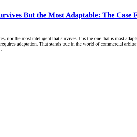
at Survives But the Most Adaptable: The Cas
ives, nor the most intelligent that survives. It is the one that is most a
equires adaptation. That stands true in the world of commercial arbitrat
 …