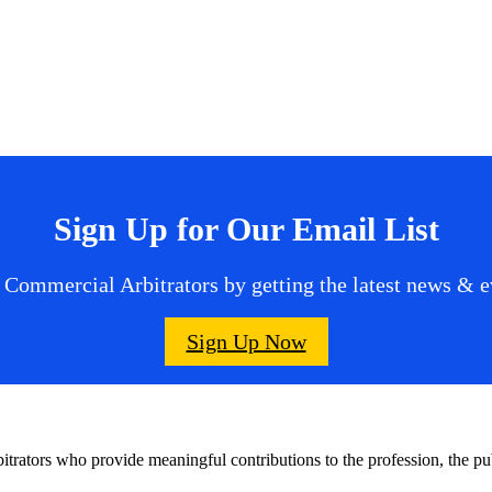
Sign Up for Our Email List
 Commercial Arbitrators by getting the latest news & ev
Sign Up Now
bitrators who provide meaningful contributions to the profession, the 