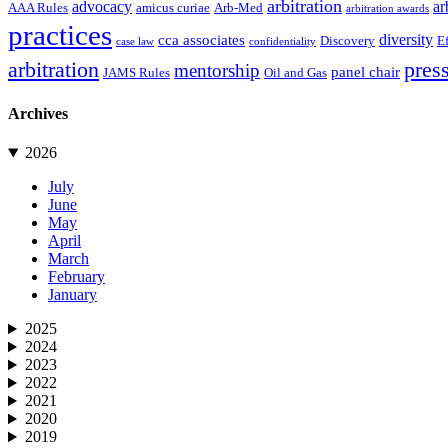
arbitration
advocacy
ar
AAA Rules
amicus curiae
Arb-Med
arbitration awards
practices
diversity
cca associates
Discovery
E
case law
confidentiality
arbitration
press
mentorship
panel chair
JAMS Rules
Oil and Gas
Archives
2026
July
June
May
April
March
February
January
2025
2024
2023
2022
2021
2020
2019