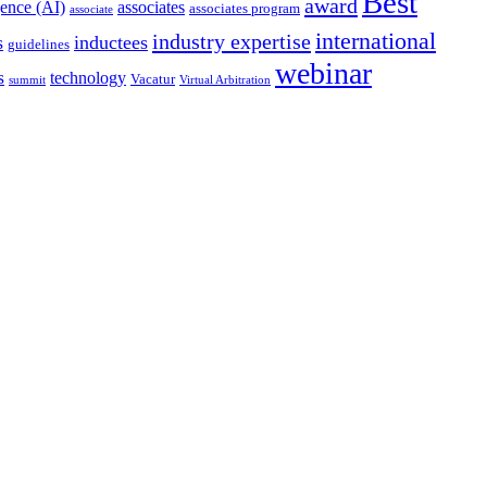
Best
award
igence (AI)
associates
associates program
associate
international
industry expertise
s
inductees
guidelines
webinar
s
technology
Vacatur
summit
Virtual Arbitration