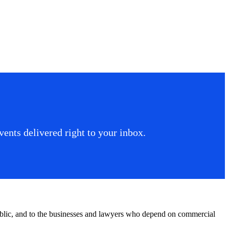
ents delivered right to your inbox.
public, and to the businesses and lawyers who depend on commercial