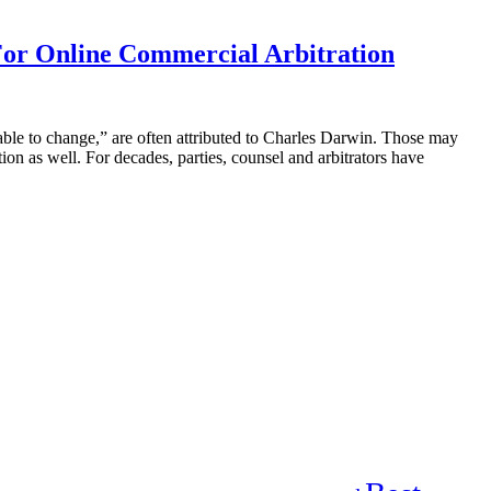
e For Online Commercial Arbitration
daptable to change,” are often attributed to Charles Darwin. Those may
ion as well. For decades, parties, counsel and arbitrators have