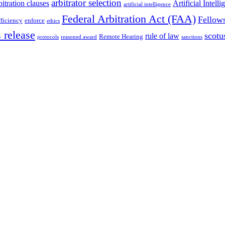
arbitrator selection
bitration clauses
Artificial Intell
artificial intelligence
Federal Arbitration Act (FAA)
Fellow
fficiency
enforce
ethics
 release
scotu
rule of law
Remote Hearing
protocols
reasoned award
sanctions