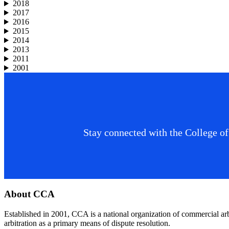
2018
2017
2016
2015
2014
2013
2011
2001
Stay connected with the College of
Footer
About CCA
Established in 2001, CCA is a national organization of commercial ar
arbitration as a primary means of dispute resolution.