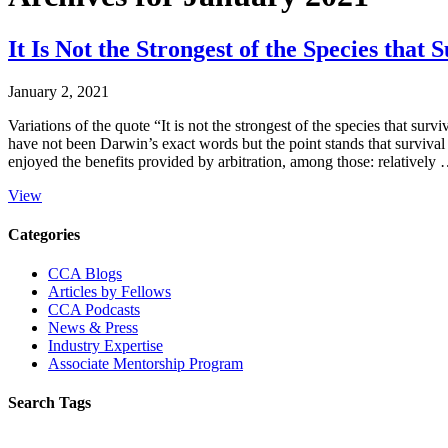
It Is Not the Strongest of the Species th
January 2, 2021
Variations of the quote “It is not the strongest of the species that surv
have not been Darwin’s exact words but the point stands that survival r
enjoyed the benefits provided by arbitration, among those: relatively
View
Primary
Categories
Sidebar
CCA Blogs
Articles by Fellows
CCA Podcasts
News & Press
Industry Expertise
Associate Mentorship Program
Search Tags