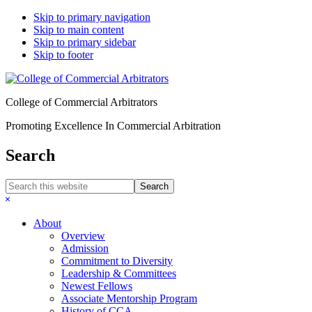
Skip to primary navigation
Skip to main content
Skip to primary sidebar
Skip to footer
College of Commercial Arbitrators
Promoting Excellence In Commercial Arbitration
Search
Search
this
Hide
website
Search
About
Overview
Admission
Commitment to Diversity
Leadership & Committees
Newest Fellows
Associate Mentorship Program
History of CCA