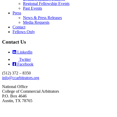
Regional Fellowship Events
Past Events
Press
News & Press Releases
Media Requests
Contact
Fellows Only
Contact Us
LinkedIn
Twitter
Facebook
(512) 372 – 8350
info@ccarbitrators.org
National Office
College of Commercial Arbitrators
P.O. Box 4646
Austin, TX 78765