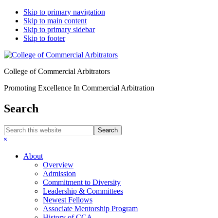
Skip to primary navigation
Skip to main content
Skip to primary sidebar
Skip to footer
College of Commercial Arbitrators
Promoting Excellence In Commercial Arbitration
Search
Search
this
Hide
website
Search
About
Overview
Admission
Commitment to Diversity
Leadership & Committees
Newest Fellows
Associate Mentorship Program
History of CCA