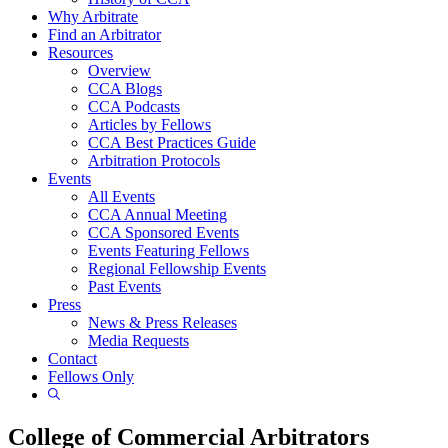
Why Arbitrate
Find an Arbitrator
Resources
Overview
CCA Blogs
CCA Podcasts
Articles by Fellows
CCA Best Practices Guide
Arbitration Protocols
Events
All Events
CCA Annual Meeting
CCA Sponsored Events
Events Featuring Fellows
Regional Fellowship Events
Past Events
Press
News & Press Releases
Media Requests
Contact
Fellows Only
Show
Search
College of Commercial Arbitrators