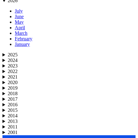
2026
July
June
May
April
March
February
January
2025
2024
2023
2022
2021
2020
2019
2018
2017
2016
2015
2014
2013
2011
2001