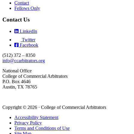
Contact
Fellows Only
Contact Us
LinkedIn
Twitter
Facebook
(512) 372 – 8350
info@ccarbitrators.org
National Office
College of Commercial Arbitrators
P.O. Box 4646
Austin, TX 78765
Copyright © 2026 · College of Commercial Arbitrators
Accessibility Statement
Privacy Policy
Terms and Conditions of Use
Site Map