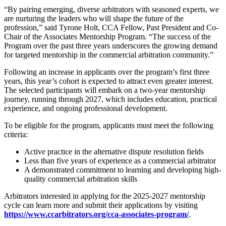
“By pairing emerging, diverse arbitrators with seasoned experts, we
are nurturing the leaders who will shape the future of the
profession,” said Tyrone Holt, CCA Fellow, Past President and Co-
Chair of the Associates Mentorship Program. “The success of the
Program over the past three years underscores the growing demand
for targeted mentorship in the commercial arbitration community.”
Following an increase in applicants over the program’s first three
years, this year’s cohort is expected to attract even greater interest.
The selected participants will embark on a two-year mentorship
journey, running through 2027, which includes education, practical
experience, and ongoing professional development.
To be eligible for the program, applicants must meet the following
criteria:
Active practice in the alternative dispute resolution fields
Less than five years of experience as a commercial arbitrator
A demonstrated commitment to learning and developing high-
quality commercial arbitration skills
Arbitrators interested in applying for the 2025-2027 mentorship
cycle can learn more and submit their applications by visiting
https://www.ccarbitrators.org/cca-associates-program/
.