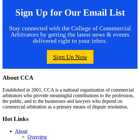
Sign Up for Our Email List
Stay connected with the College of Commercial
Arbitrators by getting the latest news & events
delivered right to your inbox.
Sign Up Now
Footer
About CCA
Established in 2001, CCA is a national organization of commercial
arbitrators who provide meaningful contributions to the profession,
the public, and to the businesses and lawyers who depend on
commercial arbitration as a primary means of dispute resolution.
Hot Links
About
Overview