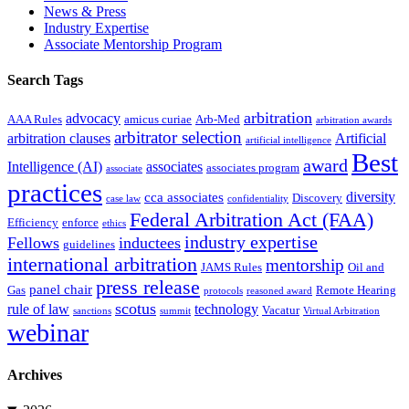
News & Press
Industry Expertise
Associate Mentorship Program
Search Tags
arbitration
advocacy
AAA Rules
amicus curiae
Arb-Med
arbitration awards
arbitrator selection
arbitration clauses
Artificial
artificial intelligence
Best
award
Intelligence (AI)
associates
associates program
associate
practices
diversity
cca associates
Discovery
case law
confidentiality
Federal Arbitration Act (FAA)
Efficiency
enforce
ethics
industry expertise
Fellows
inductees
guidelines
international arbitration
mentorship
JAMS Rules
Oil and
press release
panel chair
Gas
Remote Hearing
protocols
reasoned award
scotus
rule of law
technology
Vacatur
sanctions
summit
Virtual Arbitration
webinar
Archives