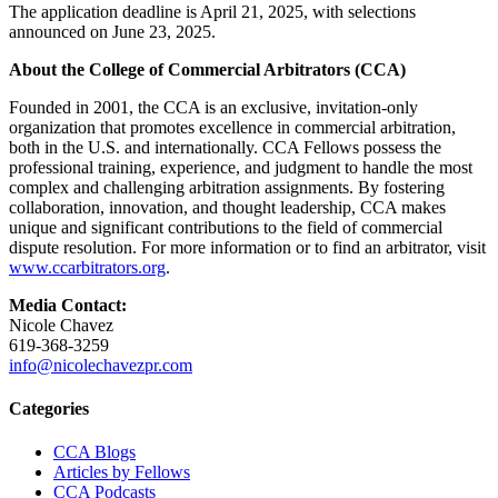
The application deadline is April 21, 2025, with selections
announced on June 23, 2025.
About the College of Commercial Arbitrators (CCA)
Founded in 2001, the CCA is an exclusive, invitation-only
organization that promotes excellence in commercial arbitration,
both in the U.S. and internationally. CCA Fellows possess the
professional training, experience, and judgment to handle the most
complex and challenging arbitration assignments. By fostering
collaboration, innovation, and thought leadership, CCA makes
unique and significant contributions to the field of commercial
dispute resolution. For more information or to find an arbitrator, visit
www.ccarbitrators.org
.
Media Contact:
Nicole Chavez
619-368-3259
info@nicolechavezpr.com
Primary
Categories
Sidebar
CCA Blogs
Articles by Fellows
CCA Podcasts