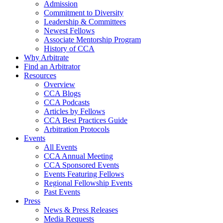
Admission
Commitment to Diversity
Leadership & Committees
Newest Fellows
Associate Mentorship Program
History of CCA
Why Arbitrate
Find an Arbitrator
Resources
Overview
CCA Blogs
CCA Podcasts
Articles by Fellows
CCA Best Practices Guide
Arbitration Protocols
Events
All Events
CCA Annual Meeting
CCA Sponsored Events
Events Featuring Fellows
Regional Fellowship Events
Past Events
Press
News & Press Releases
Media Requests