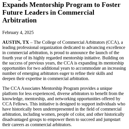
Expands Mentorship Program to Foster
Future Leaders in Commercial
Arbitration
February 4, 2025
AUSTIN, TX
– The College of Commercial Arbitrators (CCA), a
leading professional organization dedicated to advancing excellence
in commercial arbitration, is proud to announce the launch of the
fourth year of its highly regarded mentorship initiative. Building on
the success of previous years, the CCA is expanding its mentorship
opportunities for two additional years to accommodate an increasing
number of emerging arbitrators eager to refine their skills and
deepen their expertise in commercial arbitration.
The
CCA Associates Mentorship Program
provides a unique
platform for less experienced, diverse arbitrators to benefit from the
knowledge, mentorship, and networking opportunities offered by
CCA Fellows. This initiative is designed to support individuals who
have historically been underrepresented in the field of commercial
arbitration, including women, people of color, and other historically
disadvantaged groups to empower them to succeed and jumpstart
their careers as commercial arbitrators.