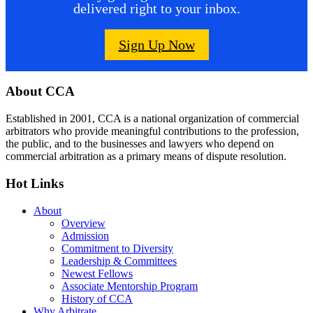
delivered right to your inbox.
Sign Up Now
Footer
About CCA
Established in 2001, CCA is a national organization of commercial
arbitrators who provide meaningful contributions to the profession,
the public, and to the businesses and lawyers who depend on
commercial arbitration as a primary means of dispute resolution.
Hot Links
About
Overview
Admission
Commitment to Diversity
Leadership & Committees
Newest Fellows
Associate Mentorship Program
History of CCA
Why Arbitrate