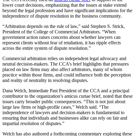
lower court decisions, emphasizing that the issues at stake extend
beyond the legal profession and have significant implications for the
independence of dispute resolution in the business community.
“Arbitration depends on the rule of law,” said Stephen S. Strick,
President of the College of Commercial Arbitrators. “When
government action raises concerns about whether lawyers can
represent clients without fear of retaliation, it has ripple effects
across the entire system of dispute resolution.”
Commercial arbitration relies on independent legal advocacy and
neutral decision-makers. The CCA’s brief highlights that pressures
placed on law firms may also affect arbitrators, many of whom
practice within those firms, and could influence both the perception
and reality of neutrality in resolving disputes.
Dana Welch, Immediate Past President of the CCA and a principal
contributor to the organization’s amicus curiae brief, noted that these
issues carry broader public consequences. “This is not just about
large law firms or high-profile cases,” Welch said. “The
independence of lawyers and decision-makers is fundamental to
ensuring that individuals and businesses alike can rely on fair and
impartial resolution of disputes.”
Welch has also authored a forthcoming commentary exploring these