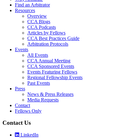
Find an Arbitrator
Resources
Overview
CCA Blogs
CCA Podcasts
Articles by Fellows
CCA Best Practices Guide
Arbitration Protocols
Events
All Events
CCA Annual Meeting
CCA Sponsored Events
Events Featuring Fellows
Regional Fellowship Events
Past Events
Press
News & Press Releases
Media Requests
Contact
Fellows Only
Contact Us
LinkedIn