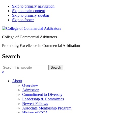
Skip to primary navigation
Skip to main content
Skip to primary sidebar
Skip to footer
College of Commercial Arbitrators
Promoting Excellence In Commercial Arbitration
Search
Search
this
Hide
website
Search
About
Overview
Admission
Commitment to Diversity
Leadership & Committees
Newest Fellows
Associate Mentorship Program
History of CCA