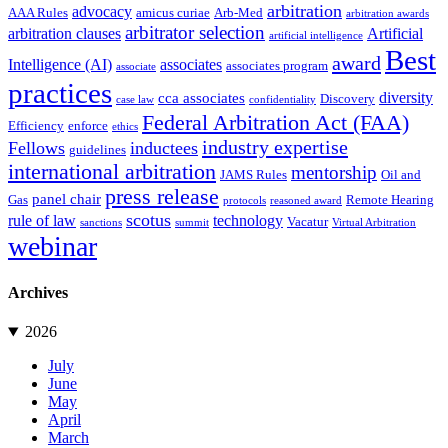
arbitration
advocacy
AAA Rules
amicus curiae
Arb-Med
arbitration awards
arbitrator selection
arbitration clauses
Artificial
artificial intelligence
Best
award
Intelligence (AI)
associates
associates program
associate
practices
diversity
cca associates
Discovery
case law
confidentiality
Federal Arbitration Act (FAA)
Efficiency
enforce
ethics
industry expertise
Fellows
inductees
guidelines
international arbitration
mentorship
JAMS Rules
Oil and
press release
panel chair
Gas
Remote Hearing
protocols
reasoned award
scotus
rule of law
technology
Vacatur
sanctions
summit
Virtual Arbitration
webinar
Archives
2026
July
June
May
April
March