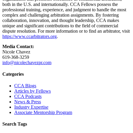
both in the U.S. and internationally. CCA Fellows possess the
professional training, experience, and judgment to handle the most
complex and challenging arbitration assignments. By fostering
collaboration, innovation, and thought leadership, CCA makes
unique and significant contributions to the field of commercial
dispute resolution. For more information or to find an arbitrator, visit
https://www.ccarbitrators.org
.
Media Contact:
Nicole Chavez
619-368-3259
info@nicolechavezpr.com
Primary
Categories
Sidebar
CCA Blogs
Articles by Fellows
CCA Podcasts
News & Press
Industry Expertise
Associate Mentorship Program
Search Tags