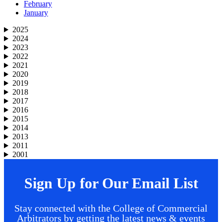
February
January
2025
2024
2023
2022
2021
2020
2019
2018
2017
2016
2015
2014
2013
2011
2001
Sign Up for Our Email List
Stay connected with the College of Commercial
Arbitrators by getting the latest news & events