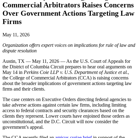
Commercial Arbitrators Raises Concerns
Over Government Actions Targeting Law
Firms
May 11, 2026
Organization offers expert voices on implications for rule of law and
dispute resolution
Austin, TX — May 11, 2026 — As the U.S. Court of Appeals for
the District of Columbia Circuit prepares to hear oral arguments on
May 14 in
Perkins Coie LLP v. U.S. Department of Justice et al.
,
the College of Commercial Arbitrators (CCA) is raising concerns
about the broader implications of government actions targeting law
firms and their clients.
The case centers on Executive Orders directing federal agencies to
take adverse actions against certain law firms, including limiting
access to federal contracts and security clearances based on the
clients they represent. Lower courts have enjoined those orders as
unconstitutional, and the D.C. Circuit will now consider the
government’s appeal.
The CCA recently filed an
amicus curiae brief
in support of the