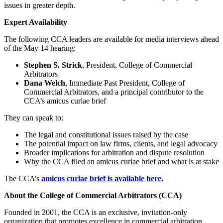
issues in greater depth.
Expert Availability
The following CCA leaders are available for media interviews ahead
of the May 14 hearing:
Stephen S. Strick
, President, College of Commercial
Arbitrators
Dana Welch
, Immediate Past President, College of
Commercial Arbitrators, and a principal contributor to the
CCA’s amicus curiae brief
They can speak to:
The legal and constitutional issues raised by the case
The potential impact on law firms, clients, and legal advocacy
Broader implications for arbitration and dispute resolution
Why the CCA filed an amicus curiae brief and what is at stake
The CCA’s
amicus curiae brief is available here.
About the College of Commercial Arbitrators (CCA)
Founded in 2001, the CCA is an exclusive, invitation-only
organization that promotes excellence in commercial arbitration,