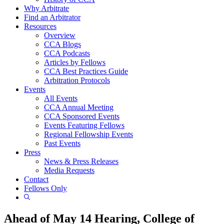
Why Arbitrate
Find an Arbitrator
Resources
Overview
CCA Blogs
CCA Podcasts
Articles by Fellows
CCA Best Practices Guide
Arbitration Protocols
Events
All Events
CCA Annual Meeting
CCA Sponsored Events
Events Featuring Fellows
Regional Fellowship Events
Past Events
Press
News & Press Releases
Media Requests
Contact
Fellows Only
Show
Search
Ahead of May 14 Hearing, College of