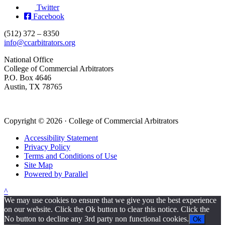
Twitter
Facebook
(512) 372 – 8350
info@ccarbitrators.org
National Office
College of Commercial Arbitrators
P.O. Box 4646
Austin, TX 78765
Copyright © 2026 · College of Commercial Arbitrators
Accessibility Statement
Privacy Policy
Terms and Conditions of Use
Site Map
Powered by Parallel
^
We may use cookies to ensure that we give you the best experience
on our website. Click the Ok button to clear this notice. Click the
No button to decline any 3rd party non functional cookies.
Ok