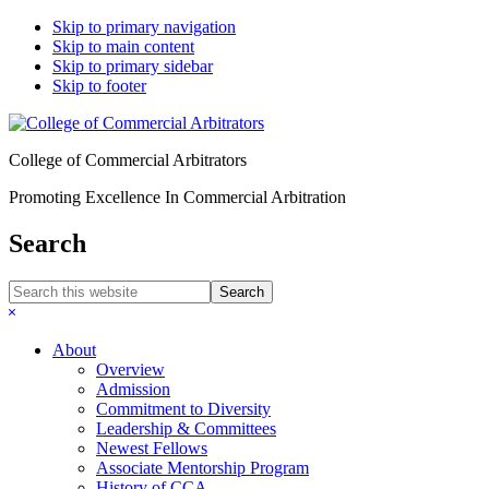
Skip to primary navigation
Skip to main content
Skip to primary sidebar
Skip to footer
College of Commercial Arbitrators
Promoting Excellence In Commercial Arbitration
Search
Search
this
Hide
website
Search
About
Overview
Admission
Commitment to Diversity
Leadership & Committees
Newest Fellows
Associate Mentorship Program
History of CCA