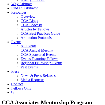
Why Arbitrate
Find an Arbitrator
Resources
Overview
CCA Blogs
CCA Podcasts
Articles by Fellows
CCA Best Practices Guide
Arbitration Protocols
Events
All Events
CCA Annual Meeting
CCA Sponsored Events
Events Featuring Fellows
Regional Fellowship Events
Past Events
Press
News & Press Releases
Media Requests
Contact
Fellows Only
Show
Search
CCA Associates Mentorship Program –