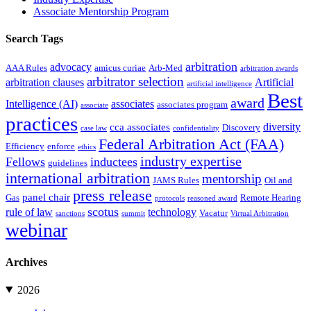
Associate Mentorship Program
Search Tags
arbitration
advocacy
AAA Rules
amicus curiae
Arb-Med
arbitration awards
arbitrator selection
arbitration clauses
Artificial
artificial intelligence
Best
award
Intelligence (AI)
associates
associates program
associate
practices
diversity
cca associates
Discovery
case law
confidentiality
Federal Arbitration Act (FAA)
Efficiency
enforce
ethics
industry expertise
Fellows
inductees
guidelines
international arbitration
mentorship
JAMS Rules
Oil and
press release
panel chair
Gas
Remote Hearing
protocols
reasoned award
scotus
rule of law
technology
Vacatur
sanctions
summit
Virtual Arbitration
webinar
Archives
2026