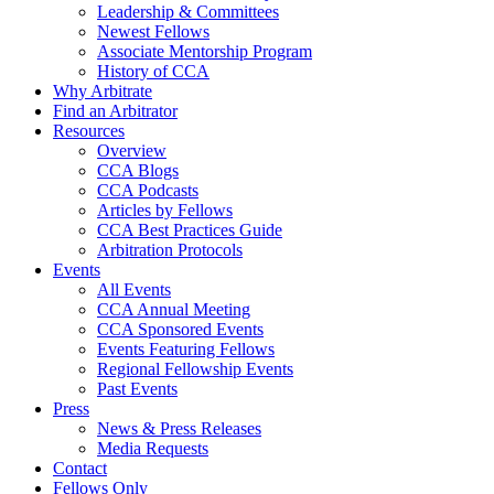
Leadership & Committees
Newest Fellows
Associate Mentorship Program
History of CCA
Why Arbitrate
Find an Arbitrator
Resources
Overview
CCA Blogs
CCA Podcasts
Articles by Fellows
CCA Best Practices Guide
Arbitration Protocols
Events
All Events
CCA Annual Meeting
CCA Sponsored Events
Events Featuring Fellows
Regional Fellowship Events
Past Events
Press
News & Press Releases
Media Requests
Contact
Fellows Only