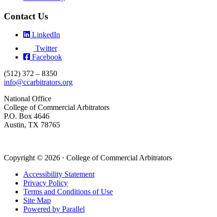
Contact Us
LinkedIn
Twitter
Facebook
(512) 372 – 8350
info@ccarbitrators.org
National Office
College of Commercial Arbitrators
P.O. Box 4646
Austin, TX 78765
Copyright © 2026 · College of Commercial Arbitrators
Accessibility Statement
Privacy Policy
Terms and Conditions of Use
Site Map
Powered by Parallel