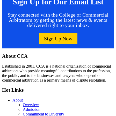
Sign Up for Our Email List
Stay connected with the College of Commercial
Arbitrators by getting the latest news & events
delivered right to your inbox.
Sign Up Now
Footer
About CCA
Established in 2001, CCA is a national organization of commercial
arbitrators who provide meaningful contributions to the profession,
the public, and to the businesses and lawyers who depend on
commercial arbitration as a primary means of dispute resolution.
Hot Links
About
Overview
Admission
Commitment to Diversity