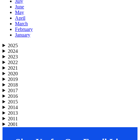
July
June
May
April
March
February
January
2025
2024
2023
2022
2021
2020
2019
2018
2017
2016
2015
2014
2013
2011
2001