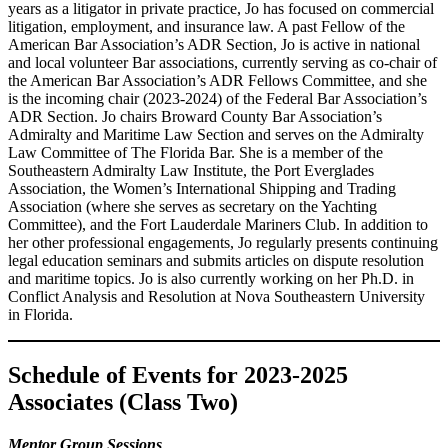
years as a litigator in private practice, Jo has focused on commercial
litigation, employment, and insurance law. A past Fellow of the
American Bar Association’s ADR Section, Jo is active in national
and local volunteer Bar associations, currently serving as co-chair of
the American Bar Association’s ADR Fellows Committee, and she
is the incoming chair (2023-2024) of the Federal Bar Association’s
ADR Section. Jo chairs Broward County Bar Association’s
Admiralty and Maritime Law Section and serves on the Admiralty
Law Committee of The Florida Bar. She is a member of the
Southeastern Admiralty Law Institute, the Port Everglades
Association, the Women’s International Shipping and Trading
Association (where she serves as secretary on the Yachting
Committee), and the Fort Lauderdale Mariners Club. In addition to
her other professional engagements, Jo regularly presents continuing
legal education seminars and submits articles on dispute resolution
and maritime topics. Jo is also currently working on her Ph.D. in
Conflict Analysis and Resolution at Nova Southeastern University
in Florida.
Schedule of Events
for 2023-2025
Associates (Class Two)
Mentor Group Sessions