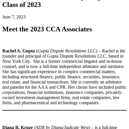
Class of 2023
June 7, 2023
Meet the 2023 CCA Associates
Rachel A. Gupta
(
Gupta Dispute Resolutions LLC)
– Rachel is the
founder and principal of Gupta Dispute Resolutions LLC, based in
New York City. She is a former commercial litigator and in-house
counsel, and is now a full-time independent arbitrator and mediator.
She has significant experience in complex commercial matters,
including structured finance, public finance, securities, insurance,
real estate, and financial transactions. She is currently an arbitrator
and panelist for the AAA and CPR. Her clients have included public
corporations, financial institutions, insurance companies, privately-
owned investment management firms, real estate companies, law
firms, and pharmaceutical and technology companies.
Diana B. Kruze
(ADR by Diana/Judicate West)
– is a full-time