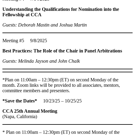
Understanding the Qualifications for Nomination into the
Fellowship at CCA
Guests: Deborah Mastin and Joshua Martin
Meeting #5 9/8/2025
Best Practices: The Role of the Chair in Panel Arbitrations
Guests: Melinda Jayson and John Chalk
*Plan on 11:00am – 12:30pm (ET) on second Monday of the
month. Zoom links will be provided to all associates, mentors,
committee members and presenters.
*Save the Dates*
10/23/25 – 10/25/25
CCA 25th Annual Meeting
(Napa, California)
* Plan on 11:00am – 12:30pm (ET) on second Monday of the