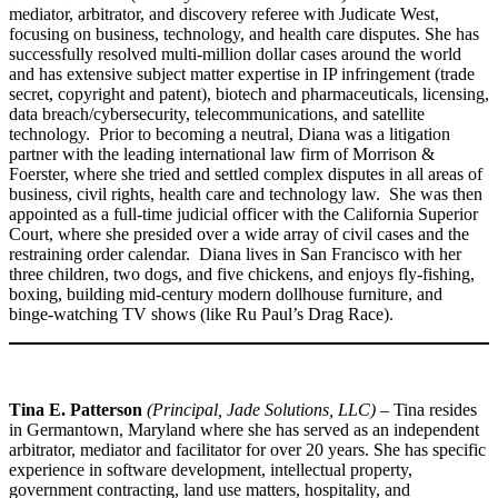
mediator, arbitrator, and discovery referee with Judicate West,
focusing on business, technology, and health care disputes. She has
successfully resolved multi-million dollar cases around the world
and has extensive subject matter expertise in IP infringement (trade
secret, copyright and patent), biotech and pharmaceuticals, licensing,
data breach/cybersecurity, telecommunications, and satellite
technology. Prior to becoming a neutral, Diana was a litigation
partner with the leading international law firm of Morrison &
Foerster, where she tried and settled complex disputes in all areas of
business, civil rights, health care and technology law. She was then
appointed as a full-time judicial officer with the California Superior
Court, where she presided over a wide array of civil cases and the
restraining order calendar. Diana lives in San Francisco with her
three children, two dogs, and five chickens, and enjoys fly-fishing,
boxing, building mid-century modern dollhouse furniture, and
binge-watching TV shows (like Ru Paul’s Drag Race).
Tina E. Patterson
(Principal, Jade Solutions, LLC)
– Tina resides
in Germantown, Maryland where she has served as an independent
arbitrator, mediator and facilitator for over 20 years. She has specific
experience in software development, intellectual property,
government contracting, land use matters, hospitality, and