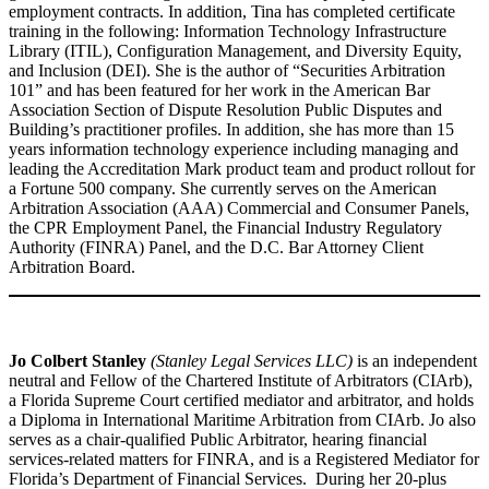
employment contracts. In addition, Tina has completed certificate
training in the following: Information Technology Infrastructure
Library (ITIL), Configuration Management, and Diversity Equity,
and Inclusion (DEI). She is the author of “Securities Arbitration
101” and has been featured for her work in the American Bar
Association Section of Dispute Resolution Public Disputes and
Building’s practitioner profiles. In addition, she has more than 15
years information technology experience including managing and
leading the Accreditation Mark product team and product rollout for
a Fortune 500 company. She currently serves on the American
Arbitration Association (AAA) Commercial and Consumer Panels,
the CPR Employment Panel, the Financial Industry Regulatory
Authority (FINRA) Panel, and the D.C. Bar Attorney Client
Arbitration Board.
Jo Colbert Stanley
(Stanley Legal Services LLC)
is an independent
neutral and Fellow of the Chartered Institute of Arbitrators (CIArb),
a Florida Supreme Court certified mediator and arbitrator, and holds
a Diploma in International Maritime Arbitration from CIArb. Jo also
serves as a chair-qualified Public Arbitrator, hearing financial
services-related matters for FINRA, and is a Registered Mediator for
Florida’s Department of Financial Services. During her 20-plus