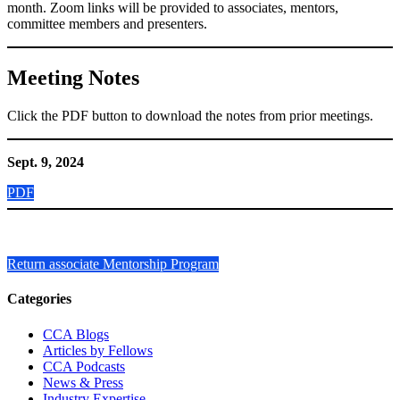
month. Zoom links will be provided to associates, mentors,
committee members and presenters.
Meeting Notes
Click the PDF button to download the notes from prior meetings.
Sept. 9, 2024
PDF
Return associate Mentorship Program
Primary
Categories
Sidebar
CCA Blogs
Articles by Fellows
CCA Podcasts
News & Press
Industry Expertise