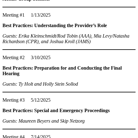
Meeting #1 1/13/2025
Best Practices: Understanding the Provider’s Role
Guests: Erika Kleinschmidt/Rod Tobin (AAA), Mia Levy/Natasha
Richardson (CPR), and Joshua Kroll (JAMS)
Meeting #2 3/10/2025
Best Practices: Preparation for and Conducting the Final
Hearing
Guests: Ty Holt and Holly Stein Sollod
Meeting #3 5/12/2025
Best Practices: Special and Emergency Proceedings
Guests: Maureen Beyers and Skip Netzorg
Meeting #4 7/14/2025