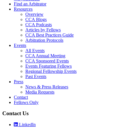
Find an Arbitrator
Resources
Overview
CCA Blogs
CCA Podcasts
Articles by Fellows
CCA Best Practices Guide
Arbitration Protocols
Events
All Events
CCA Annual Meeting
CCA Sponsored Events
Events Featuring Fellows
Regional Fellowship Events
Past Events
Press
News & Press Releases
Media Requests
Contact
Fellows Only
Contact Us
LinkedIn