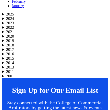
February
January
2025
2024
2023
2022
2021
2020
2019
2018
2017
2016
2015
2014
2013
2011
2001
Sign Up for Our Email List
Stay connected with the College of Commercial
Arbitrators by getting the latest news & events