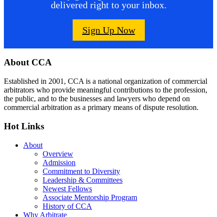
delivered right to your inbox.
Sign Up Now
Footer
About CCA
Established in 2001, CCA is a national organization of commercial
arbitrators who provide meaningful contributions to the profession,
the public, and to the businesses and lawyers who depend on
commercial arbitration as a primary means of dispute resolution.
Hot Links
About
Overview
Admission
Commitment to Diversity
Leadership & Committees
Newest Fellows
Associate Mentorship Program
History of CCA
Why Arbitrate