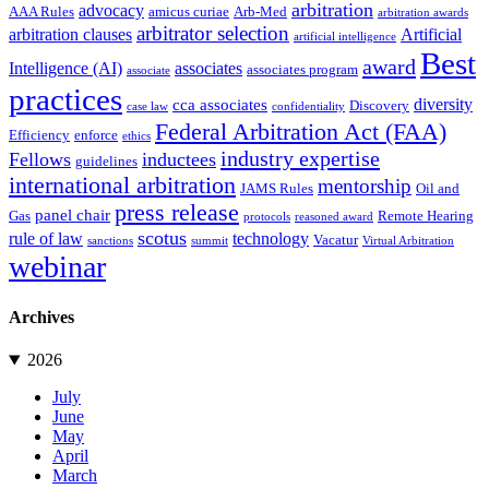
arbitration
advocacy
AAA Rules
amicus curiae
Arb-Med
arbitration awards
arbitrator selection
arbitration clauses
Artificial
artificial intelligence
Best
award
Intelligence (AI)
associates
associates program
associate
practices
diversity
cca associates
Discovery
case law
confidentiality
Federal Arbitration Act (FAA)
Efficiency
enforce
ethics
industry expertise
Fellows
inductees
guidelines
international arbitration
mentorship
JAMS Rules
Oil and
press release
panel chair
Gas
Remote Hearing
protocols
reasoned award
scotus
rule of law
technology
Vacatur
sanctions
summit
Virtual Arbitration
webinar
Archives
2026
July
June
May
April
March