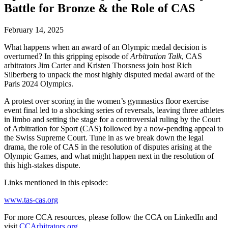
Battle for Bronze & the Role of CAS
February 14, 2025
What happens when an award of an Olympic medal decision is
overturned? In this gripping episode of
Arbitration Talk
, CAS
arbitrators Jim Carter and Kristen Thorsness join host Rich
Silberberg to unpack the most highly disputed medal award of the
Paris 2024 Olympics.
A protest over scoring in the women’s gymnastics floor exercise
event final led to a shocking series of reversals, leaving three athletes
in limbo and setting the stage for a controversial ruling by the Court
of Arbitration for Sport (CAS) followed by a now-pending appeal to
the Swiss Supreme Court. Tune in as we break down the legal
drama, the role of CAS in the resolution of disputes arising at the
Olympic Games, and what might happen next in the resolution of
this high-stakes dispute.
Links mentioned in this episode:
www.tas-cas.org
For more CCA resources, please follow the CCA on LinkedIn and
visit
CCArbitrators.org.