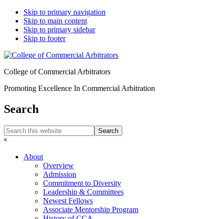
Skip to primary navigation
Skip to main content
Skip to primary sidebar
Skip to footer
College of Commercial Arbitrators
Promoting Excellence In Commercial Arbitration
Search
Search
this
Hide
website
Search
About
Overview
Admission
Commitment to Diversity
Leadership & Committees
Newest Fellows
Associate Mentorship Program
History of CCA