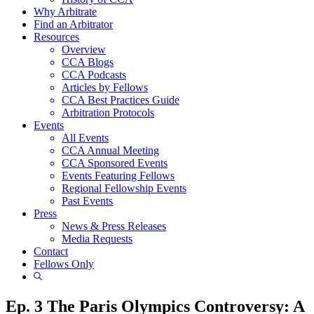
Why Arbitrate
Find an Arbitrator
Resources
Overview
CCA Blogs
CCA Podcasts
Articles by Fellows
CCA Best Practices Guide
Arbitration Protocols
Events
All Events
CCA Annual Meeting
CCA Sponsored Events
Events Featuring Fellows
Regional Fellowship Events
Past Events
Press
News & Press Releases
Media Requests
Contact
Fellows Only
Show
Search
Ep. 3 The Paris Olympics Controversy: A