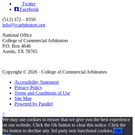
Twitter
Facebook
(512) 372 – 8350
info@ccarbitrators.org
National Office
College of Commercial Arbitrators
P.O. Box 4646
Austin, TX 78765
Copyright © 2026 · College of Commercial Arbitrators
Accessibility Statement
Privacy Policy
Terms and Conditions of Use
Site Map
Powered by Parallel
^
We may use cookies to ensure that we give you the best experience
on our website. Click the Ok button to clear this notice. Click the
No button to decline any 3rd party non functional cookies.
Ok