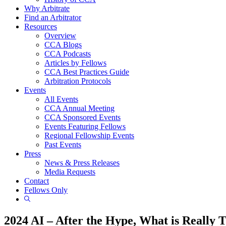
Why Arbitrate
Find an Arbitrator
Resources
Overview
CCA Blogs
CCA Podcasts
Articles by Fellows
CCA Best Practices Guide
Arbitration Protocols
Events
All Events
CCA Annual Meeting
CCA Sponsored Events
Events Featuring Fellows
Regional Fellowship Events
Past Events
Press
News & Press Releases
Media Requests
Contact
Fellows Only
Show
Search
2024 AI – After the Hype, What is Really 