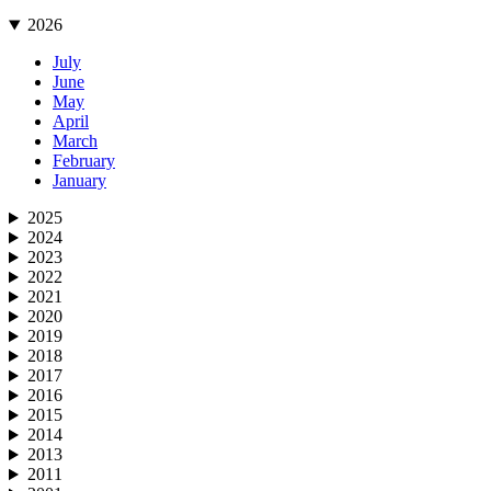
2026
July
June
May
April
March
February
January
2025
2024
2023
2022
2021
2020
2019
2018
2017
2016
2015
2014
2013
2011