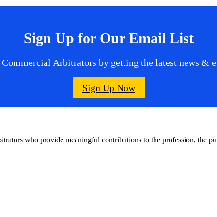
Sign Up for Our Email List
 Commercial Arbitrators by getting the latest news & ev
Sign Up Now
bitrators who provide meaningful contributions to the profession, the 