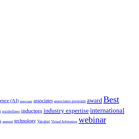
Best
award
igence (AI)
associates
associates program
associate
international
industry expertise
s
inductees
guidelines
webinar
s
technology
Vacatur
summit
Virtual Arbitration