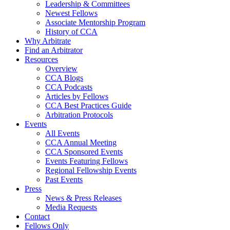
Leadership & Committees
Newest Fellows
Associate Mentorship Program
History of CCA
Why Arbitrate
Find an Arbitrator
Resources
Overview
CCA Blogs
CCA Podcasts
Articles by Fellows
CCA Best Practices Guide
Arbitration Protocols
Events
All Events
CCA Annual Meeting
CCA Sponsored Events
Events Featuring Fellows
Regional Fellowship Events
Past Events
Press
News & Press Releases
Media Requests
Contact
Fellows Only