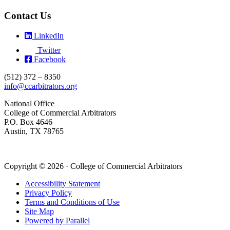
Contact Us
LinkedIn
Twitter
Facebook
(512) 372 – 8350
info@ccarbitrators.org
National Office
College of Commercial Arbitrators
P.O. Box 4646
Austin, TX 78765
Copyright © 2026 · College of Commercial Arbitrators
Accessibility Statement
Privacy Policy
Terms and Conditions of Use
Site Map
Powered by Parallel