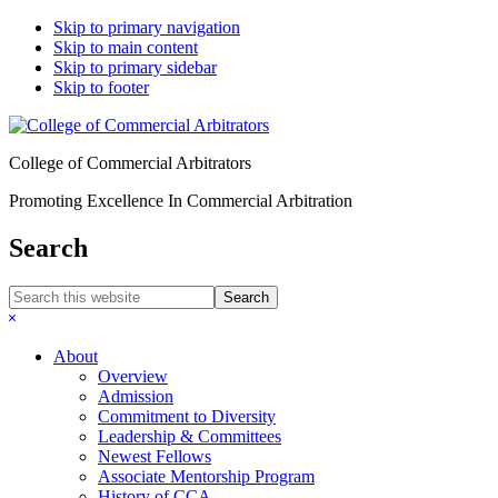
Skip to primary navigation
Skip to main content
Skip to primary sidebar
Skip to footer
College of Commercial Arbitrators
Promoting Excellence In Commercial Arbitration
Search
Search
this
Hide
website
Search
About
Overview
Admission
Commitment to Diversity
Leadership & Committees
Newest Fellows
Associate Mentorship Program
History of CCA