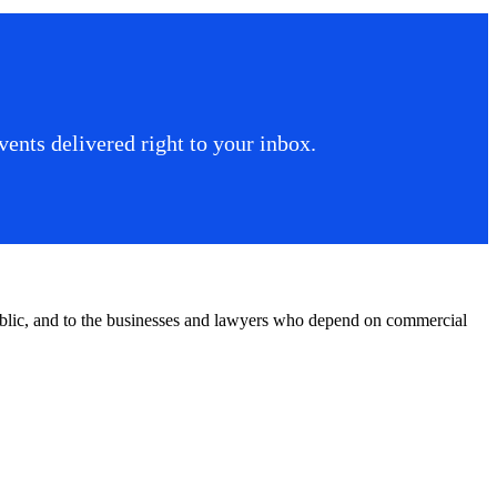
ents delivered right to your inbox.
public, and to the businesses and lawyers who depend on commercial