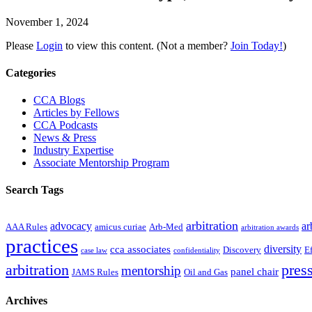
November 1, 2024
Please
Login
to view this content.
(Not a member?
Join Today!
)
Primary
Categories
Sidebar
CCA Blogs
Articles by Fellows
CCA Podcasts
News & Press
Industry Expertise
Associate Mentorship Program
Search Tags
arbitration
advocacy
ar
AAA Rules
amicus curiae
Arb-Med
arbitration awards
practices
diversity
cca associates
Discovery
E
case law
confidentiality
arbitration
press
mentorship
panel chair
JAMS Rules
Oil and Gas
Archives