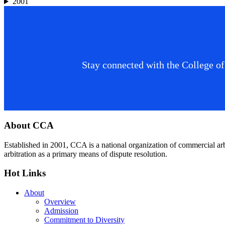
2001
Stay connected with the College of
Footer
About CCA
Established in 2001, CCA is a national organization of commercial ar
arbitration as a primary means of dispute resolution.
Hot Links
About
Overview
Admission
Commitment to Diversity