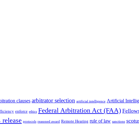
arbitrator selection
bitration clauses
Artificial Intell
artificial intelligence
Federal Arbitration Act (FAA)
Fellow
fficiency
enforce
ethics
 release
scotu
rule of law
Remote Hearing
protocols
reasoned award
sanctions