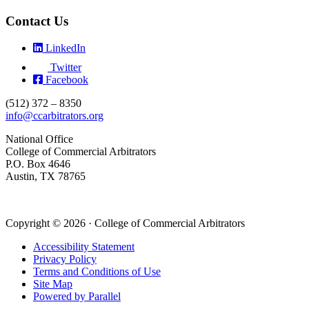
Contact Us
LinkedIn
Twitter
Facebook
(512) 372 – 8350
info@ccarbitrators.org
National Office
College of Commercial Arbitrators
P.O. Box 4646
Austin, TX 78765
Copyright © 2026 · College of Commercial Arbitrators
Accessibility Statement
Privacy Policy
Terms and Conditions of Use
Site Map
Powered by Parallel