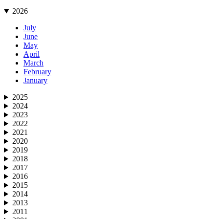
2026
July
June
May
April
March
February
January
2025
2024
2023
2022
2021
2020
2019
2018
2017
2016
2015
2014
2013
2011