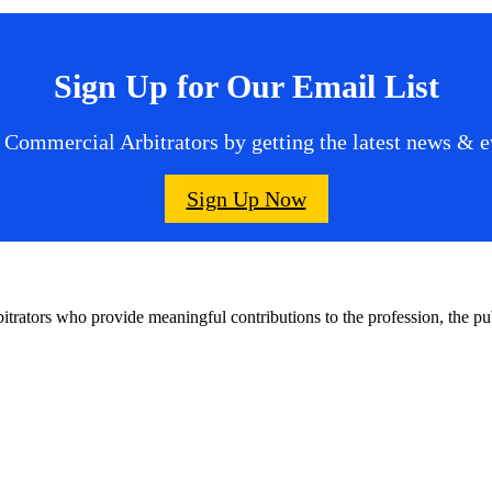
Sign Up for Our Email List
 Commercial Arbitrators by getting the latest news & ev
Sign Up Now
bitrators who provide meaningful contributions to the profession, the 