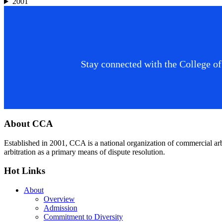
2001
Stay connected with the College of
Footer
About CCA
Established in 2001, CCA is a national organization of commercial ar
arbitration as a primary means of dispute resolution.
Hot Links
About
Overview
Admission
Commitment to Diversity