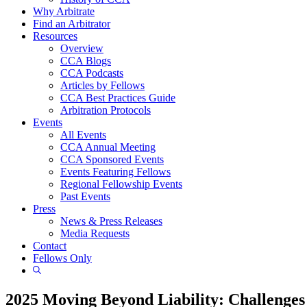
Why Arbitrate
Find an Arbitrator
Resources
Overview
CCA Blogs
CCA Podcasts
Articles by Fellows
CCA Best Practices Guide
Arbitration Protocols
Events
All Events
CCA Annual Meeting
CCA Sponsored Events
Events Featuring Fellows
Regional Fellowship Events
Past Events
Press
News & Press Releases
Media Requests
Contact
Fellows Only
Show
Search
2025 Moving Beyond Liability: Challenge