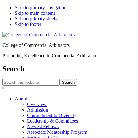
Skip to primary navigation
Skip to main content
Skip to primary sidebar
Skip to footer
College of Commercial Arbitrators
Promoting Excellence In Commercial Arbitration
Search
Search
this
Hide
website
Search
About
Overview
Admission
Commitment to Diversity
Leadership & Committees
Newest Fellows
Associate Mentorship Program
History of CCA