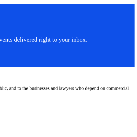
ents delivered right to your inbox.
public, and to the businesses and lawyers who depend on commercial