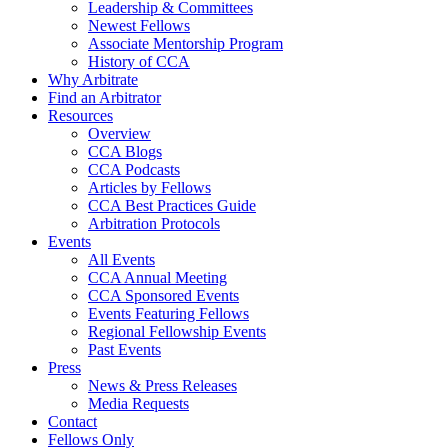
Leadership & Committees
Newest Fellows
Associate Mentorship Program
History of CCA
Why Arbitrate
Find an Arbitrator
Resources
Overview
CCA Blogs
CCA Podcasts
Articles by Fellows
CCA Best Practices Guide
Arbitration Protocols
Events
All Events
CCA Annual Meeting
CCA Sponsored Events
Events Featuring Fellows
Regional Fellowship Events
Past Events
Press
News & Press Releases
Media Requests
Contact
Fellows Only