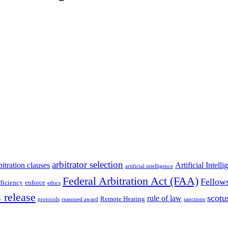
arbitrator selection
bitration clauses
Artificial Intell
artificial intelligence
Federal Arbitration Act (FAA)
Fellow
fficiency
enforce
ethics
 release
scotu
rule of law
Remote Hearing
protocols
reasoned award
sanctions