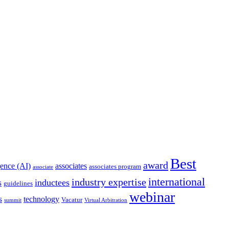
Best
award
igence (AI)
associates
associates program
associate
international
industry expertise
s
inductees
guidelines
webinar
s
technology
Vacatur
summit
Virtual Arbitration