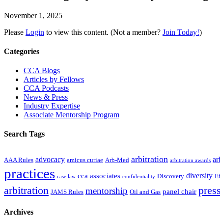
November 1, 2025
Please
Login
to view this content.
(Not a member?
Join Today!
)
Primary
Categories
Sidebar
CCA Blogs
Articles by Fellows
CCA Podcasts
News & Press
Industry Expertise
Associate Mentorship Program
Search Tags
arbitration
advocacy
ar
AAA Rules
amicus curiae
Arb-Med
arbitration awards
practices
diversity
cca associates
Discovery
E
case law
confidentiality
arbitration
press
mentorship
panel chair
JAMS Rules
Oil and Gas
Archives