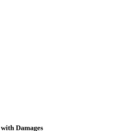
s with Damages