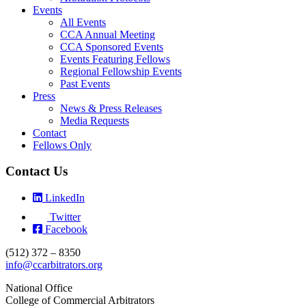
Events
All Events
CCA Annual Meeting
CCA Sponsored Events
Events Featuring Fellows
Regional Fellowship Events
Past Events
Press
News & Press Releases
Media Requests
Contact
Fellows Only
Contact Us
LinkedIn
Twitter
Facebook
(512) 372 – 8350
info@ccarbitrators.org
National Office
College of Commercial Arbitrators