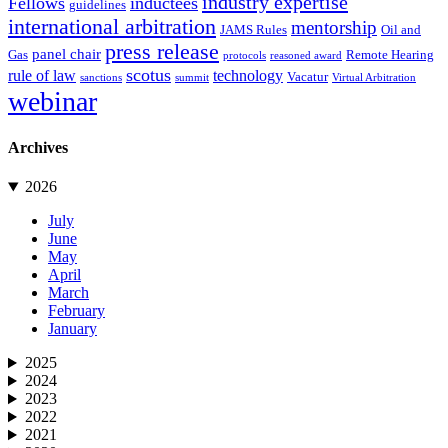
industry expertise
Fellows
inductees
guidelines
international arbitration
mentorship
JAMS Rules
Oil and
press release
panel chair
Gas
Remote Hearing
protocols
reasoned award
scotus
rule of law
technology
Vacatur
sanctions
summit
Virtual Arbitration
webinar
Archives
2026
July
June
May
April
March
February
January
2025
2024
2023
2022
2021