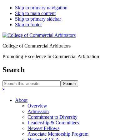
Skip to primary navigation
Skip to main content
Skip to primary sidebar
Skip to footer
College of Commercial Arbitrators
Promoting Excellence In Commercial Arbitration
Search
Search
this
Hide
website
Search
About
Overview
Admission
Commitment to Diversity
Leadership & Committees
Newest Fellows
Associate Mentorship Program
History of CCA