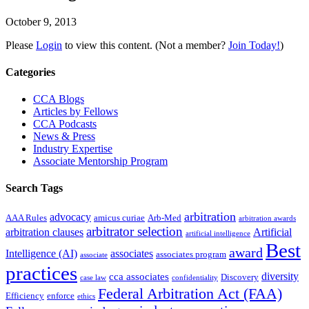
October 9, 2013
Please
Login
to view this content.
(Not a member?
Join Today!
)
Primary
Categories
Sidebar
CCA Blogs
Articles by Fellows
CCA Podcasts
News & Press
Industry Expertise
Associate Mentorship Program
Search Tags
arbitration
advocacy
AAA Rules
amicus curiae
Arb-Med
arbitration awards
arbitrator selection
arbitration clauses
Artificial
artificial intelligence
Best
award
Intelligence (AI)
associates
associates program
associate
practices
diversity
cca associates
Discovery
case law
confidentiality
Federal Arbitration Act (FAA)
Efficiency
enforce
ethics