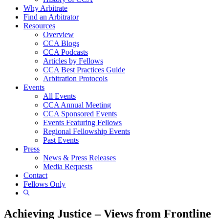
Why Arbitrate
Find an Arbitrator
Resources
Overview
CCA Blogs
CCA Podcasts
Articles by Fellows
CCA Best Practices Guide
Arbitration Protocols
Events
All Events
CCA Annual Meeting
CCA Sponsored Events
Events Featuring Fellows
Regional Fellowship Events
Past Events
Press
News & Press Releases
Media Requests
Contact
Fellows Only
Show
Search
Achieving Justice – Views from Frontline