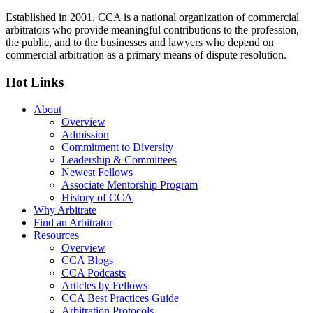
Established in 2001, CCA is a national organization of commercial
arbitrators who provide meaningful contributions to the profession,
the public, and to the businesses and lawyers who depend on
commercial arbitration as a primary means of dispute resolution.
Hot Links
About
Overview
Admission
Commitment to Diversity
Leadership & Committees
Newest Fellows
Associate Mentorship Program
History of CCA
Why Arbitrate
Find an Arbitrator
Resources
Overview
CCA Blogs
CCA Podcasts
Articles by Fellows
CCA Best Practices Guide
Arbitration Protocols