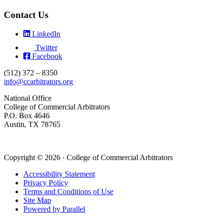
Contact Us
LinkedIn
Twitter
Facebook
(512) 372 – 8350
info@ccarbitrators.org
National Office
College of Commercial Arbitrators
P.O. Box 4646
Austin, TX 78765
Copyright © 2026 · College of Commercial Arbitrators
Accessibility Statement
Privacy Policy
Terms and Conditions of Use
Site Map
Powered by Parallel