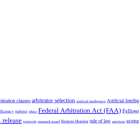
arbitrator selection
bitration clauses
Artificial Intell
artificial intelligence
Federal Arbitration Act (FAA)
Fellow
fficiency
enforce
ethics
 release
scotu
rule of law
Remote Hearing
protocols
reasoned award
sanctions