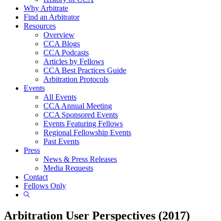
Why Arbitrate
Find an Arbitrator
Resources
Overview
CCA Blogs
CCA Podcasts
Articles by Fellows
CCA Best Practices Guide
Arbitration Protocols
Events
All Events
CCA Annual Meeting
CCA Sponsored Events
Events Featuring Fellows
Regional Fellowship Events
Past Events
Press
News & Press Releases
Media Requests
Contact
Fellows Only
Show
Search
Arbitration User Perspectives (2017)