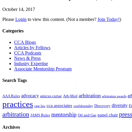
October 14, 2017
Please
Login
to view this content.
(Not a member?
Join Today!
)
Primary
Categories
Sidebar
CCA Blogs
Articles by Fellows
CCA Podcasts
News & Press
Industry Expertise
Associate Mentorship Program
Search Tags
arbitration
advocacy
ar
AAA Rules
amicus curiae
Arb-Med
arbitration awards
practices
diversity
cca associates
Discovery
E
case law
confidentiality
arbitration
press
mentorship
panel chair
JAMS Rules
Oil and Gas
Archives