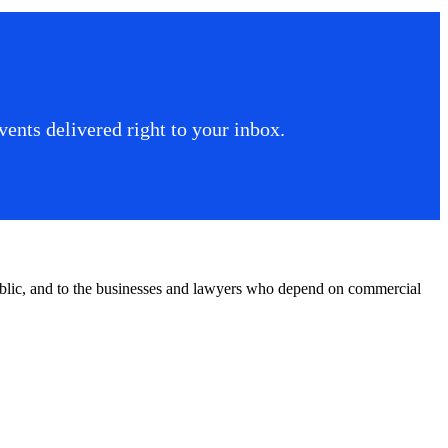
ents delivered right to your inbox.
public, and to the businesses and lawyers who depend on commercial