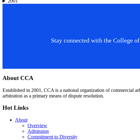
2001
Stay connected with the College of
Footer
About CCA
Established in 2001, CCA is a national organization of commercial ar
arbitration as a primary means of dispute resolution.
Hot Links
About
Overview
Admission
Commitment to Diversity