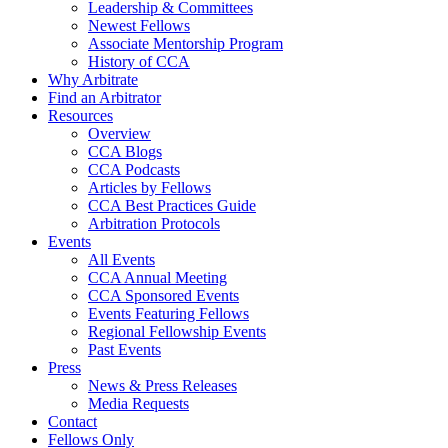
Leadership & Committees
Newest Fellows
Associate Mentorship Program
History of CCA
Why Arbitrate
Find an Arbitrator
Resources
Overview
CCA Blogs
CCA Podcasts
Articles by Fellows
CCA Best Practices Guide
Arbitration Protocols
Events
All Events
CCA Annual Meeting
CCA Sponsored Events
Events Featuring Fellows
Regional Fellowship Events
Past Events
Press
News & Press Releases
Media Requests
Contact
Fellows Only