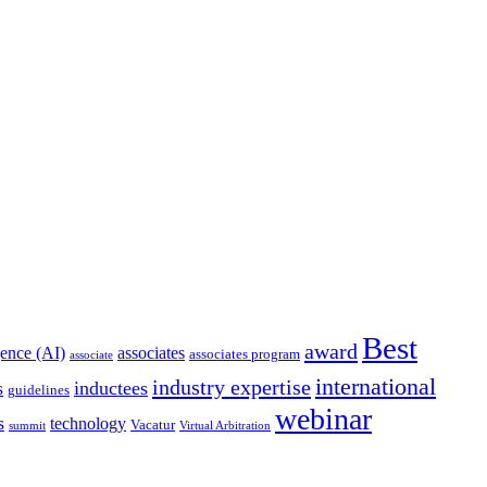
Best
award
igence (AI)
associates
associates program
associate
international
industry expertise
s
inductees
guidelines
webinar
s
technology
Vacatur
summit
Virtual Arbitration