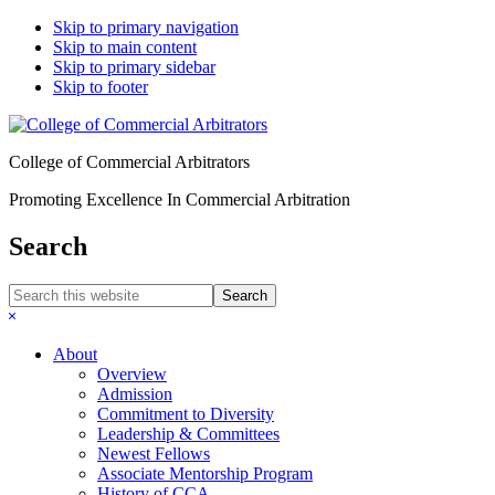
Skip to primary navigation
Skip to main content
Skip to primary sidebar
Skip to footer
College of Commercial Arbitrators
Promoting Excellence In Commercial Arbitration
Search
Search
this
Hide
website
Search
About
Overview
Admission
Commitment to Diversity
Leadership & Committees
Newest Fellows
Associate Mentorship Program
History of CCA