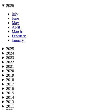
2026
July
June
May
April
March
February
January
2025
2024
2023
2022
2021
2020
2019
2018
2017
2016
2015
2014
2013
2011