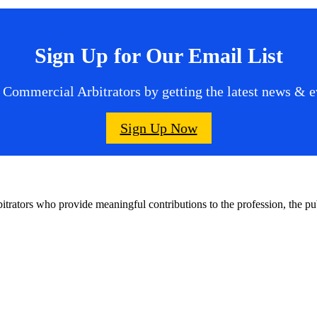
Sign Up for Our Email List
 Commercial Arbitrators by getting the latest news & ev
Sign Up Now
bitrators who provide meaningful contributions to the profession, the 