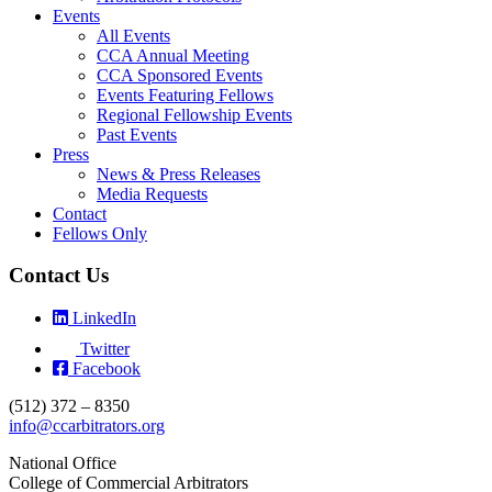
Events
All Events
CCA Annual Meeting
CCA Sponsored Events
Events Featuring Fellows
Regional Fellowship Events
Past Events
Press
News & Press Releases
Media Requests
Contact
Fellows Only
Contact Us
LinkedIn
Twitter
Facebook
(512) 372 – 8350
info@ccarbitrators.org
National Office
College of Commercial Arbitrators