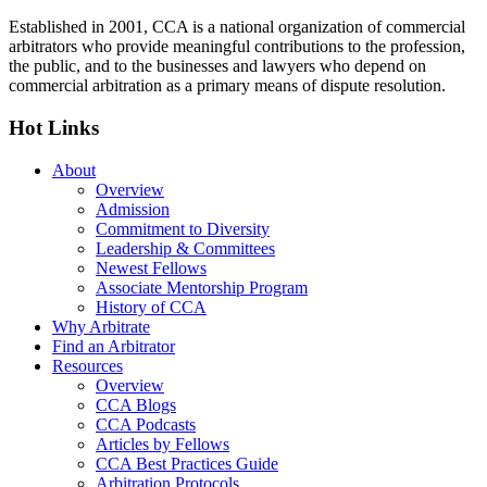
Established in 2001, CCA is a national organization of commercial
arbitrators who provide meaningful contributions to the profession,
the public, and to the businesses and lawyers who depend on
commercial arbitration as a primary means of dispute resolution.
Hot Links
About
Overview
Admission
Commitment to Diversity
Leadership & Committees
Newest Fellows
Associate Mentorship Program
History of CCA
Why Arbitrate
Find an Arbitrator
Resources
Overview
CCA Blogs
CCA Podcasts
Articles by Fellows
CCA Best Practices Guide
Arbitration Protocols