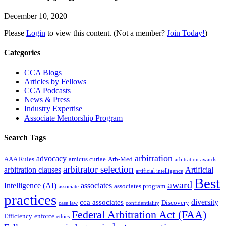
December 10, 2020
Please
Login
to view this content.
(Not a member?
Join Today!
)
Primary
Categories
Sidebar
CCA Blogs
Articles by Fellows
CCA Podcasts
News & Press
Industry Expertise
Associate Mentorship Program
Search Tags
arbitration
advocacy
AAA Rules
amicus curiae
Arb-Med
arbitration awards
arbitrator selection
arbitration clauses
Artificial
artificial intelligence
Best
award
Intelligence (AI)
associates
associates program
associate
practices
diversity
cca associates
Discovery
case law
confidentiality
Federal Arbitration Act (FAA)
Efficiency
enforce
ethics