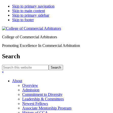
Skip to primary navigation
Skip to main content
Skip to primary sidebar
Skip to footer
College of Commercial Arbitrators
Promoting Excellence In Commercial Arbitration
Search
Search
this
Hide
website
Search
About
Overview
Admission
Commitment to Diversity
Leadership & Committees
Newest Fellows
Associate Mentorship Program
History of CCA