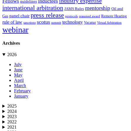
industry expertise
Fellows
inductees
guidelines
international arbitration
mentorship
JAMS Rules
Oil and
press release
panel chair
Gas
Remote Hearing
protocols
reasoned award
scotus
rule of law
technology
Vacatur
sanctions
summit
Virtual Arbitration
webinar
Archives
2026
July
June
May
April
March
February
January
2025
2024
2023
2022
2021