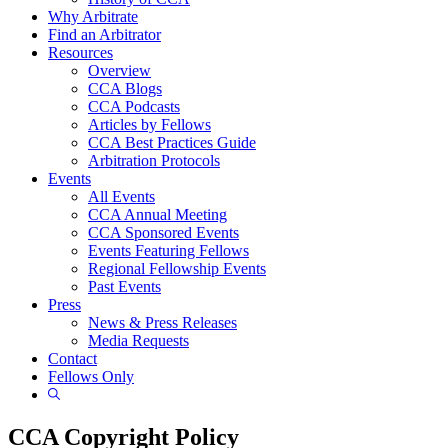
Why Arbitrate
Find an Arbitrator
Resources
Overview
CCA Blogs
CCA Podcasts
Articles by Fellows
CCA Best Practices Guide
Arbitration Protocols
Events
All Events
CCA Annual Meeting
CCA Sponsored Events
Events Featuring Fellows
Regional Fellowship Events
Past Events
Press
News & Press Releases
Media Requests
Contact
Fellows Only
Show
Search
CCA Copyright Policy