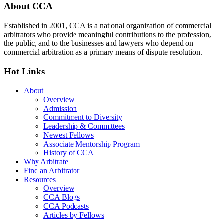
Footer
About CCA
Established in 2001, CCA is a national organization of commercial
arbitrators who provide meaningful contributions to the profession,
the public, and to the businesses and lawyers who depend on
commercial arbitration as a primary means of dispute resolution.
Hot Links
About
Overview
Admission
Commitment to Diversity
Leadership & Committees
Newest Fellows
Associate Mentorship Program
History of CCA
Why Arbitrate
Find an Arbitrator
Resources
Overview
CCA Blogs
CCA Podcasts
Articles by Fellows