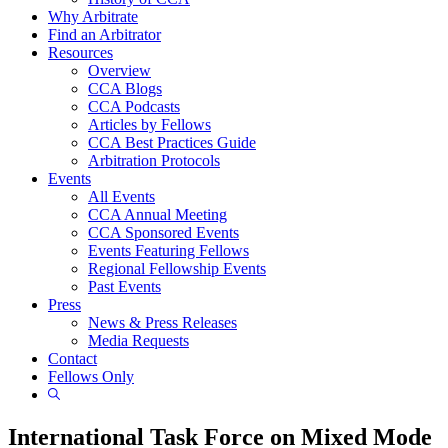
Why Arbitrate
Find an Arbitrator
Resources
Overview
CCA Blogs
CCA Podcasts
Articles by Fellows
CCA Best Practices Guide
Arbitration Protocols
Events
All Events
CCA Annual Meeting
CCA Sponsored Events
Events Featuring Fellows
Regional Fellowship Events
Past Events
Press
News & Press Releases
Media Requests
Contact
Fellows Only
Show
Search
International Task Force on Mixed Mode