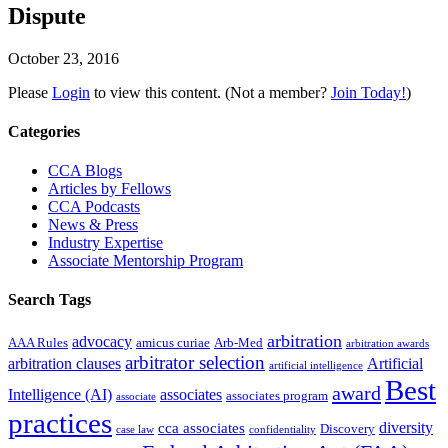
Dispute
October 23, 2016
Please
Login
to view this content.
(Not a member?
Join Today!
)
Primary
Categories
Sidebar
CCA Blogs
Articles by Fellows
CCA Podcasts
News & Press
Industry Expertise
Associate Mentorship Program
Search Tags
arbitration
advocacy
AAA Rules
amicus curiae
Arb-Med
arbitration awards
arbitrator selection
arbitration clauses
Artificial
artificial intelligence
Best
award
Intelligence (AI)
associates
associates program
associate
practices
diversity
cca associates
Discovery
case law
confidentiality