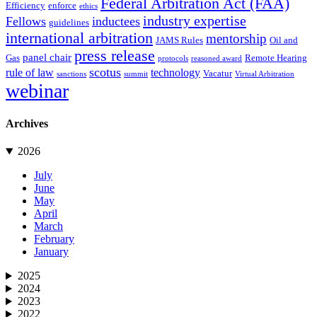
Federal Arbitration Act (FAA)
Efficiency
enforce
ethics
industry expertise
Fellows
inductees
guidelines
international arbitration
mentorship
JAMS Rules
Oil and
press release
panel chair
Gas
Remote Hearing
protocols
reasoned award
scotus
rule of law
technology
Vacatur
sanctions
summit
Virtual Arbitration
webinar
Archives
2026
July
June
May
April
March
February
January
2025
2024
2023
2022