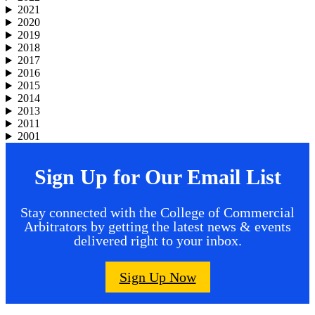
2021
2020
2019
2018
2017
2016
2015
2014
2013
2011
2001
Sign Up for Our Email List
Stay connected with the College of Commercial
Arbitrators by getting the latest news & events
delivered right to your inbox.
Sign Up Now