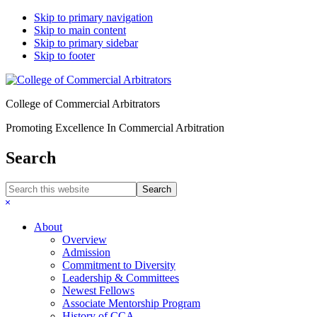
Skip to primary navigation
Skip to main content
Skip to primary sidebar
Skip to footer
College of Commercial Arbitrators
Promoting Excellence In Commercial Arbitration
Search
Search
this
Hide
website
Search
About
Overview
Admission
Commitment to Diversity
Leadership & Committees
Newest Fellows
Associate Mentorship Program
History of CCA