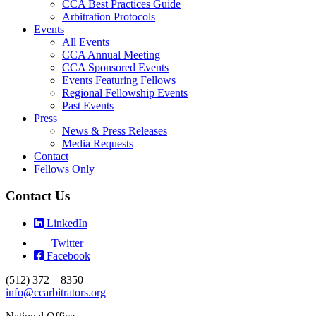
CCA Best Practices Guide
Arbitration Protocols
Events
All Events
CCA Annual Meeting
CCA Sponsored Events
Events Featuring Fellows
Regional Fellowship Events
Past Events
Press
News & Press Releases
Media Requests
Contact
Fellows Only
Contact Us
LinkedIn
Twitter
Facebook
(512) 372 – 8350
info@ccarbitrators.org