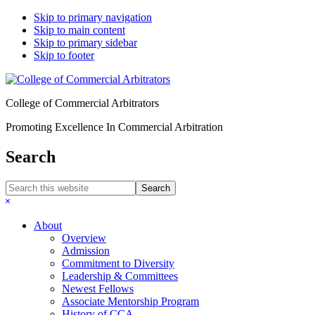
Skip to primary navigation
Skip to main content
Skip to primary sidebar
Skip to footer
College of Commercial Arbitrators
Promoting Excellence In Commercial Arbitration
Search
Search
this
Hide
website
Search
About
Overview
Admission
Commitment to Diversity
Leadership & Committees
Newest Fellows
Associate Mentorship Program
History of CCA