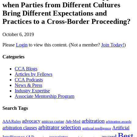
when Parties from Different Cultures
Bring Different Expectations and
Practices to a Cross-Border Proceeding?
October 6, 2019
Please
Login
to view this content.
(Not a member?
Join Today!
)
Primary
Categories
Sidebar
CCA Blogs
Articles by Fellows
CCA Podcasts
News & Press
Industry Expertise
Associate Mentorship Program
Search Tags
arbitration
advocacy
AAA Rules
amicus curiae
Arb-Med
arbitration awards
arbitrator selection
arbitration clauses
Artificial
artificial intelligence
Best
award