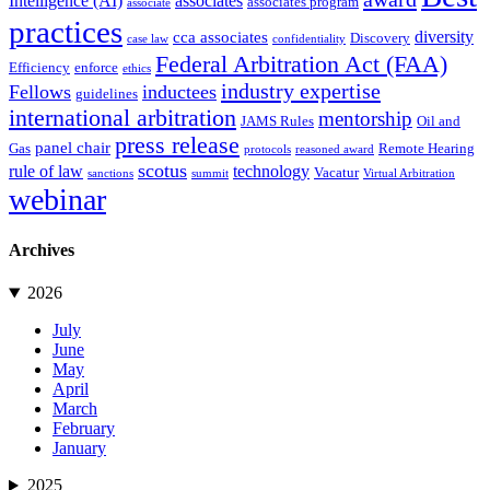
Intelligence (AI)
associates
associates program
associate
practices
diversity
cca associates
Discovery
case law
confidentiality
Federal Arbitration Act (FAA)
Efficiency
enforce
ethics
industry expertise
Fellows
inductees
guidelines
international arbitration
mentorship
JAMS Rules
Oil and
press release
panel chair
Gas
Remote Hearing
protocols
reasoned award
scotus
rule of law
technology
Vacatur
sanctions
summit
Virtual Arbitration
webinar
Archives
2026
July
June
May
April
March
February
January
2025