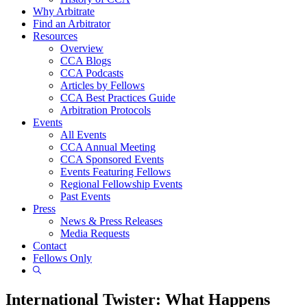
Why Arbitrate
Find an Arbitrator
Resources
Overview
CCA Blogs
CCA Podcasts
Articles by Fellows
CCA Best Practices Guide
Arbitration Protocols
Events
All Events
CCA Annual Meeting
CCA Sponsored Events
Events Featuring Fellows
Regional Fellowship Events
Past Events
Press
News & Press Releases
Media Requests
Contact
Fellows Only
Show
Search
International Twister: What Happens