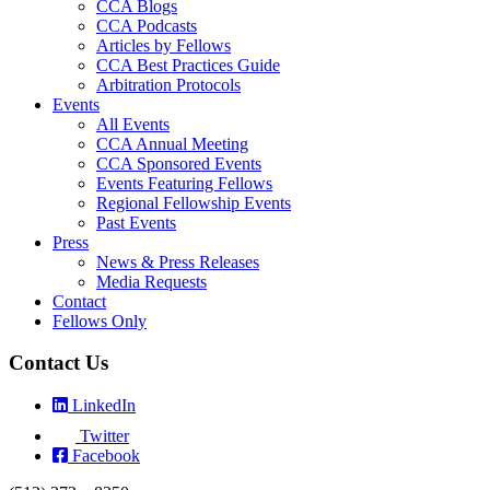
CCA Blogs
CCA Podcasts
Articles by Fellows
CCA Best Practices Guide
Arbitration Protocols
Events
All Events
CCA Annual Meeting
CCA Sponsored Events
Events Featuring Fellows
Regional Fellowship Events
Past Events
Press
News & Press Releases
Media Requests
Contact
Fellows Only
Contact Us
LinkedIn
Twitter
Facebook