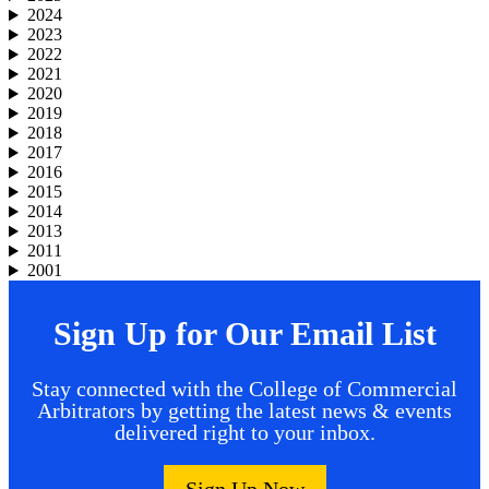
2024
2023
2022
2021
2020
2019
2018
2017
2016
2015
2014
2013
2011
2001
Sign Up for Our Email List
Stay connected with the College of Commercial
Arbitrators by getting the latest news & events
delivered right to your inbox.
Sign Up Now