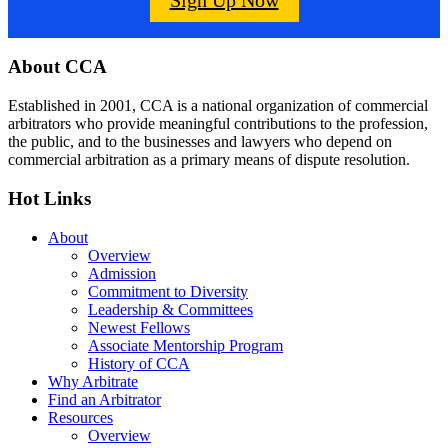
Footer
About CCA
Established in 2001, CCA is a national organization of commercial
arbitrators who provide meaningful contributions to the profession,
the public, and to the businesses and lawyers who depend on
commercial arbitration as a primary means of dispute resolution.
Hot Links
About
Overview
Admission
Commitment to Diversity
Leadership & Committees
Newest Fellows
Associate Mentorship Program
History of CCA
Why Arbitrate
Find an Arbitrator
Resources
Overview