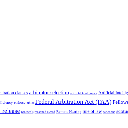
arbitrator selection
bitration clauses
Artificial Intell
artificial intelligence
Federal Arbitration Act (FAA)
Fellow
fficiency
enforce
ethics
 release
scotu
rule of law
Remote Hearing
protocols
reasoned award
sanctions