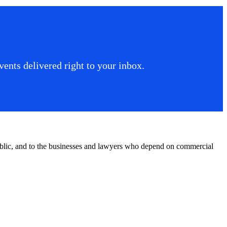
ents delivered right to your inbox.
public, and to the businesses and lawyers who depend on commercial