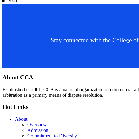
2001
Stay connected with the College of
Footer
About CCA
Established in 2001, CCA is a national organization of commercial ar
arbitration as a primary means of dispute resolution.
Hot Links
About
Overview
Admission
Commitment to Diversity