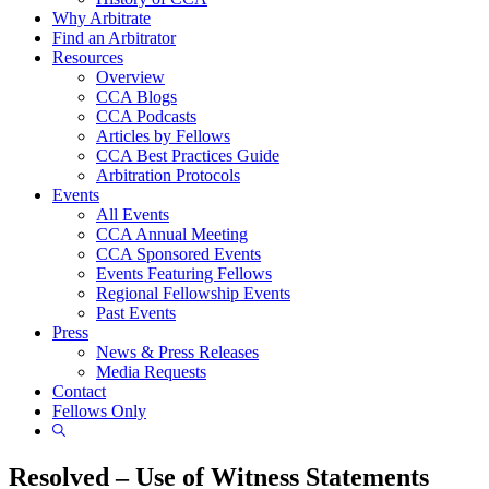
Why Arbitrate
Find an Arbitrator
Resources
Overview
CCA Blogs
CCA Podcasts
Articles by Fellows
CCA Best Practices Guide
Arbitration Protocols
Events
All Events
CCA Annual Meeting
CCA Sponsored Events
Events Featuring Fellows
Regional Fellowship Events
Past Events
Press
News & Press Releases
Media Requests
Contact
Fellows Only
Show
Search
Resolved – Use of Witness Statements