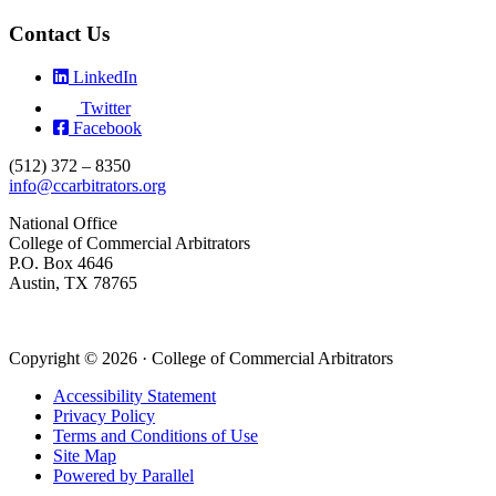
Contact Us
LinkedIn
Twitter
Facebook
(512) 372 – 8350
info@ccarbitrators.org
National Office
College of Commercial Arbitrators
P.O. Box 4646
Austin, TX 78765
Copyright © 2026 · College of Commercial Arbitrators
Accessibility Statement
Privacy Policy
Terms and Conditions of Use
Site Map
Powered by Parallel