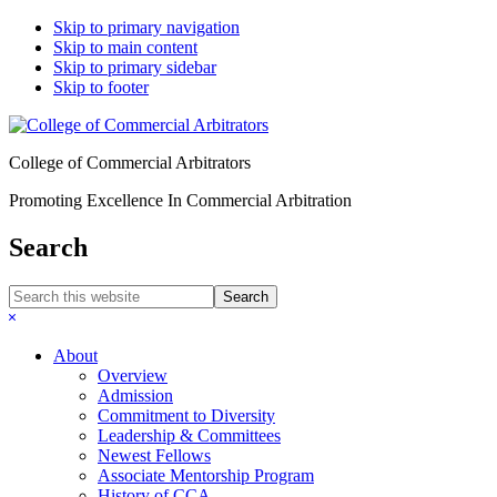
Skip to primary navigation
Skip to main content
Skip to primary sidebar
Skip to footer
College of Commercial Arbitrators
Promoting Excellence In Commercial Arbitration
Search
Search
this
Hide
website
Search
About
Overview
Admission
Commitment to Diversity
Leadership & Committees
Newest Fellows
Associate Mentorship Program
History of CCA