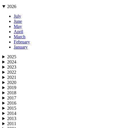
2026
July
June
May
April
March
February
January
2025
2024
2023
2022
2021
2020
2019
2018
2017
2016
2015
2014
2013
2011