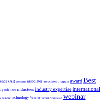
Best
award
igence (AI)
associates
associates program
associate
international
industry expertise
s
inductees
guidelines
webinar
s
technology
Vacatur
summit
Virtual Arbitration