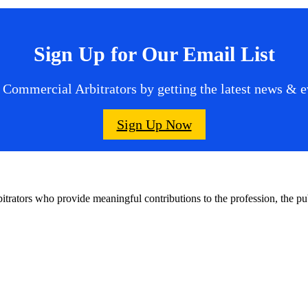
Sign Up for Our Email List
 Commercial Arbitrators by getting the latest news & ev
Sign Up Now
bitrators who provide meaningful contributions to the profession, the 