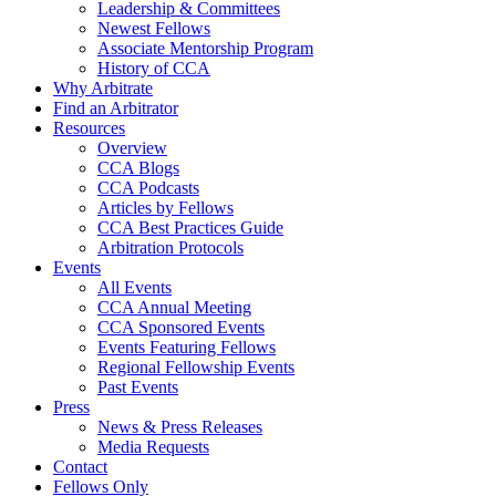
Leadership & Committees
Newest Fellows
Associate Mentorship Program
History of CCA
Why Arbitrate
Find an Arbitrator
Resources
Overview
CCA Blogs
CCA Podcasts
Articles by Fellows
CCA Best Practices Guide
Arbitration Protocols
Events
All Events
CCA Annual Meeting
CCA Sponsored Events
Events Featuring Fellows
Regional Fellowship Events
Past Events
Press
News & Press Releases
Media Requests
Contact
Fellows Only