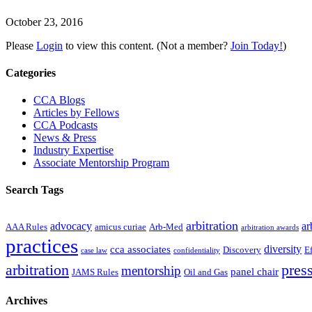
October 23, 2016
Please
Login
to view this content.
(Not a member?
Join Today!
)
Primary
Categories
Sidebar
CCA Blogs
Articles by Fellows
CCA Podcasts
News & Press
Industry Expertise
Associate Mentorship Program
Search Tags
arbitration
advocacy
ar
AAA Rules
amicus curiae
Arb-Med
arbitration awards
practices
diversity
cca associates
Discovery
E
case law
confidentiality
arbitration
press
mentorship
panel chair
JAMS Rules
Oil and Gas
Archives