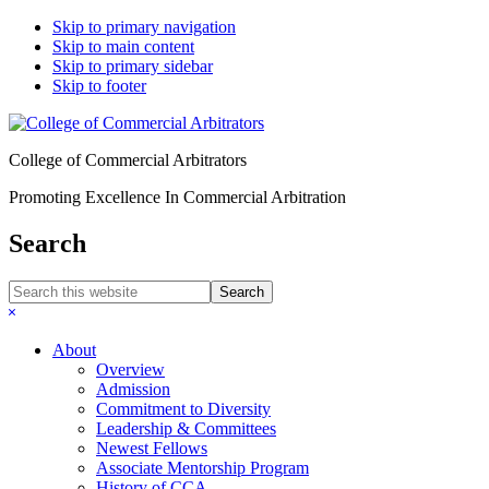
Skip to primary navigation
Skip to main content
Skip to primary sidebar
Skip to footer
College of Commercial Arbitrators
Promoting Excellence In Commercial Arbitration
Search
Search
this
Hide
website
Search
About
Overview
Admission
Commitment to Diversity
Leadership & Committees
Newest Fellows
Associate Mentorship Program
History of CCA