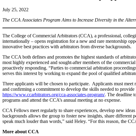
July 25, 2022
The CCA Associates Program Aims to Increase Diversity in the Altern
The College of Commercial Arbitrators (CCA), a professional, collegial
internationally – opens registration for a new and rare mentorship op
innovative best practices with arbitrators from diverse backgrounds.
The CCA both defines and promotes the highest standards of arbitrator
most highly experienced and sought-after members of the commercial 
proactively responding. “Parties to commercial arbitration proceedin
serves this interest by working to expand the pool of qualified arbitr
Three applicants will be chosen to participate. Applicants must meet r
and confirming a commitment to develop the skills needed to provide h
https://www.ccarbitrators.org/cca-associates-program/
. The deadline t
programs and attend the CCA’s annual meeting at no expense.
CCA Fellows meet regularly to share experiences, develop new ideas a
backgrounds allows the group to foster new insights, share different 
speak much louder than words,” said Heley. “For this reason, the CCA 
More about CCA