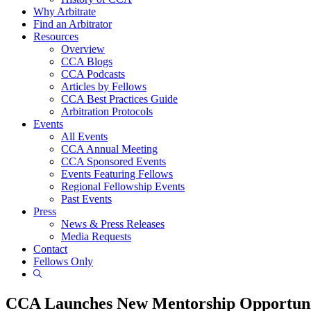
Why Arbitrate
Find an Arbitrator
Resources
Overview
CCA Blogs
CCA Podcasts
Articles by Fellows
CCA Best Practices Guide
Arbitration Protocols
Events
All Events
CCA Annual Meeting
CCA Sponsored Events
Events Featuring Fellows
Regional Fellowship Events
Past Events
Press
News & Press Releases
Media Requests
Contact
Fellows Only
Show
Search
CCA Launches New Mentorship Opportun