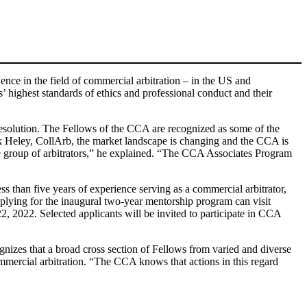
ence in the field of commercial arbitration – in the US and
’ highest standards of ethics and professional conduct and their
 resolution. The Fellows of the CCA are recognized as some of the
k Heley, CollArb, the market landscape is changing and the CCA is
se group of arbitrators,” he explained. “The CCA Associates Program
s than five years of experience serving as a commercial arbitrator,
pplying for the inaugural two-year mentorship program can visit
, 2022. Selected applicants will be invited to participate in CCA
izes that a broad cross section of Fellows from varied and diverse
ommercial arbitration. “The CCA knows that actions in this regard