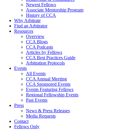
Newest Fellows
Associate Mentorship Program
History of CCA
Why Arbitrate
Find an Arbitrator
Resources
Overview
CCA Blogs
CCA Podcasts
Articles by Fellows
CCA Best Practices Guide
Arbitration Protocols
Events
All Events
CCA Annual Meeting
CCA Sponsored Events
Events Featuring Fellows
Regional Fellowship Events
Past Events
Press
News & Press Releases
Media Requests
Contact
Fellows Only