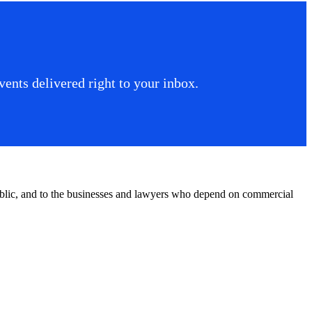
ents delivered right to your inbox.
public, and to the businesses and lawyers who depend on commercial