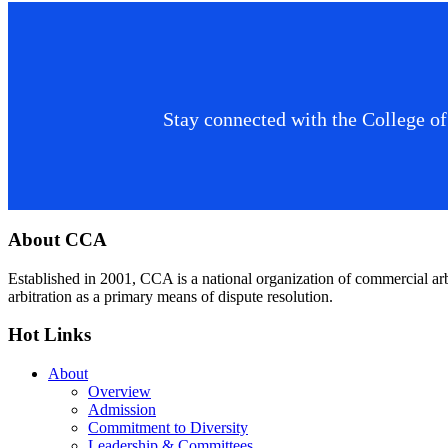
Stay connected with the College of
Footer
About CCA
Established in 2001, CCA is a national organization of commercial ar
arbitration as a primary means of dispute resolution.
Hot Links
About
Overview
Admission
Commitment to Diversity
Leadership & Committees