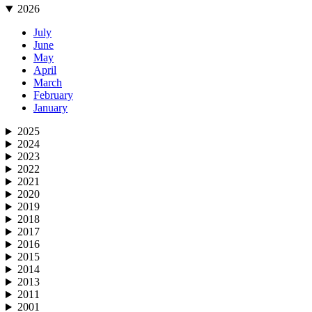
2026
July
June
May
April
March
February
January
2025
2024
2023
2022
2021
2020
2019
2018
2017
2016
2015
2014
2013
2011
2001