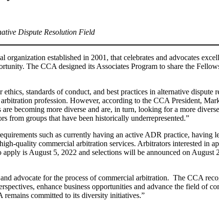
ative Dispute Resolution Field
 organization established in 2001, that celebrates and advocates excell
portunity. The CCA designed its Associates Program to share the Fellows
 ethics, standards of conduct, and best practices in alternative dispute
arbitration profession. However, according to the CCA President, Mar
gs are becoming more diverse and are, in turn, looking for a more diver
ators from groups that have been historically underrepresented.”
equirements such as currently having an active ADR practice, having les
igh-quality commercial arbitration services. Arbitrators interested in a
o apply is August 5, 2022 and selections will be announced on August 22
nd advocate for the process of commercial arbitration. The CCA recogn
perspectives, enhance business opportunities and advance the field of c
remains committed to its diversity initiatives.”