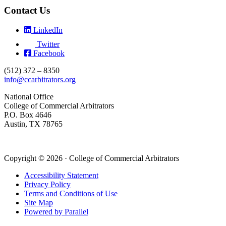
Contact Us
LinkedIn
Twitter
Facebook
(512) 372 – 8350
info@ccarbitrators.org
National Office
College of Commercial Arbitrators
P.O. Box 4646
Austin, TX 78765
Copyright © 2026 · College of Commercial Arbitrators
Accessibility Statement
Privacy Policy
Terms and Conditions of Use
Site Map
Powered by Parallel