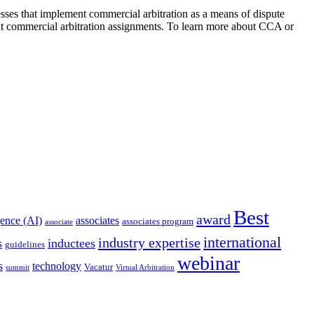
nesses that implement commercial arbitration as a means of dispute
ult commercial arbitration assignments. To learn more about CCA or
Best
award
igence (AI)
associates
associates program
associate
international
industry expertise
s
inductees
guidelines
webinar
s
technology
Vacatur
summit
Virtual Arbitration