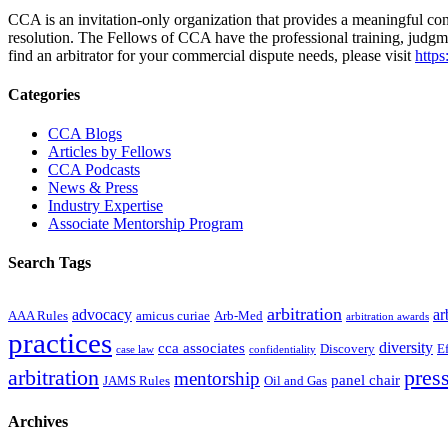
CCA is an invitation-only organization that provides a meaningful contr
resolution. The Fellows of CCA have the professional training, judgm
find an arbitrator for your commercial dispute needs, please visit
https
Primary
Categories
Sidebar
CCA Blogs
Articles by Fellows
CCA Podcasts
News & Press
Industry Expertise
Associate Mentorship Program
Search Tags
arbitration
advocacy
ar
AAA Rules
amicus curiae
Arb-Med
arbitration awards
practices
diversity
cca associates
Discovery
E
case law
confidentiality
arbitration
press
mentorship
panel chair
JAMS Rules
Oil and Gas
Archives