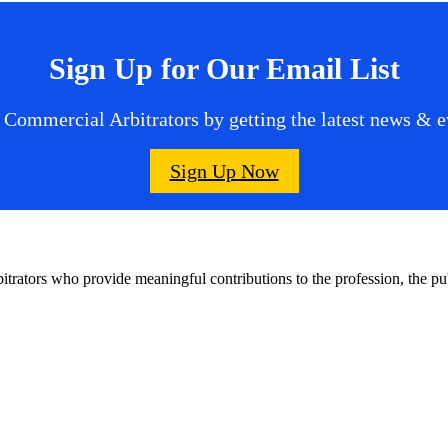
Sign Up for Our Email List
 Commercial Arbitrators by getting the latest news & ev
Sign Up Now
bitrators who provide meaningful contributions to the profession, the 