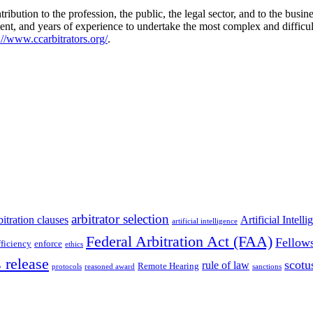
ibution to the profession, the public, the legal sector, and to the busi
ent, and years of experience to undertake the most complex and diffic
://www.ccarbitrators.org/
.
arbitrator selection
bitration clauses
Artificial Intell
artificial intelligence
Federal Arbitration Act (FAA)
Fellow
fficiency
enforce
ethics
 release
scotu
rule of law
Remote Hearing
protocols
reasoned award
sanctions