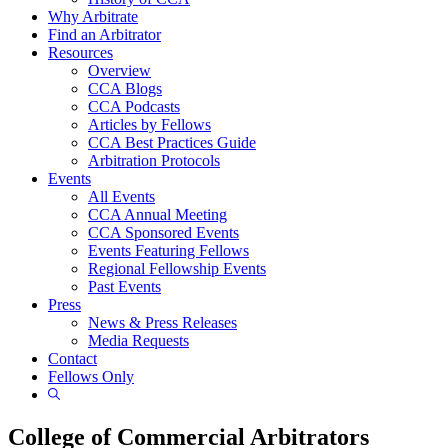
Why Arbitrate
Find an Arbitrator
Resources
Overview
CCA Blogs
CCA Podcasts
Articles by Fellows
CCA Best Practices Guide
Arbitration Protocols
Events
All Events
CCA Annual Meeting
CCA Sponsored Events
Events Featuring Fellows
Regional Fellowship Events
Past Events
Press
News & Press Releases
Media Requests
Contact
Fellows Only
Show
Search
College of Commercial Arbitrators