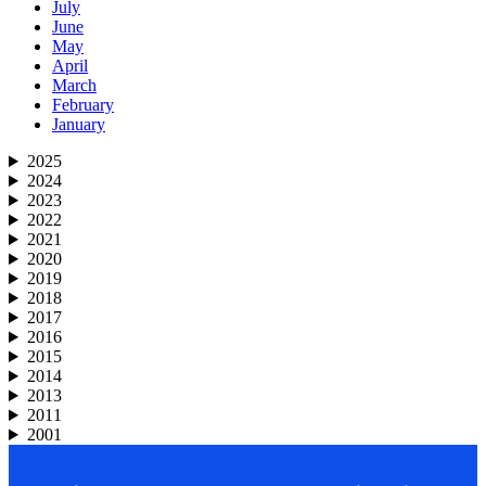
July
June
May
April
March
February
January
2025
2024
2023
2022
2021
2020
2019
2018
2017
2016
2015
2014
2013
2011
2001