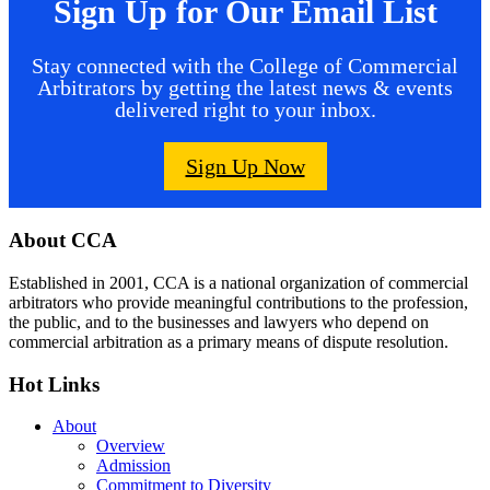
Sign Up for Our Email List
Stay connected with the College of Commercial
Arbitrators by getting the latest news & events
delivered right to your inbox.
Sign Up Now
Footer
About CCA
Established in 2001, CCA is a national organization of commercial
arbitrators who provide meaningful contributions to the profession,
the public, and to the businesses and lawyers who depend on
commercial arbitration as a primary means of dispute resolution.
Hot Links
About
Overview
Admission
Commitment to Diversity