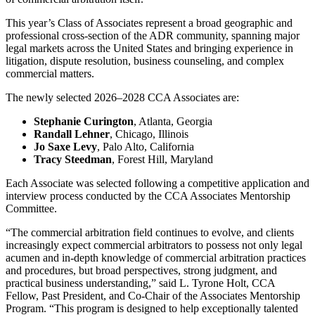
This year’s Class of Associates represent a broad geographic and
professional cross-section of the ADR community, spanning major
legal markets across the United States and bringing experience in
litigation, dispute resolution, business counseling, and complex
commercial matters.
The newly selected 2026–2028 CCA Associates are:
Stephanie Curington
, Atlanta, Georgia
Randall Lehner
, Chicago, Illinois
Jo Saxe Levy
, Palo Alto, California
Tracy Steedman
, Forest Hill, Maryland
Each Associate was selected following a competitive application and
interview process conducted by the CCA Associates Mentorship
Committee.
“The commercial arbitration field continues to evolve, and clients
increasingly expect commercial arbitrators to possess not only legal
acumen and in-depth knowledge of commercial arbitration practices
and procedures, but broad perspectives, strong judgment, and
practical business understanding,” said L. Tyrone Holt, CCA
Fellow, Past President, and Co-Chair of the Associates Mentorship
Program. “This program is designed to help exceptionally talented