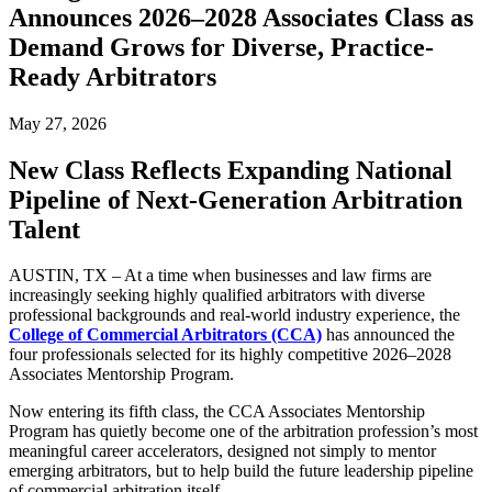
Announces 2026–2028 Associates Class as
Demand Grows for Diverse, Practice-
Ready Arbitrators
May 27, 2026
New Class Reflects Expanding National
Pipeline of Next-Generation Arbitration
Talent
AUSTIN, TX – At a time when businesses and law firms are
increasingly seeking highly qualified arbitrators with diverse
professional backgrounds and real-world industry experience, the
College of Commercial Arbitrators (CCA)
has announced the
four professionals selected for its highly competitive 2026–2028
Associates Mentorship Program.
Now entering its fifth class, the CCA Associates Mentorship
Program has quietly become one of the arbitration profession’s most
meaningful career accelerators, designed not simply to mentor
emerging arbitrators, but to help build the future leadership pipeline
of commercial arbitration itself.