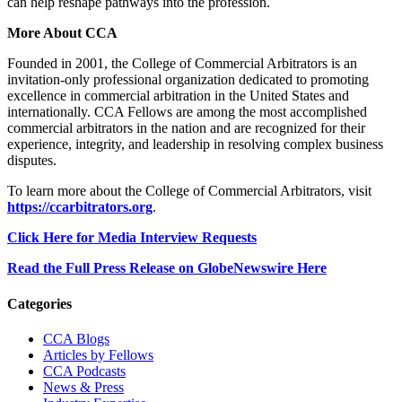
can help reshape pathways into the profession.
More About CCA
Founded in 2001, the College of Commercial Arbitrators is an
invitation-only professional organization dedicated to promoting
excellence in commercial arbitration in the United States and
internationally. CCA Fellows are among the most accomplished
commercial arbitrators in the nation and are recognized for their
experience, integrity, and leadership in resolving complex business
disputes.
To learn more about the College of Commercial Arbitrators, visit
https://ccarbitrators.org
.
Click Here for Media Interview Requests
Read the Full Press Release on GlobeNewswire Here
Primary
Categories
Sidebar
CCA Blogs
Articles by Fellows
CCA Podcasts
News & Press