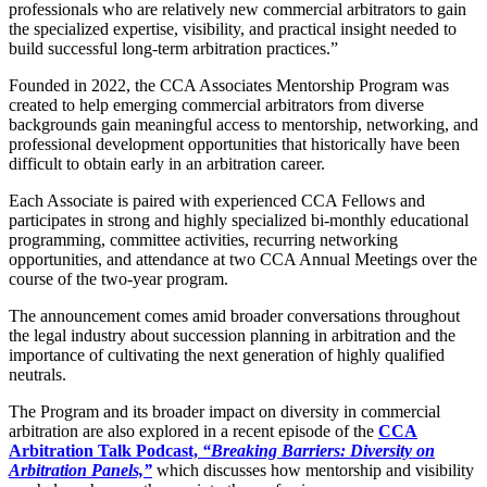
professionals who are relatively new commercial arbitrators to gain
the specialized expertise, visibility, and practical insight needed to
build successful long-term arbitration practices.”
Founded in 2022, the CCA Associates Mentorship Program was
created to help emerging commercial arbitrators from diverse
backgrounds gain meaningful access to mentorship, networking, and
professional development opportunities that historically have been
difficult to obtain early in an arbitration career.
Each Associate is paired with experienced CCA Fellows and
participates in strong and highly specialized bi-monthly educational
programming, committee activities, recurring networking
opportunities, and attendance at two CCA Annual Meetings over the
course of the two-year program.
The announcement comes amid broader conversations throughout
the legal industry about succession planning in arbitration and the
importance of cultivating the next generation of highly qualified
neutrals.
The Program and its broader impact on diversity in commercial
arbitration are also explored in a recent episode of the
CCA
Arbitration Talk Podcast,
“Breaking Barriers: Diversity on
Arbitration Panels,”
which discusses how mentorship and visibility