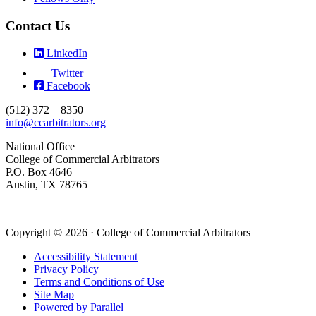
Contact Us
LinkedIn
Twitter
Facebook
(512) 372 – 8350
info@ccarbitrators.org
National Office
College of Commercial Arbitrators
P.O. Box 4646
Austin, TX 78765
Copyright © 2026 · College of Commercial Arbitrators
Accessibility Statement
Privacy Policy
Terms and Conditions of Use
Site Map
Powered by Parallel