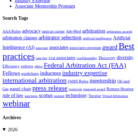
Industry Expertise
Associate Mentorship Program
Search Tags
arbitration
advocacy
AAA Rules
amicus curiae
Arb-Med
arbitration awards
arbitrator selection
arbitration clauses
Artificial
artificial intelligence
Best
award
Intelligence (AI)
associates
associates program
associate
practices
diversity
cca associates
Discovery
case law
confidentiality
Federal Arbitration Act (FAA)
Efficiency
enforce
ethics
industry expertise
Fellows
inductees
guidelines
international arbitration
mentorship
JAMS Rules
Oil and
press release
panel chair
Gas
Remote Hearing
protocols
reasoned award
scotus
rule of law
technology
Vacatur
sanctions
summit
Virtual Arbitration
webinar
Archives
2026