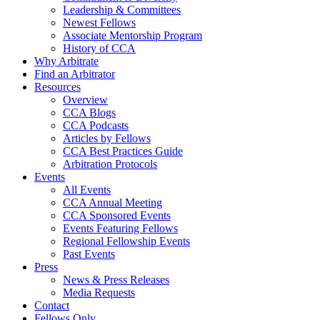
Leadership & Committees
Newest Fellows
Associate Mentorship Program
History of CCA
Why Arbitrate
Find an Arbitrator
Resources
Overview
CCA Blogs
CCA Podcasts
Articles by Fellows
CCA Best Practices Guide
Arbitration Protocols
Events
All Events
CCA Annual Meeting
CCA Sponsored Events
Events Featuring Fellows
Regional Fellowship Events
Past Events
Press
News & Press Releases
Media Requests
Contact
Fellows Only