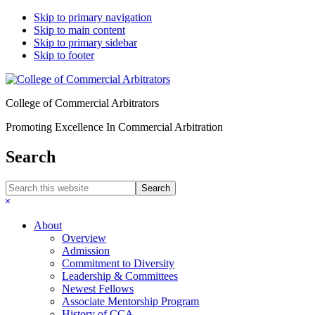
Skip to primary navigation
Skip to main content
Skip to primary sidebar
Skip to footer
College of Commercial Arbitrators
Promoting Excellence In Commercial Arbitration
Search
Search
this
Hide
website
Search
About
Overview
Admission
Commitment to Diversity
Leadership & Committees
Newest Fellows
Associate Mentorship Program
History of CCA