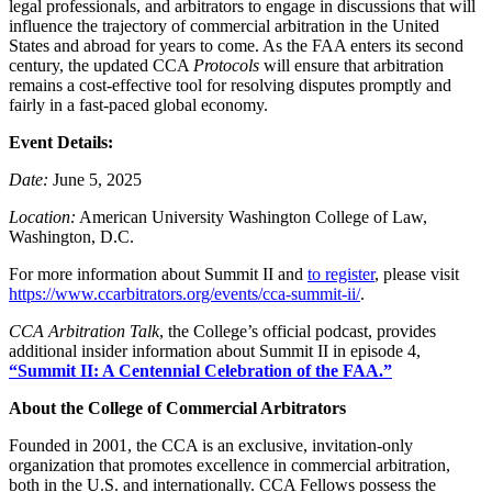
legal professionals, and arbitrators to engage in discussions that will
influence the trajectory of commercial arbitration in the United
States and abroad for years to come. As the FAA enters its second
century, the updated CCA
Protocols
will ensure that arbitration
remains a cost-effective tool for resolving disputes promptly and
fairly in a fast-paced global economy.
Event Details:
Date:
June 5, 2025
Location:
American University Washington College of Law,
Washington, D.C.
For more information about Summit II and
to register
, please visit
https://www.ccarbitrators.org/events/cca-summit-ii/
.
CCA Arbitration Talk
, the College’s official podcast, provides
additional insider information about Summit II in episode 4,
“Summit II: A Centennial Celebration of the FAA.”
About the College of Commercial Arbitrators
Founded in 2001, the CCA is an exclusive, invitation-only
organization that promotes excellence in commercial arbitration,
both in the U.S. and internationally. CCA Fellows possess the