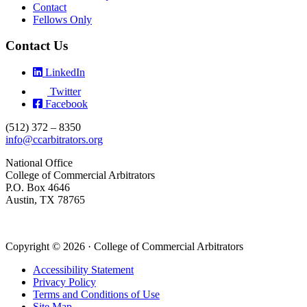
Contact
Fellows Only
Contact Us
LinkedIn
Twitter
Facebook
(512) 372 – 8350
info@ccarbitrators.org
National Office
College of Commercial Arbitrators
P.O. Box 4646
Austin, TX 78765
Copyright © 2026 · College of Commercial Arbitrators
Accessibility Statement
Privacy Policy
Terms and Conditions of Use
Site Map