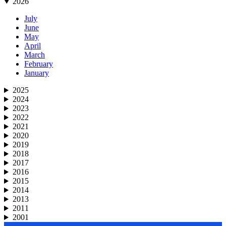
2026
July
June
May
April
March
February
January
2025
2024
2023
2022
2021
2020
2019
2018
2017
2016
2015
2014
2013
2011
2001