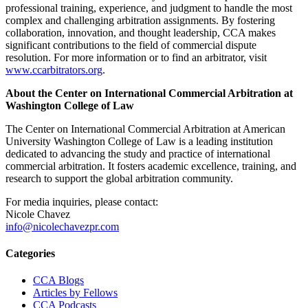
professional training, experience, and judgment to handle the most
complex and challenging arbitration assignments. By fostering
collaboration, innovation, and thought leadership, CCA makes
significant contributions to the field of commercial dispute
resolution. For more information or to find an arbitrator, visit
www.ccarbitrators.org
.
About the Center on International Commercial Arbitration at
Washington College of Law
The Center on International Commercial Arbitration at American
University Washington College of Law is a leading institution
dedicated to advancing the study and practice of international
commercial arbitration. It fosters academic excellence, training, and
research to support the global arbitration community.
For media inquiries, please contact:
Nicole Chavez
info@nicolechavezpr.com
Primary
Categories
Sidebar
CCA Blogs
Articles by Fellows
CCA Podcasts