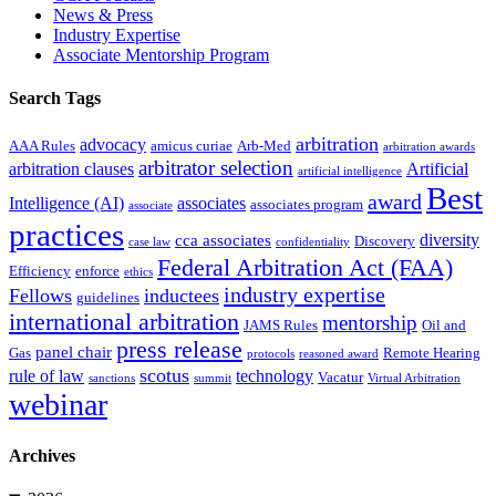
News & Press
Industry Expertise
Associate Mentorship Program
Search Tags
arbitration
advocacy
AAA Rules
amicus curiae
Arb-Med
arbitration awards
arbitrator selection
arbitration clauses
Artificial
artificial intelligence
Best
award
Intelligence (AI)
associates
associates program
associate
practices
diversity
cca associates
Discovery
case law
confidentiality
Federal Arbitration Act (FAA)
Efficiency
enforce
ethics
industry expertise
Fellows
inductees
guidelines
international arbitration
mentorship
JAMS Rules
Oil and
press release
panel chair
Gas
Remote Hearing
protocols
reasoned award
scotus
rule of law
technology
Vacatur
sanctions
summit
Virtual Arbitration
webinar
Archives