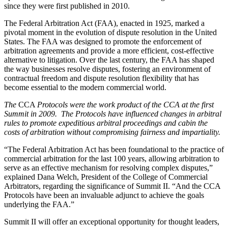
since they were first published in 2010.
The Federal Arbitration Act (FAA), enacted in 1925, marked a
pivotal moment in the evolution of dispute resolution in the United
States. The FAA was designed to promote the enforcement of
arbitration agreements and provide a more efficient, cost-effective
alternative to litigation. Over the last century, the FAA has shaped
the way businesses resolve disputes, fostering an environment of
contractual freedom and dispute resolution flexibility that has
become essential to the modern commercial world.
The
CCA
Protocols were the work product of the CCA at the first
Summit in 2009. The Protocols have influenced changes in arbitral
rules to promote expeditious arbitral proceedings and cabin the
costs of arbitration without compromising fairness and impartiality.
“The Federal Arbitration Act has been foundational to the practice of
commercial arbitration for the last 100 years, allowing arbitration to
serve as an effective mechanism for resolving complex disputes,”
explained Dana Welch, President of the College of Commercial
Arbitrators, regarding the significance of Summit II. “And the CCA
Protocols have been an invaluable adjunct to achieve the goals
underlying the FAA.”
Summit II will offer an exceptional opportunity for thought leaders,