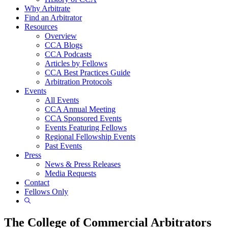
Why Arbitrate
Find an Arbitrator
Resources
Overview
CCA Blogs
CCA Podcasts
Articles by Fellows
CCA Best Practices Guide
Arbitration Protocols
Events
All Events
CCA Annual Meeting
CCA Sponsored Events
Events Featuring Fellows
Regional Fellowship Events
Past Events
Press
News & Press Releases
Media Requests
Contact
Fellows Only
Show
Search
The College of Commercial Arbitrators