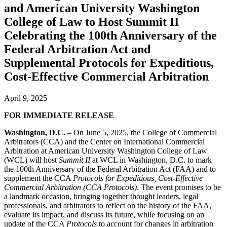
and American University Washington
College of Law to Host Summit II
Celebrating the 100th Anniversary of the
Federal Arbitration Act and
Supplemental Protocols for Expeditious,
Cost-Effective Commercial Arbitration
April 9, 2025
FOR IMMEDIATE RELEASE
Washington, D.C.
– On June 5, 2025, the College of Commercial
Arbitrators (CCA) and the Center on International Commercial
Arbitration at American University Washington College of Law
(WCL) will host
Summit II
at WCL in Washington, D.C. to mark
the 100th Anniversary of the Federal Arbitration Act (FAA) and to
supplement the CCA
Protocols for Expeditious, Cost-Effective
Commercial Arbitration (CCA Protocols)
. The event promises to be
a landmark occasion, bringing together thought leaders, legal
professionals, and arbitrators to reflect on the history of the FAA,
evaluate its impact, and discuss its future, while focusing on an
update of the CCA
Protocols
to account for changes in arbitration