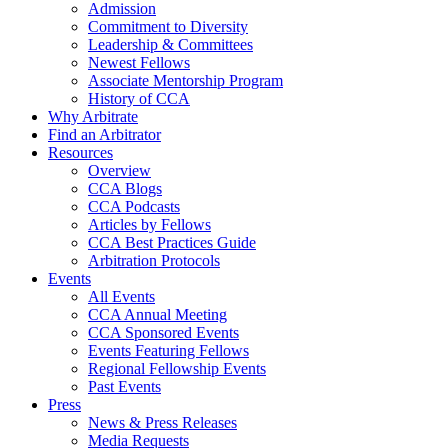
Admission
Commitment to Diversity
Leadership & Committees
Newest Fellows
Associate Mentorship Program
History of CCA
Why Arbitrate
Find an Arbitrator
Resources
Overview
CCA Blogs
CCA Podcasts
Articles by Fellows
CCA Best Practices Guide
Arbitration Protocols
Events
All Events
CCA Annual Meeting
CCA Sponsored Events
Events Featuring Fellows
Regional Fellowship Events
Past Events
Press
News & Press Releases
Media Requests