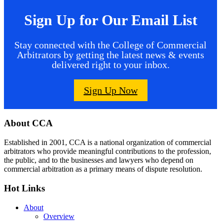
Sign Up for Our Email List
Stay connected with the College of Commercial
Arbitrators by getting the latest news & events
delivered right to your inbox.
Sign Up Now
Footer
About CCA
Established in 2001, CCA is a national organization of commercial
arbitrators who provide meaningful contributions to the profession,
the public, and to the businesses and lawyers who depend on
commercial arbitration as a primary means of dispute resolution.
Hot Links
About
Overview