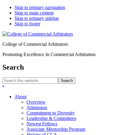
Skip to primary navigation
Skip to main content
Skip to primary sidebar
Skip to footer
College of Commercial Arbitrators
Promoting Excellence In Commercial Arbitration
Search
Search
this
Hide
website
Search
About
Overview
Admission
Commitment to Diversity
Leadership & Committees
Newest Fellows
Associate Mentorship Program
History of CCA