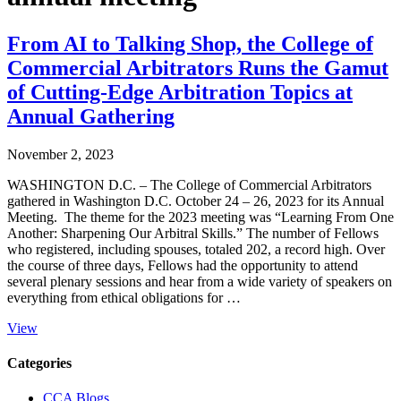
From AI to Talking Shop, the College of
Commercial Arbitrators Runs the Gamut
of Cutting-Edge Arbitration Topics at
Annual Gathering
November 2, 2023
WASHINGTON D.C. – The College of Commercial Arbitrators
gathered in Washington D.C. October 24 – 26, 2023 for its Annual
Meeting. The theme for the 2023 meeting was “Learning From One
Another: Sharpening Our Arbitral Skills.” The number of Fellows
who registered, including spouses, totaled 202, a record high. Over
the course of three days, Fellows had the opportunity to attend
several plenary sessions and hear from a wide variety of speakers on
everything from ethical obligations for …
View
Primary
Categories
Sidebar
CCA Blogs