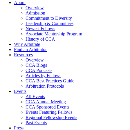
About
Overview
Admission
Commitment to Diversity
Leadership & Committees
Newest Fellows
Associate Mentorship Program
History of CCA
Why Arbitrate
Find an Arbitrator
Resources
Overview
CCA Blogs
CCA Podcasts
Articles by Fellows
CCA Best Practices Guide
Arbitration Protocols
Events
All Events
CCA Annual Meeting
CCA Sponsored Events
Events Featuring Fellows
Regional Fellowship Events
Past Events
Press