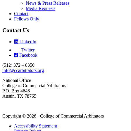
News & Press Releases
Media Requests
Contact
Fellows Only
Contact Us
LinkedIn
Twitter
Facebook
(512) 372 – 8350
info@ccarbitrators.org
National Office
College of Commercial Arbitrators
P.O. Box 4646
Austin, TX 78765
Copyright © 2026 · College of Commercial Arbitrators
Accessibility Statement