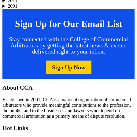
2011
2001
Sign Up for Our Email List
Stay connected with the College of Commercial
Arbitrators by getting the latest news & events
delivered right to your inbox.
Sign Up Now
Footer
About CCA
Established in 2001, CCA is a national organization of commercial
arbitrators who provide meaningful contributions to the profession,
the public, and to the businesses and lawyers who depend on
commercial arbitration as a primary means of dispute resolution.
Hot Links