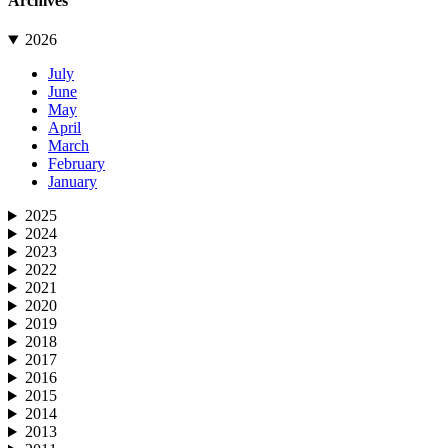
Archives
2026
July
June
May
April
March
February
January
2025
2024
2023
2022
2021
2020
2019
2018
2017
2016
2015
2014
2013