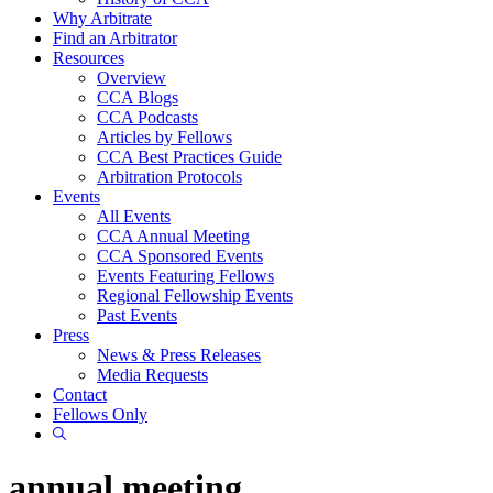
Why Arbitrate
Find an Arbitrator
Resources
Overview
CCA Blogs
CCA Podcasts
Articles by Fellows
CCA Best Practices Guide
Arbitration Protocols
Events
All Events
CCA Annual Meeting
CCA Sponsored Events
Events Featuring Fellows
Regional Fellowship Events
Past Events
Press
News & Press Releases
Media Requests
Contact
Fellows Only
Show
Search
annual meeting