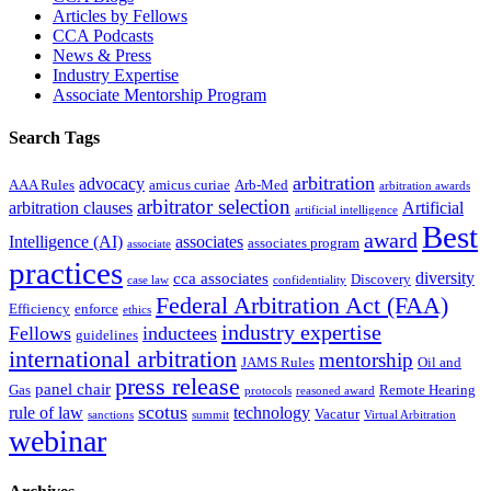
Articles by Fellows
CCA Podcasts
News & Press
Industry Expertise
Associate Mentorship Program
Search Tags
arbitration
advocacy
AAA Rules
amicus curiae
Arb-Med
arbitration awards
arbitrator selection
arbitration clauses
Artificial
artificial intelligence
Best
award
Intelligence (AI)
associates
associates program
associate
practices
diversity
cca associates
Discovery
case law
confidentiality
Federal Arbitration Act (FAA)
Efficiency
enforce
ethics
industry expertise
Fellows
inductees
guidelines
international arbitration
mentorship
JAMS Rules
Oil and
press release
panel chair
Gas
Remote Hearing
protocols
reasoned award
scotus
rule of law
technology
Vacatur
sanctions
summit
Virtual Arbitration
webinar