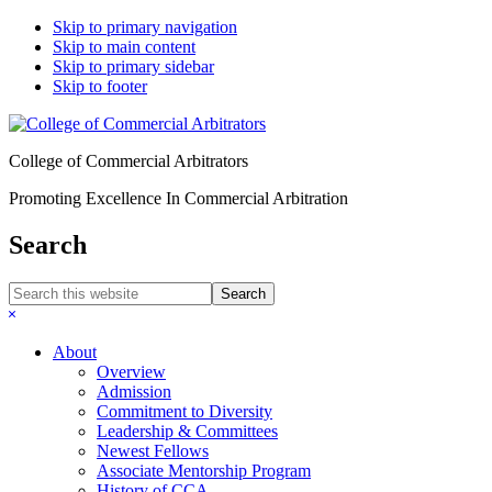
Skip to primary navigation
Skip to main content
Skip to primary sidebar
Skip to footer
College of Commercial Arbitrators
Promoting Excellence In Commercial Arbitration
Search
Search
this
Hide
website
Search
About
Overview
Admission
Commitment to Diversity
Leadership & Committees
Newest Fellows
Associate Mentorship Program
History of CCA