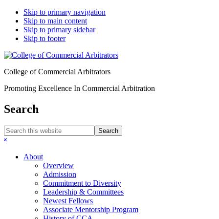
Skip to primary navigation
Skip to main content
Skip to primary sidebar
Skip to footer
College of Commercial Arbitrators
Promoting Excellence In Commercial Arbitration
Search
Search
this
Hide
website
Search
About
Overview
Admission
Commitment to Diversity
Leadership & Committees
Newest Fellows
Associate Mentorship Program
History of CCA