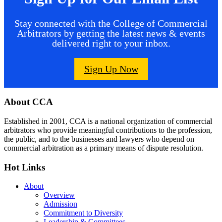
Stay connected with the College of Commercial
Arbitrators by getting the latest news & events
delivered right to your inbox.
Sign Up Now
Footer
About CCA
Established in 2001, CCA is a national organization of commercial
arbitrators who provide meaningful contributions to the profession,
the public, and to the businesses and lawyers who depend on
commercial arbitration as a primary means of dispute resolution.
Hot Links
About
Overview
Admission
Commitment to Diversity
Leadership & Committees