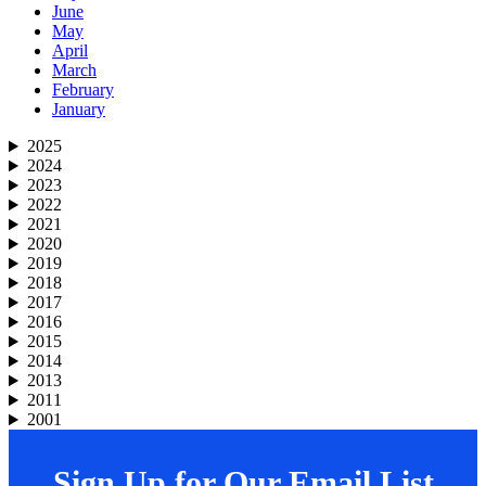
June
May
April
March
February
January
2025
2024
2023
2022
2021
2020
2019
2018
2017
2016
2015
2014
2013
2011
2001
Sign Up for Our Email List