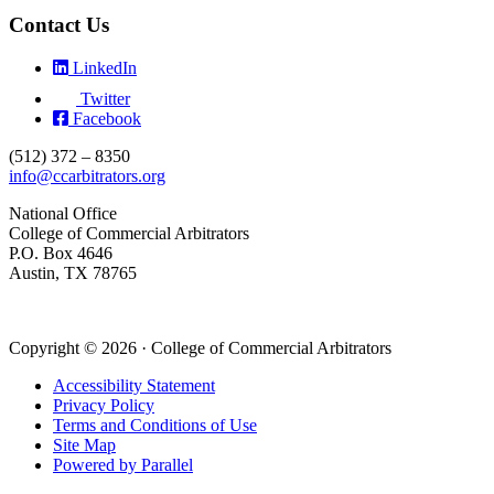
Contact Us
LinkedIn
Twitter
Facebook
(512) 372 – 8350
info@ccarbitrators.org
National Office
College of Commercial Arbitrators
P.O. Box 4646
Austin, TX 78765
Copyright © 2026 · College of Commercial Arbitrators
Accessibility Statement
Privacy Policy
Terms and Conditions of Use
Site Map
Powered by Parallel