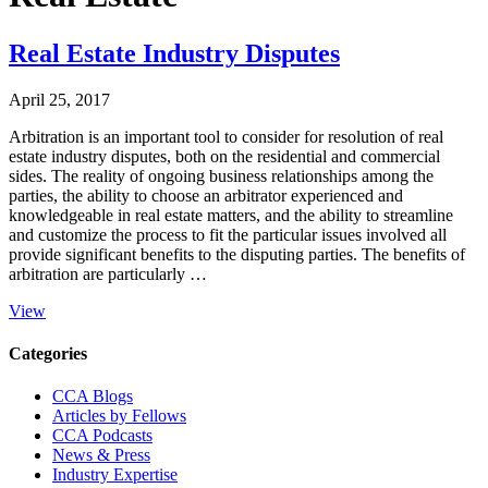
Real Estate Industry Disputes
April 25, 2017
Arbitration is an important tool to consider for resolution of real
estate industry disputes, both on the residential and commercial
sides. The reality of ongoing business relationships among the
parties, the ability to choose an arbitrator experienced and
knowledgeable in real estate matters, and the ability to streamline
and customize the process to fit the particular issues involved all
provide significant benefits to the disputing parties. The benefits of
arbitration are particularly …
View
Primary
Categories
Sidebar
CCA Blogs
Articles by Fellows
CCA Podcasts
News & Press
Industry Expertise