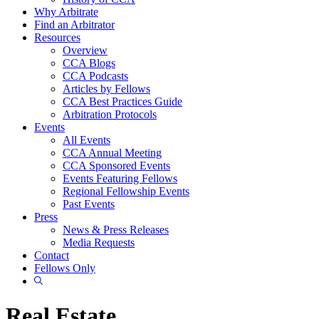
Why Arbitrate
Find an Arbitrator
Resources
Overview
CCA Blogs
CCA Podcasts
Articles by Fellows
CCA Best Practices Guide
Arbitration Protocols
Events
All Events
CCA Annual Meeting
CCA Sponsored Events
Events Featuring Fellows
Regional Fellowship Events
Past Events
Press
News & Press Releases
Media Requests
Contact
Fellows Only
Show
Search
Real Estate