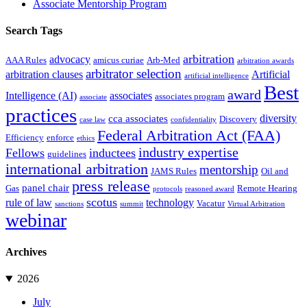
Associate Mentorship Program
Search Tags
arbitration
advocacy
AAA Rules
amicus curiae
Arb-Med
arbitration awards
arbitrator selection
arbitration clauses
Artificial
artificial intelligence
Best
award
Intelligence (AI)
associates
associates program
associate
practices
diversity
cca associates
Discovery
case law
confidentiality
Federal Arbitration Act (FAA)
Efficiency
enforce
ethics
industry expertise
Fellows
inductees
guidelines
international arbitration
mentorship
JAMS Rules
Oil and
press release
panel chair
Gas
Remote Hearing
protocols
reasoned award
scotus
rule of law
technology
Vacatur
sanctions
summit
Virtual Arbitration
webinar
Archives
2026
July