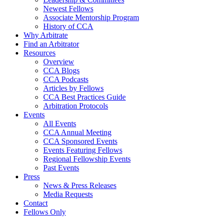
Newest Fellows
Associate Mentorship Program
History of CCA
Why Arbitrate
Find an Arbitrator
Resources
Overview
CCA Blogs
CCA Podcasts
Articles by Fellows
CCA Best Practices Guide
Arbitration Protocols
Events
All Events
CCA Annual Meeting
CCA Sponsored Events
Events Featuring Fellows
Regional Fellowship Events
Past Events
Press
News & Press Releases
Media Requests
Contact
Fellows Only