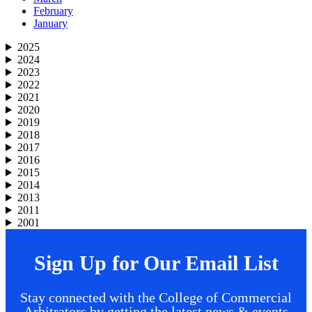
February
January
2025
2024
2023
2022
2021
2020
2019
2018
2017
2016
2015
2014
2013
2011
2001
Sign Up for Our Email List
Stay connected with the College of Commercial
Arbitrators by getting the latest news & events