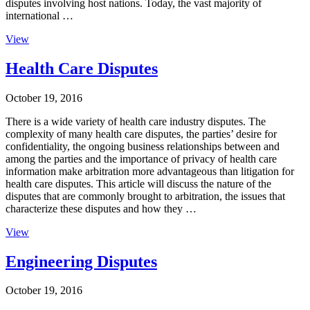
disputes involving host nations. Today, the vast majority of
international …
View
Health Care Disputes
October 19, 2016
There is a wide variety of health care industry disputes. The
complexity of many health care disputes, the parties’ desire for
confidentiality, the ongoing business relationships between and
among the parties and the importance of privacy of health care
information make arbitration more advantageous than litigation for
health care disputes. This article will discuss the nature of the
disputes that are commonly brought to arbitration, the issues that
characterize these disputes and how they …
View
Engineering Disputes
October 19, 2016