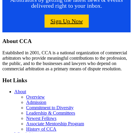
delivered right to your inbox.
Sign Up Now
Footer
About CCA
Established in 2001, CCA is a national organization of commercial
arbitrators who provide meaningful contributions to the profession,
the public, and to the businesses and lawyers who depend on
commercial arbitration as a primary means of dispute resolution.
Hot Links
About
Overview
Admission
Commitment to Diversity
Leadership & Committees
Newest Fellows
Associate Mentorship Program
History of CCA