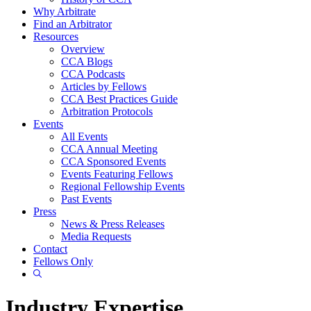
Why Arbitrate
Find an Arbitrator
Resources
Overview
CCA Blogs
CCA Podcasts
Articles by Fellows
CCA Best Practices Guide
Arbitration Protocols
Events
All Events
CCA Annual Meeting
CCA Sponsored Events
Events Featuring Fellows
Regional Fellowship Events
Past Events
Press
News & Press Releases
Media Requests
Contact
Fellows Only
Show
Search
Industry Expertise