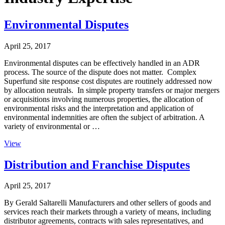
Environmental Disputes
April 25, 2017
Environmental disputes can be effectively handled in an ADR
process. The source of the dispute does not matter. Complex
Superfund site response cost disputes are routinely addressed now
by allocation neutrals. In simple property transfers or major mergers
or acquisitions involving numerous properties, the allocation of
environmental risks and the interpretation and application of
environmental indemnities are often the subject of arbitration. A
variety of environmental or …
View
Distribution and Franchise Disputes
April 25, 2017
By Gerald Saltarelli Manufacturers and other sellers of goods and
services reach their markets through a variety of means, including
distributor agreements, contracts with sales representatives, and