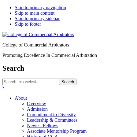
Skip to primary navigation
Skip to main content
Skip to primary sidebar
Skip to footer
College of Commercial Arbitrators
Promoting Excellence In Commercial Arbitration
Search
Search
this
Hide
website
Search
About
Overview
Admission
Commitment to Diversity
Leadership & Committees
Newest Fellows
Associate Mentorship Program
History of CCA