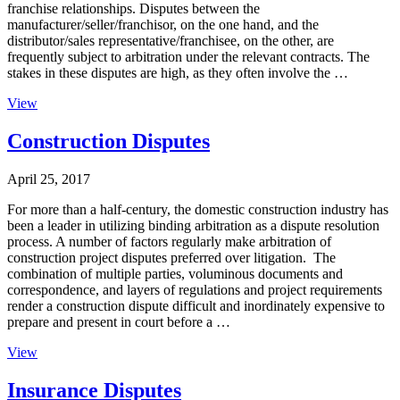
franchise relationships. Disputes between the
manufacturer/seller/franchisor, on the one hand, and the
distributor/sales representative/franchisee, on the other, are
frequently subject to arbitration under the relevant contracts. The
stakes in these disputes are high, as they often involve the …
View
Construction Disputes
April 25, 2017
For more than a half-century, the domestic construction industry has
been a leader in utilizing binding arbitration as a dispute resolution
process. A number of factors regularly make arbitration of
construction project disputes preferred over litigation. The
combination of multiple parties, voluminous documents and
correspondence, and layers of regulations and project requirements
render a construction dispute difficult and inordinately expensive to
prepare and present in court before a …
View
Insurance Disputes