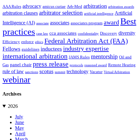
arbitration
advocacy
AAA Rules
amicus curiae
Arb-Med
arbitration awards
arbitrator selection
arbitration clauses
Artificial
artificial intelligence
Best
award
Intelligence (AI)
associates
associates program
associate
practices
diversity
cca associates
Discovery
case law
confidentiality
Federal Arbitration Act (FAA)
Efficiency
enforce
ethics
industry expertise
Fellows
inductees
guidelines
international arbitration
mentorship
JAMS Rules
Oil and
press release
panel chair
Gas
Remote Hearing
protocols
reasoned award
scotus
rule of law
technology
Vacatur
sanctions
summit
Virtual Arbitration
webinar
Archives
2026
July
June
May
April
March