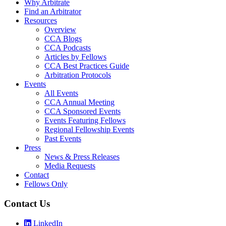
Why Arbitrate
Find an Arbitrator
Resources
Overview
CCA Blogs
CCA Podcasts
Articles by Fellows
CCA Best Practices Guide
Arbitration Protocols
Events
All Events
CCA Annual Meeting
CCA Sponsored Events
Events Featuring Fellows
Regional Fellowship Events
Past Events
Press
News & Press Releases
Media Requests
Contact
Fellows Only
Contact Us
LinkedIn