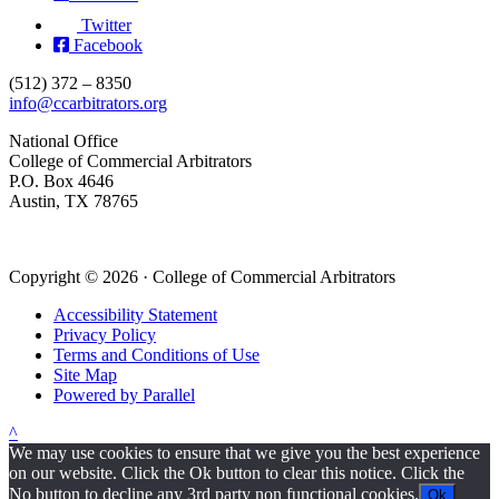
Twitter
Facebook
(512) 372 – 8350
info@ccarbitrators.org
National Office
College of Commercial Arbitrators
P.O. Box 4646
Austin, TX 78765
Copyright © 2026 · College of Commercial Arbitrators
Accessibility Statement
Privacy Policy
Terms and Conditions of Use
Site Map
Powered by Parallel
^
We may use cookies to ensure that we give you the best experience
on our website. Click the Ok button to clear this notice. Click the
No button to decline any 3rd party non functional cookies.
Ok