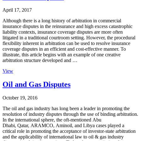
April 17, 2017
Although there is a long history of arbitration in commercial
insurance disputes in the reinsurance and high excess catastrophic
liability contexts, insurance coverage disputes are more often
litigated in a traditional courtroom setting. However, the procedural
flexibility inherent in arbitration can be used to resolve insurance
coverage disputes in an efficient and cost-effective manner. To
illustrate, this article begins with an example of one creative
arbitration structure developed and …
View
Oil and Gas Disputes
October 19, 2016
The oil and gas industry has long been a leader in promoting the
resolution of industry disputes through the use of binding arbitration.
In the international sphere, the oft-mentioned Abu
Dhabi, Qatar, ARAMCO, Aminoil, and Libya cases played a
critical role in promoting the acceptance of investor-state arbitration
and the applicability of international law to oil & gas industry