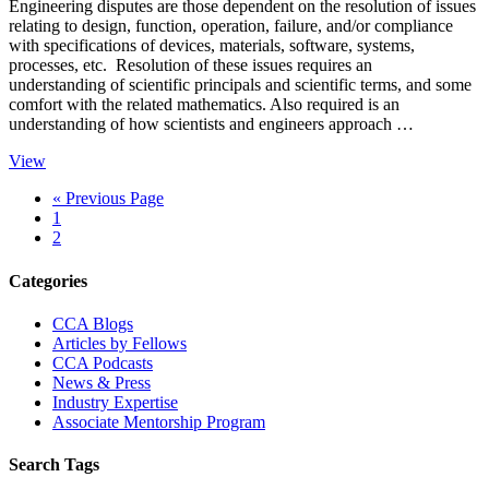
Engineering disputes are those dependent on the resolution of issues
relating to design, function, operation, failure, and/or compliance
with specifications of devices, materials, software, systems,
processes, etc. Resolution of these issues requires an
understanding of scientific principals and scientific terms, and some
comfort with the related mathematics. Also required is an
understanding of how scientists and engineers approach …
View
Go
«
Previous Page
Page
to
1
Page
2
Primary
Categories
Sidebar
CCA Blogs
Articles by Fellows
CCA Podcasts
News & Press
Industry Expertise
Associate Mentorship Program
Search Tags