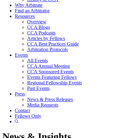
Why Arbitrate
Find an Arbitrator
Resources
Overview
CCA Blogs
CCA Podcasts
Articles by Fellows
CCA Best Practices Guide
Arbitration Protocols
Events
All Events
CCA Annual Meeting
CCA Sponsored Events
Events Featuring Fellows
Regional Fellowship Events
Past Events
Press
News & Press Releases
Media Requests
Contact
Fellows Only
Show
Search
News & Insights