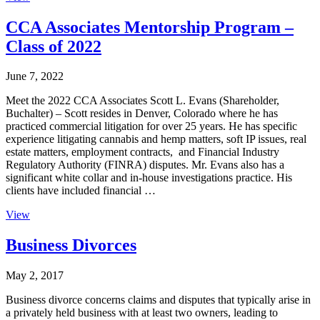
CCA Associates Mentorship Program –
Class of 2022
June 7, 2022
Meet the 2022 CCA Associates Scott L. Evans (Shareholder,
Buchalter) – Scott resides in Denver, Colorado where he has
practiced commercial litigation for over 25 years. He has specific
experience litigating cannabis and hemp matters, soft IP issues, real
estate matters, employment contracts, and Financial Industry
Regulatory Authority (FINRA) disputes. Mr. Evans also has a
significant white collar and in-house investigations practice. His
clients have included financial …
View
Business Divorces
May 2, 2017
Business divorce concerns claims and disputes that typically arise in
a privately held business with at least two owners, leading to