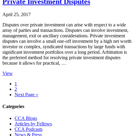
Private Investment Disputes
April 25, 2017
Disputes over private investment can arise with respect to a wide
array of parties and transactions. Disputes can involve investment,
management, exit or ancillary considerations. Private investment
disputes can involve a small one-off investment by a high net worth
investor or complex, syndicated transactions by large funds with
significant investment portfolios over a long period. Arbitration is
the preferred method for resolving private investment disputes
because it allows for practical, …
View
Page
1
Page
2
Go
Next Page »
to
Primary
Categories
Sidebar
CCA Blogs
Articles by Fellows
CCA Podcasts
News & Press