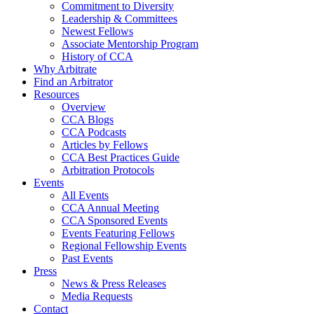
Commitment to Diversity
Leadership & Committees
Newest Fellows
Associate Mentorship Program
History of CCA
Why Arbitrate
Find an Arbitrator
Resources
Overview
CCA Blogs
CCA Podcasts
Articles by Fellows
CCA Best Practices Guide
Arbitration Protocols
Events
All Events
CCA Annual Meeting
CCA Sponsored Events
Events Featuring Fellows
Regional Fellowship Events
Past Events
Press
News & Press Releases
Media Requests
Contact