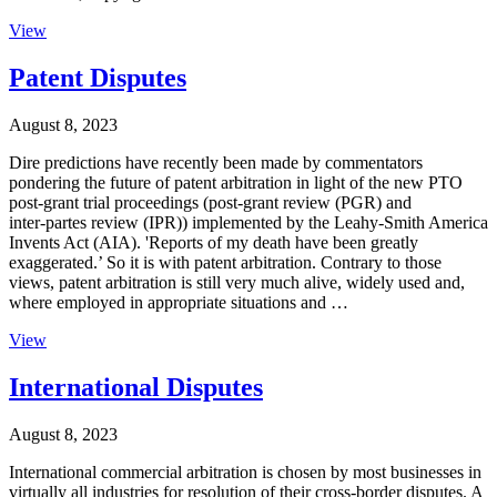
View
Patent Disputes
August 8, 2023
Dire predictions have recently been made by commentators
pondering the future of patent arbitration in light of the new PTO
post-grant trial proceedings (post-grant review (PGR) and
inter‑partes review (IPR)) implemented by the Leahy-Smith America
Invents Act (AIA). 'Reports of my death have been greatly
exaggerated.’ So it is with patent arbitration. Contrary to those
views, patent arbitration is still very much alive, widely used and,
where employed in appropriate situations and …
View
International Disputes
August 8, 2023
International commercial arbitration is chosen by most businesses in
virtually all industries for resolution of their cross-border disputes. A