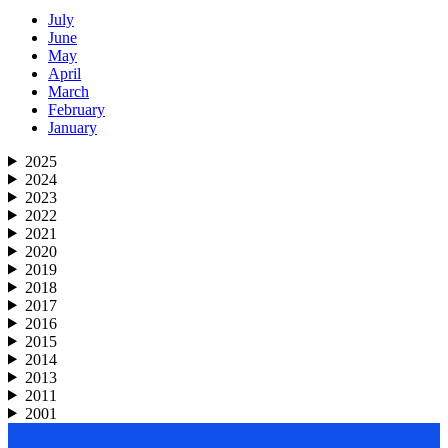
July
June
May
April
March
February
January
2025
2024
2023
2022
2021
2020
2019
2018
2017
2016
2015
2014
2013
2011
2001