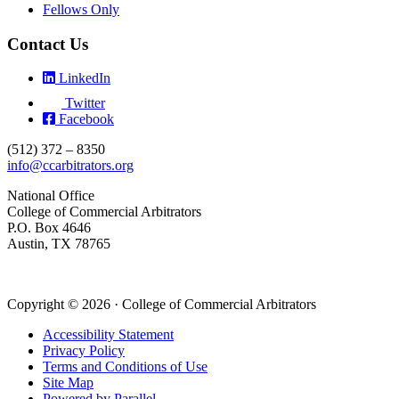
Fellows Only
Contact Us
LinkedIn
Twitter
Facebook
(512) 372 – 8350
info@ccarbitrators.org
National Office
College of Commercial Arbitrators
P.O. Box 4646
Austin, TX 78765
Copyright © 2026 · College of Commercial Arbitrators
Accessibility Statement
Privacy Policy
Terms and Conditions of Use
Site Map
Powered by Parallel