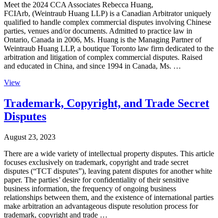
Meet the 2024 CCA Associates Rebecca Huang,
FCIArb, (Weintraub Huang LLP) is a Canadian Arbitrator uniquely
qualified to handle complex commercial disputes involving Chinese
parties, venues and/or documents. Admitted to practice law in
Ontario, Canada in 2006, Ms. Huang is the Managing Partner of
Weintraub Huang LLP, a boutique Toronto law firm dedicated to the
arbitration and litigation of complex commercial disputes. Raised
and educated in China, and since 1994 in Canada, Ms. …
View
Trademark, Copyright, and Trade Secret
Disputes
August 23, 2023
There are a wide variety of intellectual property disputes. This article
focuses exclusively on trademark, copyright and trade secret
disputes (“TCT disputes”), leaving patent disputes for another white
paper. The parties’ desire for confidentiality of their sensitive
business information, the frequency of ongoing business
relationships between them, and the existence of international parties
make arbitration an advantageous dispute resolution process for
trademark, copyright and trade …