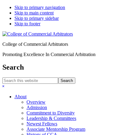
Skip to primary navigation
Skip to main content
Skip to primary sidebar
Skip to footer
College of Commercial Arbitrators
Promoting Excellence In Commercial Arbitration
Search
Search
this
Hide
website
Search
About
Overview
Admission
Commitment to Diversity
Leadership & Committees
Newest Fellows
Associate Mentorship Program
History of CCA