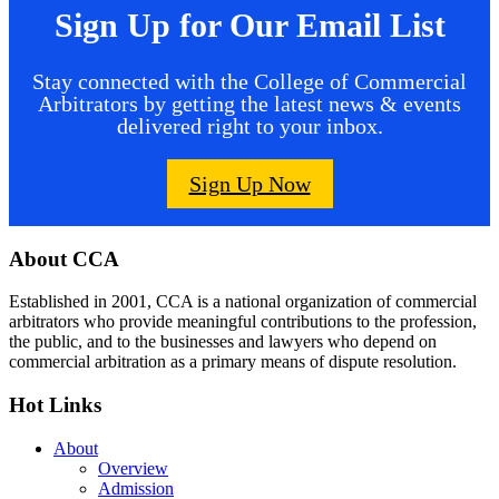
Sign Up for Our Email List
Stay connected with the College of Commercial
Arbitrators by getting the latest news & events
delivered right to your inbox.
Sign Up Now
Footer
About CCA
Established in 2001, CCA is a national organization of commercial
arbitrators who provide meaningful contributions to the profession,
the public, and to the businesses and lawyers who depend on
commercial arbitration as a primary means of dispute resolution.
Hot Links
About
Overview
Admission