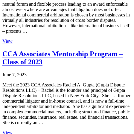
neutral forum and flexible process leading to an award enforceable
almost everywhere are advantages that litigation does not offer.
International commercial arbitration is chosen by most businesses in
virtually all industries for resolution of cross-border disputes.
However, international arbitration – like international business itself
– presents …
View
CCA Associates Mentorship Program –
Class of 2023
June 7, 2023
Meet the 2023 CCA Associates Rachel A. Gupta (Gupta Dispute
Resolutions LLC) – Rachel is the founder and principal of Gupta
Dispute Resolutions LLC, based in New York City. She is a former
commercial litigator and in-house counsel, and is now a full-time
independent arbitrator and mediator. She has significant experience
in complex commercial matters, including structured finance, public
finance, securities, insurance, real estate, and financial transactions.
She is currently an …
View