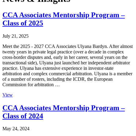
CCA Associates Mentorship Program –
Class of 2025
July 21, 2025
Meet the 2025 - 2027 CCA Associates Ulyana Bardyn. After almost
twenty years in private legal practice (over a decade in complex
cross-border disputes and, early in her career, several years on the
transactional side), Ulyana just launched her independent arbitrator
practice. Ulyana has extensive experience in investor-state
arbitration and complex commercial arbitration. Ulyana is a member
of a number of rosters, including the ICDR, the European
Commission for arbitration …
View
CCA Associates Mentorship Program –
Class of 2024
May 24, 2024