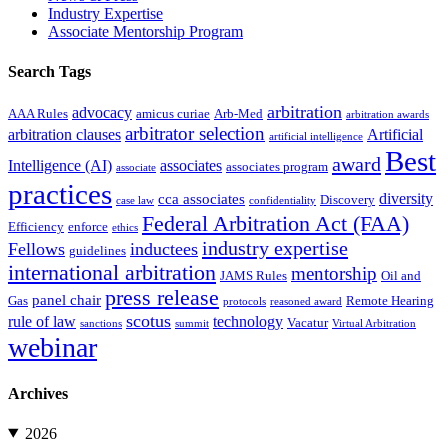
Industry Expertise
Associate Mentorship Program
Search Tags
arbitration
advocacy
AAA Rules
amicus curiae
Arb-Med
arbitration awards
arbitrator selection
arbitration clauses
Artificial
artificial intelligence
Best
award
Intelligence (AI)
associates
associates program
associate
practices
diversity
cca associates
Discovery
case law
confidentiality
Federal Arbitration Act (FAA)
Efficiency
enforce
ethics
industry expertise
Fellows
inductees
guidelines
international arbitration
mentorship
JAMS Rules
Oil and
press release
panel chair
Gas
Remote Hearing
protocols
reasoned award
scotus
rule of law
technology
Vacatur
sanctions
summit
Virtual Arbitration
webinar
Archives
2026