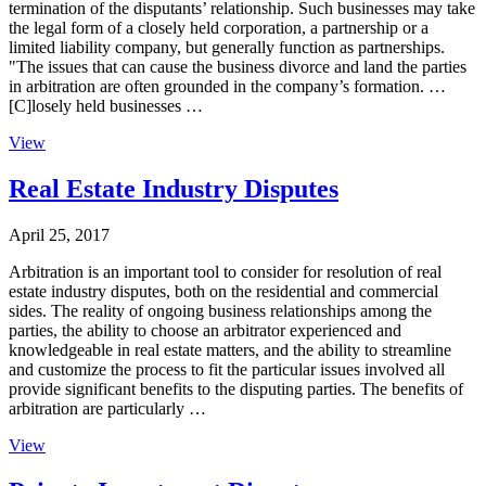
termination of the disputants’ relationship. Such businesses may take
the legal form of a closely held corporation, a partnership or a
limited liability company, but generally function as partnerships.
"The issues that can cause the business divorce and land the parties
in arbitration are often grounded in the company’s formation. …
[C]losely held businesses …
View
Real Estate Industry Disputes
April 25, 2017
Arbitration is an important tool to consider for resolution of real
estate industry disputes, both on the residential and commercial
sides. The reality of ongoing business relationships among the
parties, the ability to choose an arbitrator experienced and
knowledgeable in real estate matters, and the ability to streamline
and customize the process to fit the particular issues involved all
provide significant benefits to the disputing parties. The benefits of
arbitration are particularly …
View