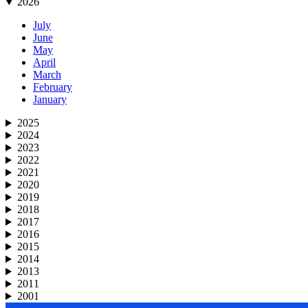
2026
July
June
May
April
March
February
January
2025
2024
2023
2022
2021
2020
2019
2018
2017
2016
2015
2014
2013
2011
2001