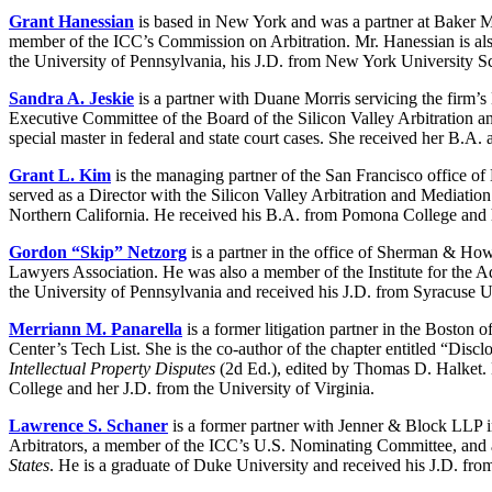
Grant Hanessian
is based in New York and was a partner at Baker Mc
member of the ICC’s Commission on Arbitration. Mr. Hanessian is als
the University of Pennsylvania, his J.D. from New York University
Sandra A. Jeskie
is a partner with Duane Morris servicing the firm’s 
Executive Committee of the Board of the Silicon Valley Arbitration a
special master in federal and state court cases. She received her B.
Grant L. Kim
is the managing partner of the San Francisco office of 
served as a Director with the Silicon Valley Arbitration and Mediati
Northern California. He received his B.A. from Pomona College and hi
Gordon “Skip” Netzorg
is a partner in the office of Sherman & How
Lawyers Association. He was also a member of the Institute for the 
the University of Pennsylvania and received his J.D. from Syracuse U
Merriann M. Panarella
is a former litigation partner in the Boston 
Center’s Tech List. She is the co-author of the chapter entitled “Disc
Intellectual Property Disputes
(2d Ed.), edited by Thomas D. Halket. M
College and her J.D. from the University of Virginia.
Lawrence S. Schaner
is a former partner with Jenner & Block LLP in
Arbitrators, a member of the ICC’s U.S. Nominating Committee, and a
States
. He is a graduate of Duke University and received his J.D. fr