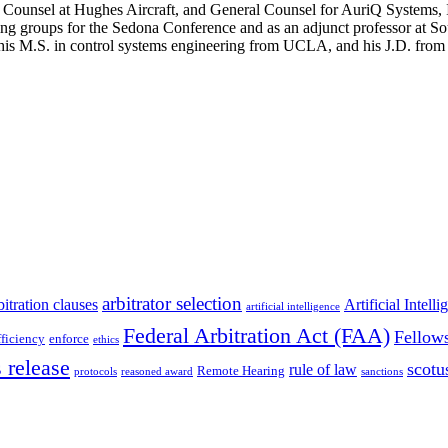
nt Counsel at Hughes Aircraft, and General Counsel for AuriQ Systems
king groups for the Sedona Conference and as an adjunct professor at
his M.S. in control systems engineering from UCLA, and his J.D. from
arbitrator selection
bitration clauses
Artificial Intell
artificial intelligence
Federal Arbitration Act (FAA)
Fellow
fficiency
enforce
ethics
 release
scotu
rule of law
Remote Hearing
protocols
reasoned award
sanctions