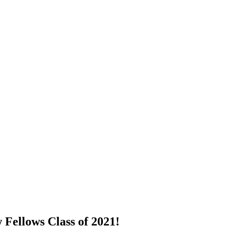
Fellows Class of 2021!