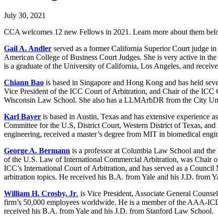
July 30, 2021
CCA welcomes 12 new Fellows in 2021. Learn more about them be
Gail A. Andler
served as a former California Superior Court judge in
American College of Business Court Judges. She is very active in 
is a graduate of the University of California, Los Angeles, and rece
Chiann Bao
is based in Singapore and Hong Kong and has held several
Vice President of the ICC Court of Arbitration, and Chair of the ICC
Wisconsin Law School. She also has a LLMArbDR from the City Un
Karl Bayer
is based in Austin, Texas and has extensive experience as 
Committee for the U.S, District Court, Western District of Texas, and
engineering, received a master’s degree from MIT in biomedical engin
George A. Bermann
is a professor at Columbia Law School and the D
of the U.S. Law of International Commercial Arbitration, was Chair 
ICC’s International Court of Arbitration, and has served as a Council
arbitration topics. He received his B.A. from Yale and his J.D. from 
William H. Crosby, Jr
.
is Vice President, Associate General Counsel 
firm’s 50,000 employees worldwide. He is a member of the AAA-ICD
received his B.A. from Yale and his J.D. from Stanford Law School.