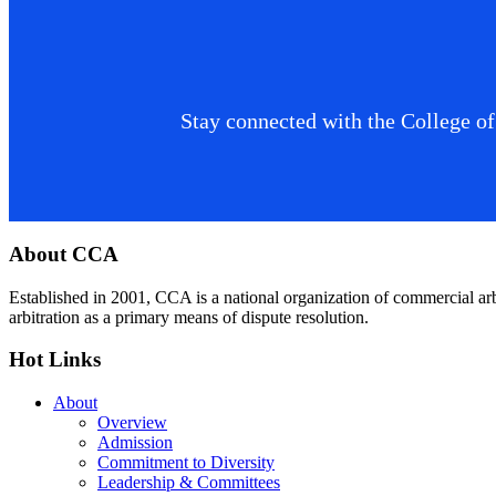
Stay connected with the College of
Footer
About CCA
Established in 2001, CCA is a national organization of commercial ar
arbitration as a primary means of dispute resolution.
Hot Links
About
Overview
Admission
Commitment to Diversity
Leadership & Committees