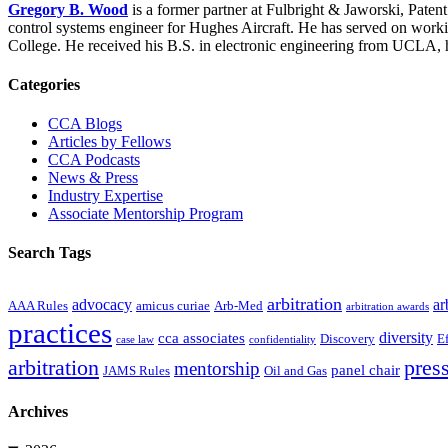
Gregory B. Wood
is a former partner at Fulbright & Jaworski, Pate
control systems engineer for Hughes Aircraft. He has served on wor
College. He received his B.S. in electronic engineering from UCLA, 
Primary
Categories
Sidebar
CCA Blogs
Articles by Fellows
CCA Podcasts
News & Press
Industry Expertise
Associate Mentorship Program
Search Tags
arbitration
advocacy
ar
AAA Rules
amicus curiae
Arb-Med
arbitration awards
practices
diversity
cca associates
Discovery
E
case law
confidentiality
arbitration
press
mentorship
panel chair
JAMS Rules
Oil and Gas
Archives