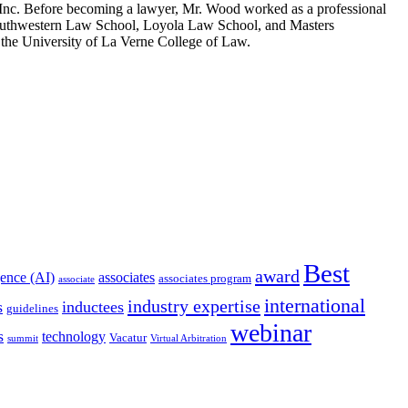
, Inc. Before becoming a lawyer, Mr. Wood worked as a professional
 Southwestern Law School, Loyola Law School, and Masters
 the University of La Verne College of Law.
Best
award
igence (AI)
associates
associates program
associate
international
industry expertise
s
inductees
guidelines
webinar
s
technology
Vacatur
summit
Virtual Arbitration