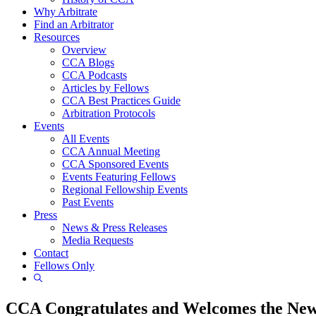
Why Arbitrate
Find an Arbitrator
Resources
Overview
CCA Blogs
CCA Podcasts
Articles by Fellows
CCA Best Practices Guide
Arbitration Protocols
Events
All Events
CCA Annual Meeting
CCA Sponsored Events
Events Featuring Fellows
Regional Fellowship Events
Past Events
Press
News & Press Releases
Media Requests
Contact
Fellows Only
Show
Search
CCA Congratulates and Welcomes the New 