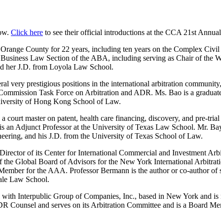
low.
Click here
to see their official introductions at the CCA 21st Annua
 Orange County for 22 years, including ten years on the Complex Civil
the Business Law Section of the ABA, including serving as Chair of t
ived her J.D. from Loyola Law School.
 very prestigious positions in the international arbitration community
 Commission Task Force on Arbitration and ADR. Ms. Bao is a graduate 
iversity of Hong Kong School of Law.
a court master on patent, health care financing, discovery, and pre-tria
 is an Adjunct Professor at the University of Texas Law School. Mr. Bay
eering, and his J.D. from the University of Texas School of Law.
irector of its Center for International Commercial and Investment Arbi
of the Global Board of Advisors for the New York International Arbitr
 Member for the AAA. Professor Bermann is the author or co-author of s
Yale Law School.
with Interpublic Group of Companies, Inc., based in New York and is resp
R Counsel and serves on its Arbitration Committee and is a Board M