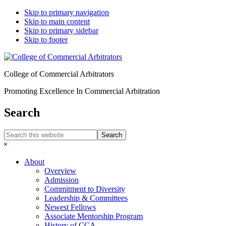
Skip to primary navigation
Skip to main content
Skip to primary sidebar
Skip to footer
College of Commercial Arbitrators
Promoting Excellence In Commercial Arbitration
Search
Search
this
Hide
website
Search
About
Overview
Admission
Commitment to Diversity
Leadership & Committees
Newest Fellows
Associate Mentorship Program
History of CCA