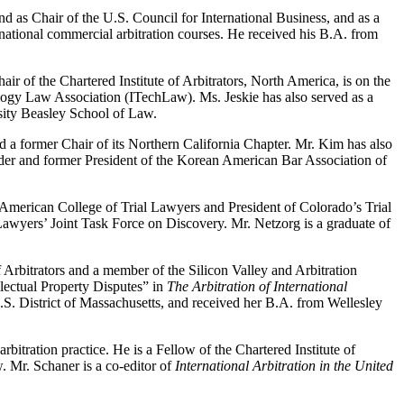
 as Chair of the U.S. Council for International Business, and as a
ational commercial arbitration courses. He received his B.A. from
ir of the Chartered Institute of Arbitrators, North America, is on the
ology Law Association (ITechLaw). Ms. Jeskie has also served as a
rsity Beasley School of Law.
d a former Chair of its Northern California Chapter. Mr. Kim has also
under and former President of the Korean American Bar Association of
 American College of Trial Lawyers and President of Colorado’s Trial
awyers’ Joint Task Force on Discovery. Mr. Netzorg is a graduate of
f Arbitrators and a member of the Silicon Valley and Arbitration
llectual Property Disputes” in
The Arbitration of International
.S. District of Massachusetts, and received her B.A. from Wellesley
itration practice. He is a Fellow of the Chartered Institute of
 Mr. Schaner is a co-editor of
International Arbitration in the United