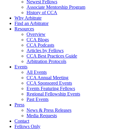
Newest Fellows
Associate Mentorship Program
History of CCA
Why Arbitrate
Find an Arbitrator
Resources
Overview
CCA Blogs
CCA Podcasts
Articles by Fellows
CCA Best Practices Guide
Arbitration Protocols
Events
All Events
CCA Annual Meeting
CCA Sponsored Events
Events Featuring Fellows
Regional Fellowship Events
Past Events
Press
News & Press Releases
Media Requests
Contact
Fellows Only