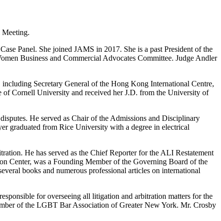
l Meeting.
 Case Panel. She joined JAMS in 2017. She is a past President of the
he Women Business and Commercial Advocates Committee. Judge Andler
, including Secretary General of the Hong Kong International Centre,
of Cornell University and received her J.D. from the University of
l disputes. He served as Chair of the Admissions and Disciplinary
er graduated from Rice University with a degree in electrical
tration. He has served as the Chief Reporter for the ALI Restatement
ation Center, was a Founding Member of the Governing Board of the
everal books and numerous professional articles on international
onsible for overseeing all litigation and arbitration matters for the
ember of the LGBT Bar Association of Greater New York. Mr. Crosby