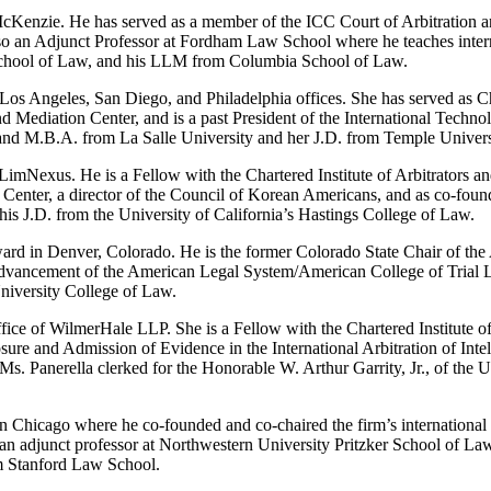
Kenzie. He has served as a member of the ICC Court of Arbitration and
o an Adjunct Professor at Fordham Law School where he teaches intern
 School of Law, and his LLM from Columbia School of Law.
Los Angeles, San Diego, and Philadelphia offices. She has served as Cha
nd Mediation Center, and is a past President of the International Techn
A. and M.B.A. from La Salle University and her J.D. from Temple Unive
LimNexus. He is a Fellow with the Chartered Institute of Arbitrators an
on Center, a director of the Council of Korean Americans, and as co-fo
s J.D. from the University of California’s Hastings College of Law.
ard in Denver, Colorado. He is the former Colorado State Chair of the
Advancement of the American Legal System/American College of Trial L
niversity College of Law.
office of WilmerHale LLP. She is a Fellow with the Chartered Institute o
losure and Admission of Evidence in the International Arbitration of Inte
s. Panerella clerked for the Honorable W. Arthur Garrity, Jr., of the U
 Chicago where he co-founded and co-chaired the firm’s international arb
n adjunct professor at Northwestern University Pritzker School of Law.
om Stanford Law School.