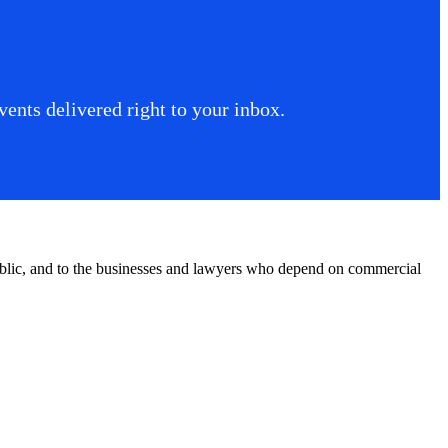
ents delivered right to your inbox.
public, and to the businesses and lawyers who depend on commercial