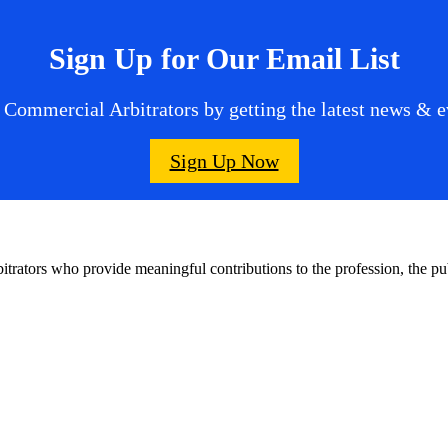
Sign Up for Our Email List
 Commercial Arbitrators by getting the latest news & ev
Sign Up Now
bitrators who provide meaningful contributions to the profession, the 