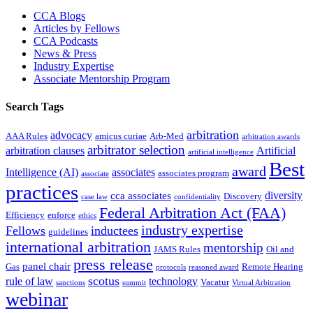
Sidebar
CCA Blogs
Articles by Fellows
CCA Podcasts
News & Press
Industry Expertise
Associate Mentorship Program
Search Tags
arbitration
advocacy
AAA Rules
amicus curiae
Arb-Med
arbitration awards
arbitrator selection
arbitration clauses
Artificial
artificial intelligence
Best
award
Intelligence (AI)
associates
associates program
associate
practices
diversity
cca associates
Discovery
case law
confidentiality
Federal Arbitration Act (FAA)
Efficiency
enforce
ethics
industry expertise
Fellows
inductees
guidelines
international arbitration
mentorship
JAMS Rules
Oil and
press release
panel chair
Gas
Remote Hearing
protocols
reasoned award
scotus
rule of law
technology
Vacatur
sanctions
summit
Virtual Arbitration
webinar