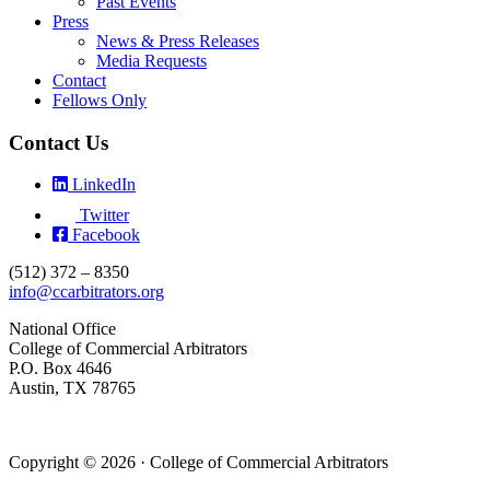
Past Events
Press
News & Press Releases
Media Requests
Contact
Fellows Only
Contact Us
LinkedIn
Twitter
Facebook
(512) 372 – 8350
info@ccarbitrators.org
National Office
College of Commercial Arbitrators
P.O. Box 4646
Austin, TX 78765
Copyright © 2026 · College of Commercial Arbitrators