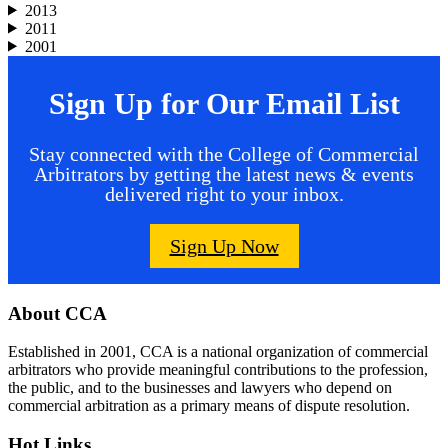
2013
2011
2001
Sign Up for Our Email List
Stay connected with the College of Commercial
Arbitrators by getting the latest news & events
delivered right to your inbox.
Sign Up Now
Footer
About CCA
Established in 2001, CCA is a national organization of commercial
arbitrators who provide meaningful contributions to the profession,
the public, and to the businesses and lawyers who depend on
commercial arbitration as a primary means of dispute resolution.
Hot Links