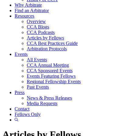
Why Arbitrate
Find an Arbitrator
Resources
Overview
CCA Blogs
CCA Podcasts
Articles by Fellows
CCA Best Practices Guide
Arbitration Protocols
Events
All Events
CCA Annual Meeting
CCA Sponsored Events
Events Featuring Fellows
Regional Fellowship Events
Past Events
Press
News & Press Releases
Media Requests
Contact
Fellows Only
Show
Search
Articles by Fellows