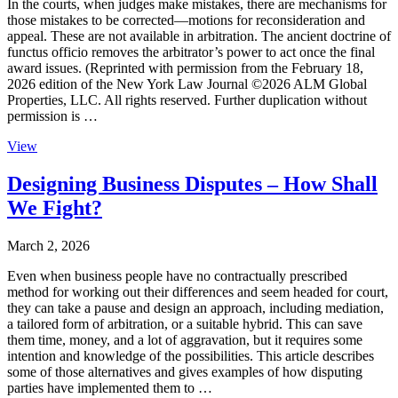
In the courts, when judges make mistakes, there are mechanisms for
those mistakes to be corrected—motions for reconsideration and
appeal. These are not available in arbitration. The ancient doctrine of
functus officio removes the arbitrator’s power to act once the final
award issues. (Reprinted with permission from the February 18,
2026 edition of the New York Law Journal ©2026 ALM Global
Properties, LLC. All rights reserved. Further duplication without
permission is …
View
Designing Business Disputes – How Shall
We Fight?
March 2, 2026
Even when business people have no contractually prescribed
method for working out their differences and seem headed for court,
they can take a pause and design an approach, including mediation,
a tailored form of arbitration, or a suitable hybrid. This can save
them time, money, and a lot of aggravation, but it requires some
intention and knowledge of the possibilities. This article describes
some of those alternatives and gives examples of how disputing
parties have implemented them to …