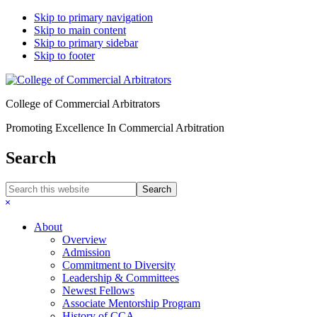
Skip to primary navigation
Skip to main content
Skip to primary sidebar
Skip to footer
College of Commercial Arbitrators
Promoting Excellence In Commercial Arbitration
Search
Search
this
Hide
website
Search
About
Overview
Admission
Commitment to Diversity
Leadership & Committees
Newest Fellows
Associate Mentorship Program
History of CCA