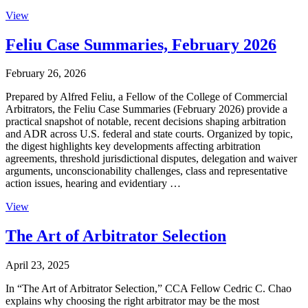
View
Feliu Case Summaries, February 2026
February 26, 2026
Prepared by Alfred Feliu, a Fellow of the College of Commercial
Arbitrators, the Feliu Case Summaries (February 2026) provide a
practical snapshot of notable, recent decisions shaping arbitration
and ADR across U.S. federal and state courts. Organized by topic,
the digest highlights key developments affecting arbitration
agreements, threshold jurisdictional disputes, delegation and waiver
arguments, unconscionability challenges, class and representative
action issues, hearing and evidentiary …
View
The Art of Arbitrator Selection
April 23, 2025
In “The Art of Arbitrator Selection,” CCA Fellow Cedric C. Chao
explains why choosing the right arbitrator may be the most