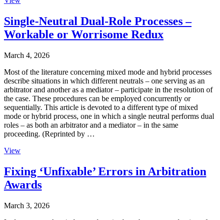
View
Single-Neutral Dual-Role Processes –
Workable or Worrisome Redux
March 4, 2026
Most of the literature concerning mixed mode and hybrid processes
describe situations in which different neutrals – one serving as an
arbitrator and another as a mediator – participate in the resolution of
the case. These procedures can be employed concurrently or
sequentially. This article is devoted to a different type of mixed
mode or hybrid process, one in which a single neutral performs dual
roles – as both an arbitrator and a mediator – in the same
proceeding. (Reprinted by …
View
Fixing ‘Unfixable’ Errors in Arbitration
Awards
March 3, 2026