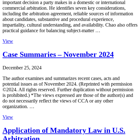
important decision a party makes in a domestic or international
commercial arbitration. He identifies seven key considerations,
including the arbitration agreement, reliable sources of information
about candidates, substantive and procedural experience,
impartiality, cultural understanding, and availability. Chao also offers
practical guidance for balancing subject-matter …
View
Case Summaries – November 2024
December 25, 2024
The author examines and summarizes recent cases, acts and
potential issues as of November 2024. (Reprinted with permission
©2024. All rights reserved. Further duplication without permission
is prohibited.) *The views expressed are those of the author(s) and
do not necessarily reflect the views of CCA or any other
organization. …
View
Application of Mandatory Law in U.S.
Arbitration