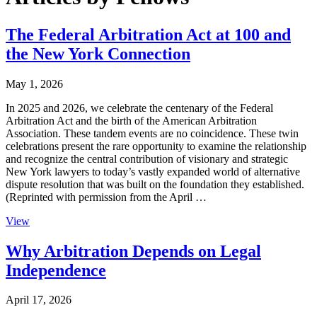
The Federal Arbitration Act at 100 and
the New York Connection
May 1, 2026
In 2025 and 2026, we celebrate the centenary of the Federal
Arbitration Act and the birth of the American Arbitration
Association. These tandem events are no coincidence. These twin
celebrations present the rare opportunity to examine the relationship
and recognize the central contribution of visionary and strategic
New York lawyers to today’s vastly expanded world of alternative
dispute resolution that was built on the foundation they established.
(Reprinted with permission from the April …
View
Why Arbitration Depends on Legal
Independence
April 17, 2026