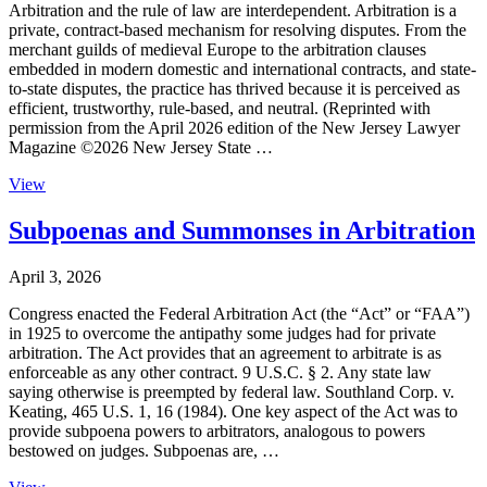
Arbitration and the rule of law are interdependent. Arbitration is a
private, contract-based mechanism for resolving disputes. From the
merchant guilds of medieval Europe to the arbitration clauses
embedded in modern domestic and international contracts, and state-
to-state disputes, the practice has thrived because it is perceived as
efficient, trustworthy, rule-based, and neutral. (Reprinted with
permission from the April 2026 edition of the New Jersey Lawyer
Magazine ©2026 New Jersey State …
View
Subpoenas and Summonses in Arbitration
April 3, 2026
Congress enacted the Federal Arbitration Act (the “Act” or “FAA”)
in 1925 to overcome the antipathy some judges had for private
arbitration. The Act provides that an agreement to arbitrate is as
enforceable as any other contract. 9 U.S.C. § 2. Any state law
saying otherwise is preempted by federal law. Southland Corp. v.
Keating, 465 U.S. 1, 16 (1984). One key aspect of the Act was to
provide subpoena powers to arbitrators, analogous to powers
bestowed on judges. Subpoenas are, …