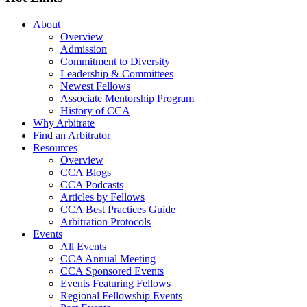
About
Overview
Admission
Commitment to Diversity
Leadership & Committees
Newest Fellows
Associate Mentorship Program
History of CCA
Why Arbitrate
Find an Arbitrator
Resources
Overview
CCA Blogs
CCA Podcasts
Articles by Fellows
CCA Best Practices Guide
Arbitration Protocols
Events
All Events
CCA Annual Meeting
CCA Sponsored Events
Events Featuring Fellows
Regional Fellowship Events