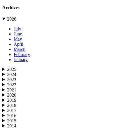
Archives
2026
July
June
May
April
March
February
January
2025
2024
2023
2022
2021
2020
2019
2018
2017
2016
2015
2014