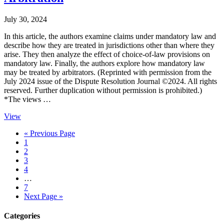
July 30, 2024
In this article, the authors examine claims under mandatory law and
describe how they are treated in jurisdictions other than where they
arise. They then analyze the effect of choice-of-law provisions on
mandatory law. Finally, the authors explore how mandatory law
may be treated by arbitrators. (Reprinted with permission from the
July 2024 issue of the Dispute Resolution Journal ©2024. All rights
reserved. Further duplication without permission is prohibited.)
*The views …
View
Go
«
Previous Page
Page
to
1
Page
2
Page
3
Page
4
Interim
…
pages
Page
7
omitted
Go
Next Page »
to
Primary
Categories